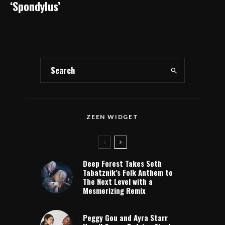
‘Spondylus’
ZEEN WIDGET
Deep Forest Takes Seth
Tabatznik’s Folk Anthem to
The Next Level with a
Mesmerizing Remix
Peggy Gou and Ayra Starr