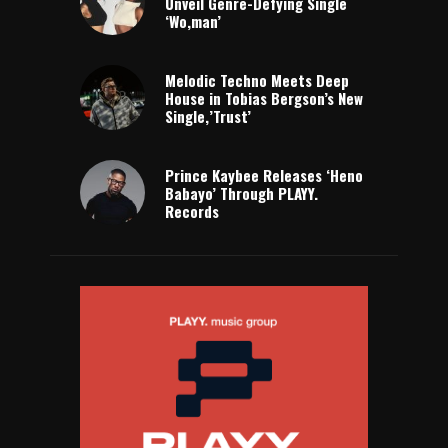
Unveil Genre-Defying Single
‘Wo,man’
Melodic Techno Meets Deep
House in Tobias Bergson’s New
Single,’Trust’
Prince Kaybee Releases ‘Heno
Babayo’ Through PLAYY.
Records