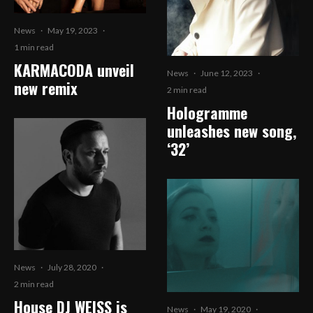
News
·
May 19, 2023
·
1 min read
KARMACODA unveil
News
·
June 12, 2023
·
new remix
2 min read
Hologramme
unleashes new song,
‘32’
News
·
July 28, 2020
·
2 min read
House DJ WEISS is
News
·
May 19, 2020
·