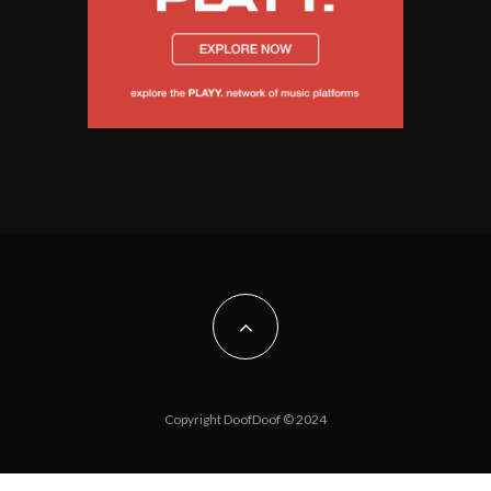
Copyright DoofDoof © 2024