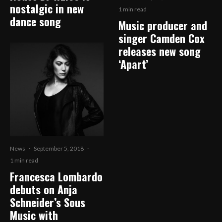
nostalgic in new
1 min read
dance song
Music producer and
singer Camden Cox
releases new song
‘Apart’
News
·
September 5, 2018
·
1 min read
Francesca Lombardo
debuts on Anja
Schneider’s Sous
Music with