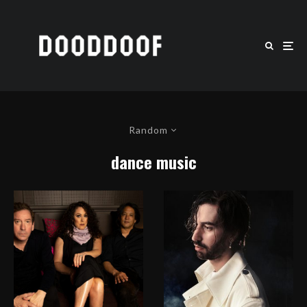
Random
dance music