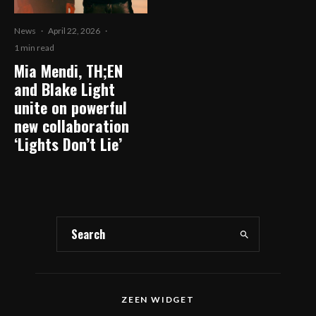
News
·
April 22, 2026
·
1 min read
Mia Mendi, TH;EN
and Blake Light
unite on powerful
new collaboration
‘Lights Don’t Lie’
ZEEN WIDGET