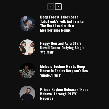
Deep Forest Takes Seth
Tabatznik’s Folk Anthem to
The Next Level with a
Mesmerizing Remix
Peggy Gou and Ayra Starr
Unveil Genre-Defying Single
‘Wo,man’
Melodic Techno Meets Deep
House in Tobias Bergson’s New
Single,’Trust’
Prince Kaybee Releases ‘Heno
Babayo’ Through PLAYY.
Records