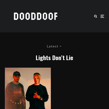
Latest
Lights Don’t Lie