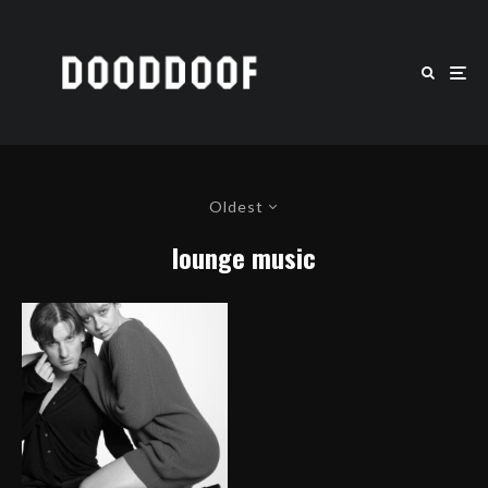
Oldest
lounge music