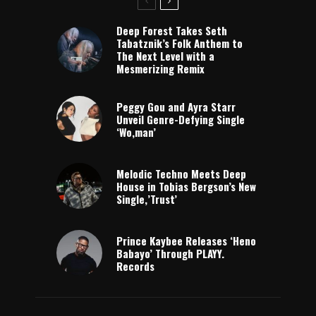
Deep Forest Takes Seth
Tabatznik’s Folk Anthem to
The Next Level with a
Mesmerizing Remix
Peggy Gou and Ayra Starr
Unveil Genre-Defying Single
‘Wo,man’
Melodic Techno Meets Deep
House in Tobias Bergson’s New
Single,’Trust’
Prince Kaybee Releases ‘Heno
Babayo’ Through PLAYY.
Records