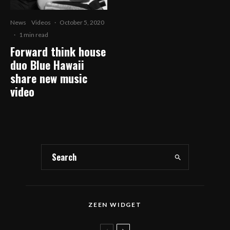
News
Videos
·
October 5, 2020
·
1 min read
Forward think house
duo Blue Hawaii
share new music
video
ZEEN WIDGET