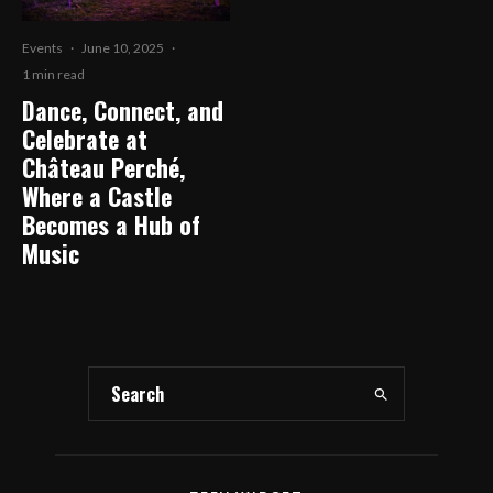
Events
·
June 10, 2025
·
1 min read
Dance, Connect, and
Celebrate at
Château Perché,
Where a Castle
Becomes a Hub of
Music