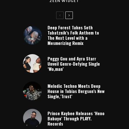
ZEEN WIDGET
Deep Forest Takes Seth
Tabatznik’s Folk Anthem to
The Next Level with a
Mesmerizing Remix
Peggy Gou and Ayra Starr
Unveil Genre-Defying Single
‘Wo,man’
Melodic Techno Meets Deep
House in Tobias Bergson’s New
Single,’Trust’
Prince Kaybee Releases ‘Heno
Babayo’ Through PLAYY.
Records