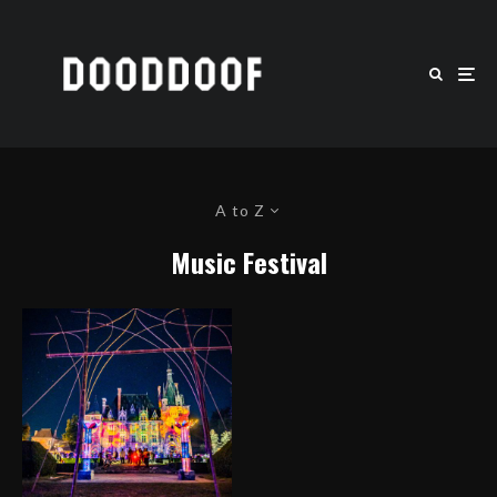
A to Z
Music Festival