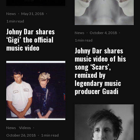
News
·
May 31, 2018
·
1 min read
Johny Dar shares
News
·
October 4, 2018
·
‘Gigi’ the official
1 min read
music video
Johny Dar shares
music video of his
song ‘Scars’,
remixed by
legendary music
producer Guadi
News
Videos
·
October 26, 2018
·
1 min read