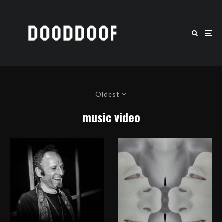
Oldest
music video