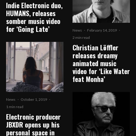
Indie Electronic duo,
HUMANS, releases
somber music video
for ‘Going Late’
News
·
February 14, 2019
·
2 min read
Christian Löffler
releases dreamy
animated music
video for ‘Like Water
feat Monha’
News
·
October 1, 2019
·
1 min read
Electronic producer
JBXDR opens up his
personal space in