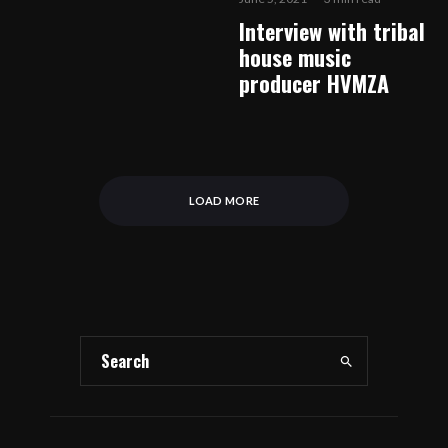
Interview with tribal
house music
producer HVMZA
LOAD MORE