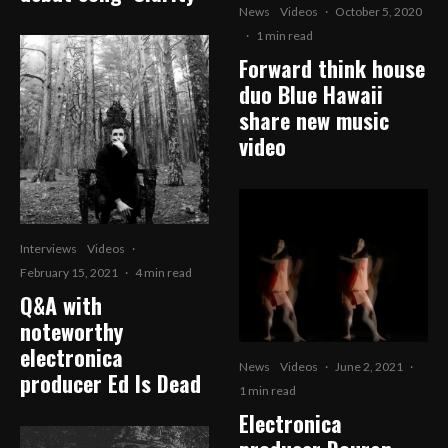
News
Videos
·
October 5, 2020
·
1 min read
Forward think house
duo Blue Hawaii
share new music
video
Interviews
Videos
·
February 15, 2021
·
4 min read
Q&A with
noteworthy
electronica
News
Videos
·
June 2, 2021
·
producer Ed Is Dead
1 min read
Electronica