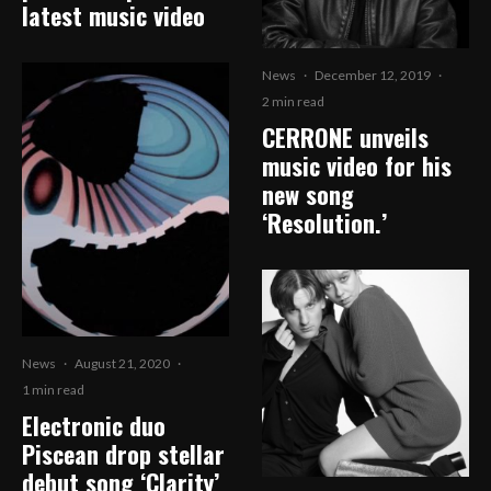
latest music video
News
·
December 12, 2019
·
2 min read
CERRONE unveils
music video for his
new song
‘Resolution.’
News
·
August 21, 2020
·
1 min read
Electronic duo
Piscean drop stellar
debut song ‘Clarity’