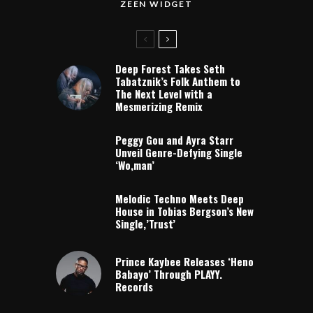
ZEEN WIDGET
Deep Forest Takes Seth
Tabatznik’s Folk Anthem to
The Next Level with a
Mesmerizing Remix
Peggy Gou and Ayra Starr
Unveil Genre-Defying Single
‘Wo,man’
Melodic Techno Meets Deep
House in Tobias Bergson’s New
Single,’Trust’
Prince Kaybee Releases ‘Heno
Babayo’ Through PLAYY.
Records