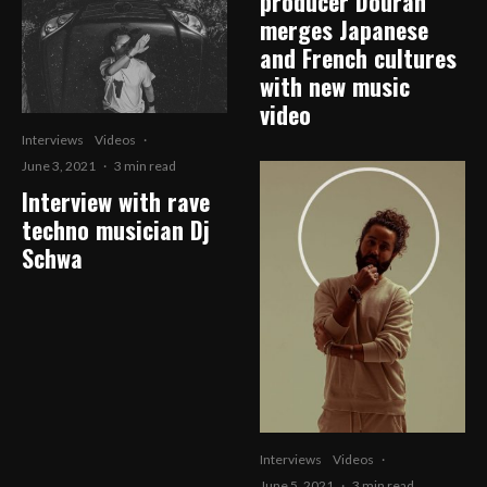
producer Douran
merges Japanese
and French cultures
with new music
video
Interviews
Videos
·
June 3, 2021
·
3 min read
Interview with rave
techno musician Dj
Schwa
Interviews
Videos
·
June 5, 2021
·
3 min read