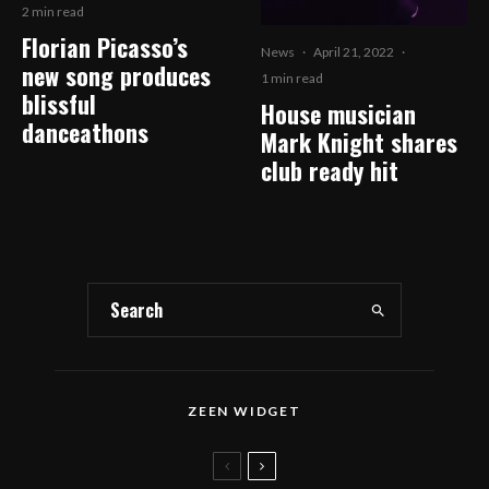
2 min read
Florian Picasso’s
News
·
April 21, 2022
·
new song produces
1 min read
blissful
House musician
danceathons
Mark Knight shares
club ready hit
ZEEN WIDGET