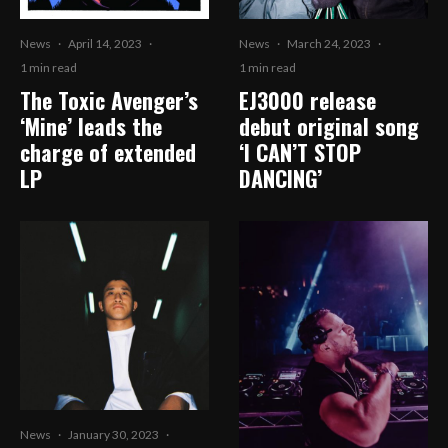
News
·
April 14, 2023
·
News
·
March 24, 2023
·
1 min read
1 min read
The Toxic Avenger’s
EJ3000 release
‘Mine’ leads the
debut original song
charge of extended
‘I CAN’T STOP
LP
DANCING’
News
·
January 30, 2023
·