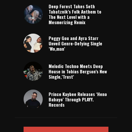
Deep Forest Takes Seth
Tabatznik’s Folk Anthem to
The Next Level with a
Mesmerizing Remix
Peggy Gou and Ayra Starr
Unveil Genre-Defying Single
‘Wo,man’
Melodic Techno Meets Deep
House in Tobias Bergson’s New
Single,’Trust’
Prince Kaybee Releases ‘Heno
Babayo’ Through PLAYY.
Records