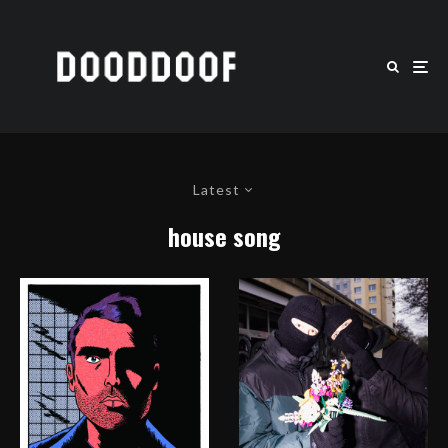
Latest
house song