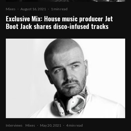
Mixes
·
August 16, 2021
·
1 min read
Exclusive Mix: House music producer Jet
Boot Jack shares disco-infused tracks
Interviews
Mixes
·
May 20, 2021
·
4 min read