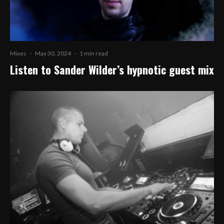
Mixes
·
May 30, 2024
·
1 min read
Listen to Sander Wilder’s hypnotic guest mix