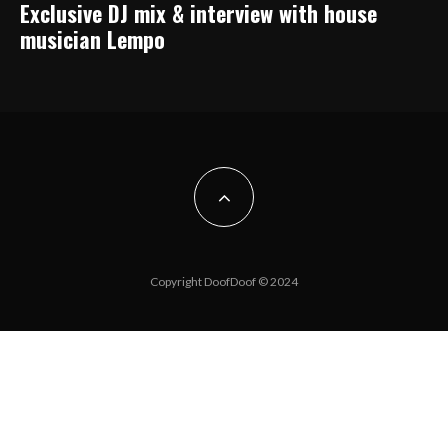
Exclusive DJ mix & interview with house
musician Lempo
Copyright DoofDoof © 2024