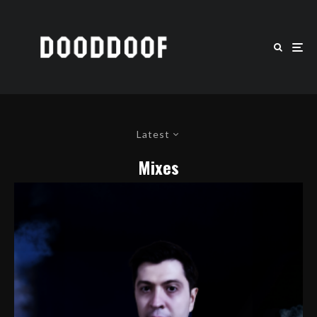
Latest
Mixes