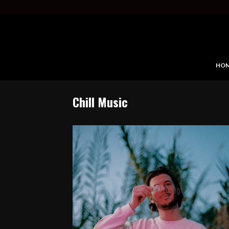
HO
Chill Music