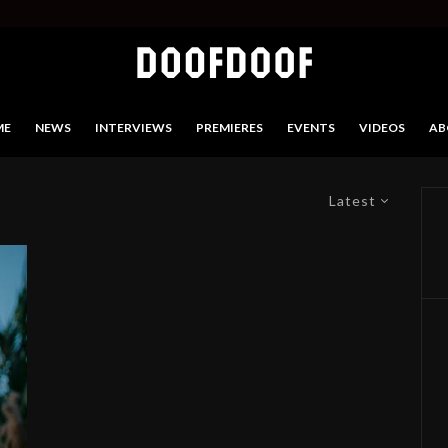
ME
NEWS
INTERVIEWS
PREMIERES
EVENTS
VIDEOS
AB
Latest