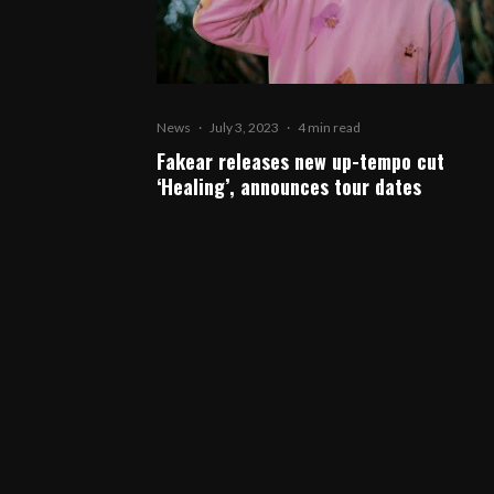
News
·
July 3, 2023
·
4 min read
Fakear releases new up-tempo cut
‘Healing’, announces tour dates