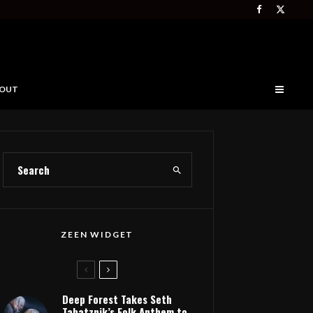
OUT
ZEEN WIDGET
Deep Forest Takes Seth
Tabatznik’s Folk Anthem to