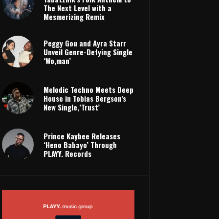
The Next Level with a
Mesmerizing Remix
Peggy Gou and Ayra Starr
Unveil Genre-Defying Single
‘Wo,man’
Melodic Techno Meets Deep
House in Tobias Bergson’s
New Single,’Trust’
Prince Kaybee Releases
‘Heno Babayo’ Through
PLAYY. Records