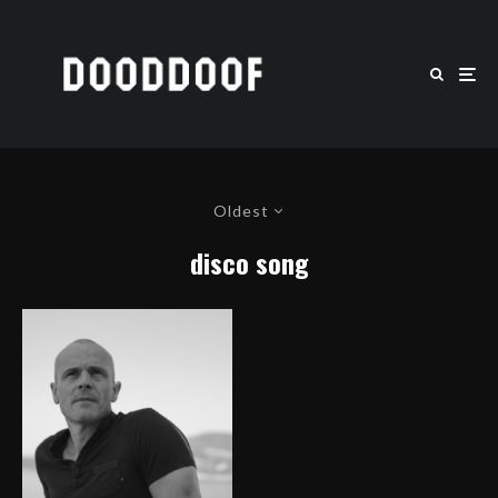
Oldest
disco song