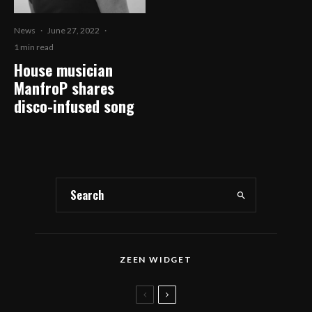
News
·
June 27, 2022
·
1 min read
House musician
ManfroP shares
disco-infused song
ZEEN WIDGET