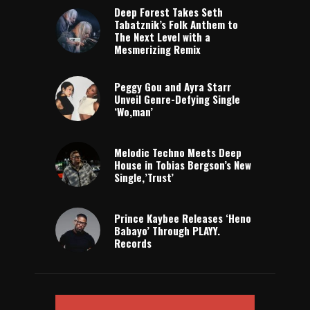
Deep Forest Takes Seth
Tabatznik’s Folk Anthem to
The Next Level with a
Mesmerizing Remix
Peggy Gou and Ayra Starr
Unveil Genre-Defying Single
‘Wo,man’
Melodic Techno Meets Deep
House in Tobias Bergson’s New
Single,’Trust’
Prince Kaybee Releases ‘Heno
Babayo’ Through PLAYY.
Records