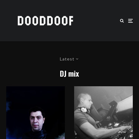
Latest
DJ mix