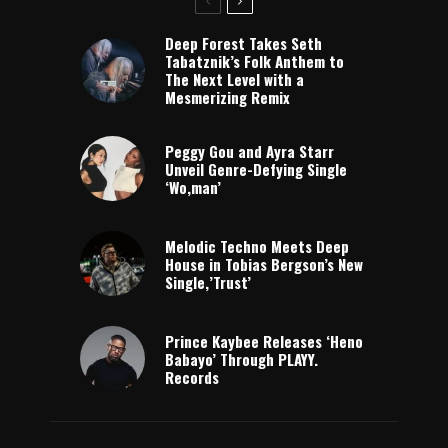
Deep Forest Takes Seth
Tabatznik’s Folk Anthem to
The Next Level with a
Mesmerizing Remix
Peggy Gou and Ayra Starr
Unveil Genre-Defying Single
‘Wo,man’
Melodic Techno Meets Deep
House in Tobias Bergson’s New
Single,’Trust’
Prince Kaybee Releases ‘Heno
Babayo’ Through PLAYY.
Records