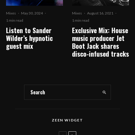
Mixes
·
May 30, 2024
·
Mixes
·
August 16, 2021
·
1 min read
1 min read
Listen to Sander
Exclusive Mix: House
Wilder’s hypnotic
music producer Jet
guest mix
Boot Jack shares
disco-infused tracks
ZEEN WIDGET