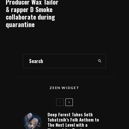
Producer Wax Tailor
& rapper D Smoke
collaborate during
quarantine
ZEEN WIDGET
Deep Forest Takes Seth
Tabatznik’s Folk Anthem to
The Next Level with a