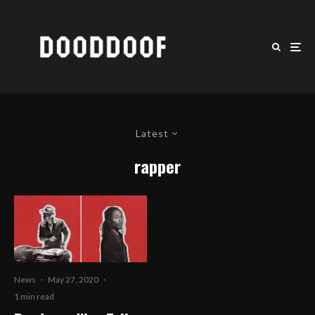
Latest
rapper
News
·
May 27, 2020
·
1 min read