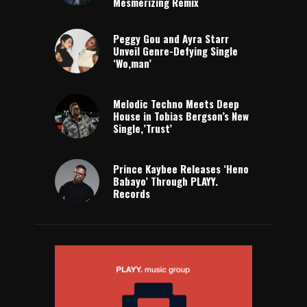
Mesmerizing Remix
Peggy Gou and Ayra Starr
Unveil Genre-Defying Single
‘Wo,man’
Melodic Techno Meets Deep
House in Tobias Bergson’s New
Single,’Trust’
Prince Kaybee Releases ‘Heno
Babayo’ Through PLAYY.
Records