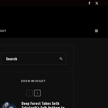
OUT
ZEEN WIDGET
Deep Forest Takes Seth
Tabatznik’s Folk Anthem to