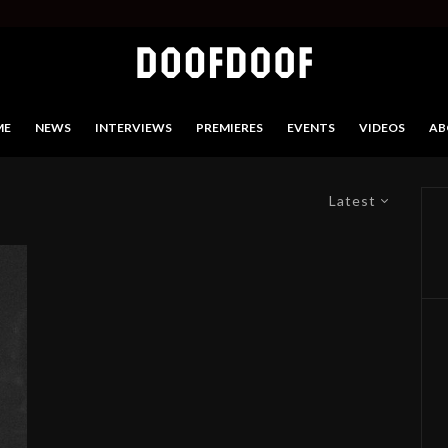
ME
NEWS
INTERVIEWS
PREMIERES
EVENTS
VIDEOS
AB
Latest