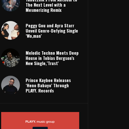
The Next Level with a
Mesmerizing Remix
Peggy Gou and Ayra Starr
Unveil Genre-Defying Single
‘Wo,man’
Melodic Techno Meets Deep
House in Tobias Bergson’s
New Single,’Trust’
Prince Kaybee Releases
‘Heno Babayo’ Through
PLAYY. Records