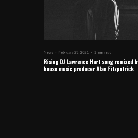
News
·
February 23, 2021
·
1 min read
Rising DJ Lawrence Hart song remixed b
house music producer Alan Fitzpatrick