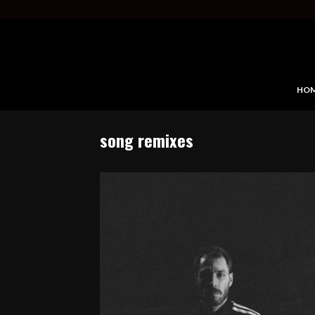
HO
song remixes