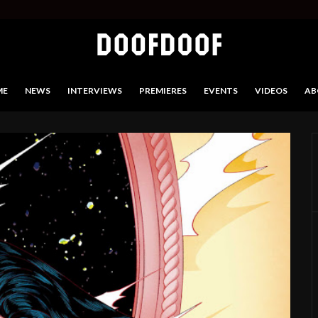
ME
NEWS
INTERVIEWS
PREMIERES
EVENTS
VIDEOS
AB