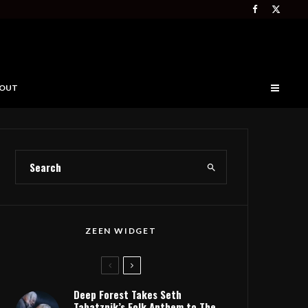
OUT
ZEEN WIDGET
Deep Forest Takes Seth
Tabatznik’s Folk Anthem to The