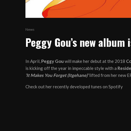
News
Peggy Gou’s new album i
In April,
Peggy Gou
will make her debut at the 2018
Co
is kicking off the year in impeccable style with a
Reside
‘It Makes You Forget (Itgehane)’
lifted from her new E
Check out her recently developed tunes on Spotify