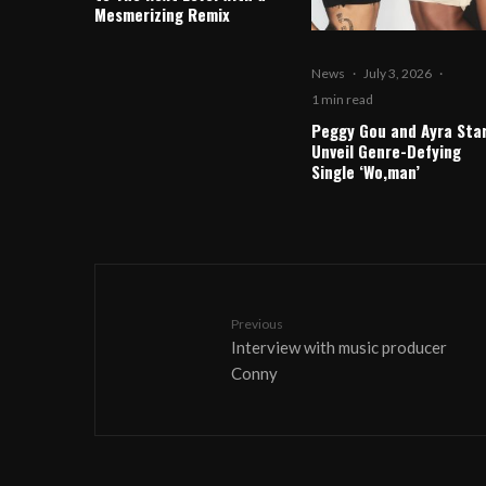
Mesmerizing Remix
News
·
July 3, 2026
·
1 min read
Peggy Gou and Ayra Sta
Unveil Genre-Defying
Single ‘Wo,man’
Previous
Interview with music producer
Conny