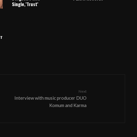
Single,’Trust’
rr
Next
Interview with music producer DUO
Komum and Karma