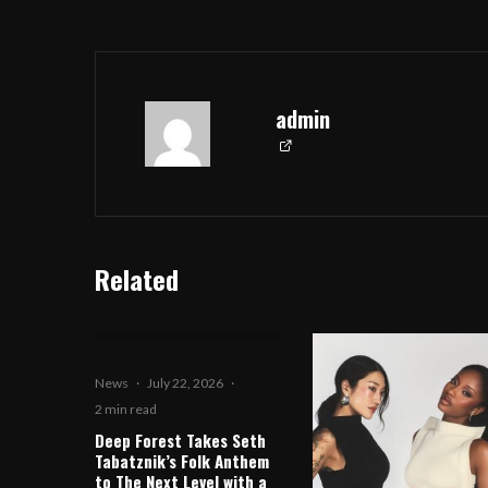
admin
Related
News
·
July 22, 2026
·
2 min read
Deep Forest Takes Seth
Tabatznik’s Folk Anthem
to The Next Level with a