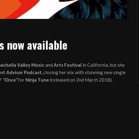
s now available
achella Valley Music
and
Arts Festival
in California, but she
nt Advisor Podcast,
closing her mix with stunning new single
P
“Once”
for
Ninja Tune
(released on 2nd March 2018).