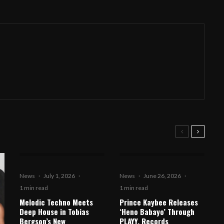
News
·
July 1, 2026
·
News
·
June 26, 2026
·
1 min read
1 min read
Melodic Techno Meets
Prince Kaybee Releases
Deep House in Tobias
‘Heno Babayo’ Through
Bergson’s New
PLAYY. Records