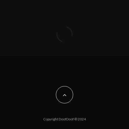
Copyright DoofDoof © 2024