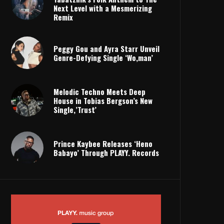
Next Level with a Mesmerizing
Remix
Peggy Gou and Ayra Starr Unveil
Genre-Defying Single ‘Wo,man’
Melodic Techno Meets Deep
House in Tobias Bergson’s New
Single,’Trust’
Prince Kaybee Releases ‘Heno
Babayo’ Through PLAYY. Records