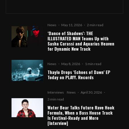
News
·
May 11, 2026
·
2 min read
‘Dance of Shadows’: THE
ILLUSTRATED MAN Teams Up with
Sasha Carassi and Aquarius Heaven
for Dynamic New Track
News
·
May 8, 2026
·
1 min read
Thaylo Drops ‘Echoes of Dawn’ EP
Today on PLAYY. Records
Interviews
News
·
April 30, 2026
·
3 min read
Water Bear Talks Future Rave Hook
Formula, When a Bass House Track
Is Festival-Ready and More
[Interview]