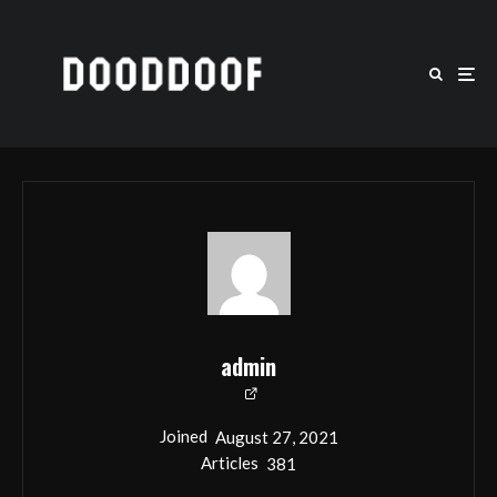
admin
Joined
August 27, 2021
Articles
381