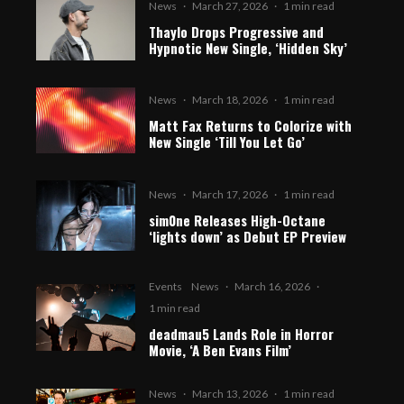
News
·
March 27, 2026
·
1 min read
Thaylo Drops Progressive and
Hypnotic New Single, ‘Hidden Sky’
News
·
March 18, 2026
·
1 min read
Matt Fax Returns to Colorize with
New Single ‘Till You Let Go’
News
·
March 17, 2026
·
1 min read
sim0ne Releases High-Octane
‘lights down’ as Debut EP Preview
Events
News
·
March 16, 2026
·
1 min read
deadmau5 Lands Role in Horror
Movie, ‘A Ben Evans Film’
News
·
March 13, 2026
·
1 min read