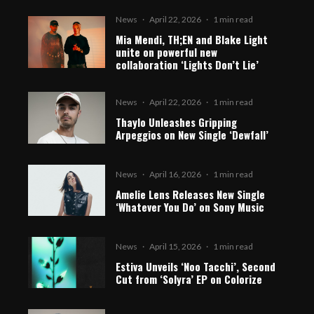
News
·
April 22, 2026
·
1 min read
Mia Mendi, TH;EN and Blake Light
unite on powerful new
collaboration ‘Lights Don’t Lie’
News
·
April 22, 2026
·
1 min read
Thaylo Unleashes Gripping
Arpeggios on New Single ‘Dewfall’
News
·
April 16, 2026
·
1 min read
Amelie Lens Releases New Single
‘Whatever You Do’ on Sony Music
News
·
April 15, 2026
·
1 min read
Estiva Unveils ‘Noo Tacchi’, Second
Cut from ‘Solyra’ EP on Colorize