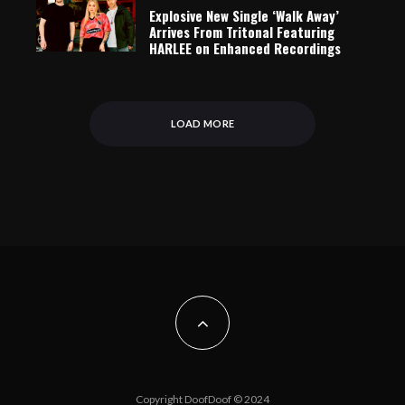
Explosive New Single ‘Walk Away’
Arrives From Tritonal Featuring
HARLEE on Enhanced Recordings
LOAD MORE
Copyright DoofDoof © 2024