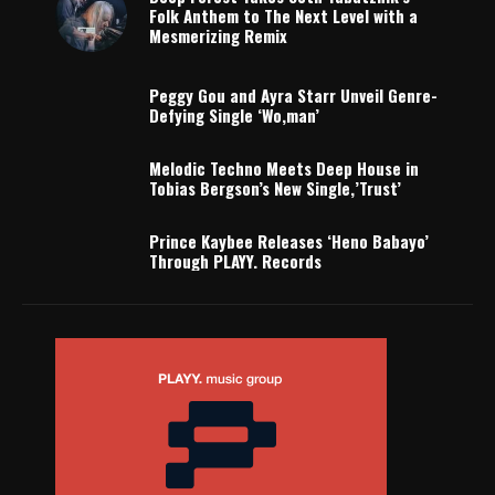
Folk Anthem to The Next Level with a
Mesmerizing Remix
Peggy Gou and Ayra Starr Unveil Genre-
Defying Single ‘Wo,man’
Melodic Techno Meets Deep House in
Tobias Bergson’s New Single,’Trust’
Prince Kaybee Releases ‘Heno Babayo’
Through PLAYY. Records