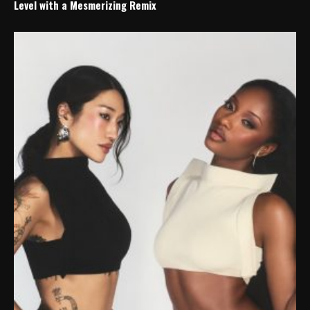
Level with a Mesmerizing Remix