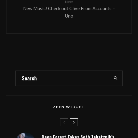
Next
New Music! Check out Clive From Accounts –
Uno
ZEEN WIDGET
Deep Forest Takes Seth Tabatznik’s