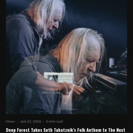
News
·
July 22, 2026
·
2 min read
Deep Forest Takes Seth Tabatznik’s Folk Anthem to The Next