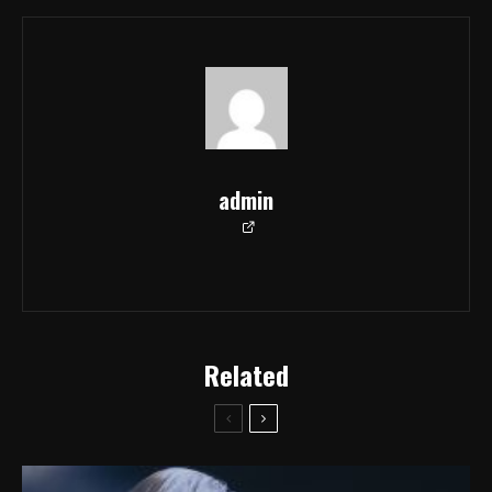
admin
Related