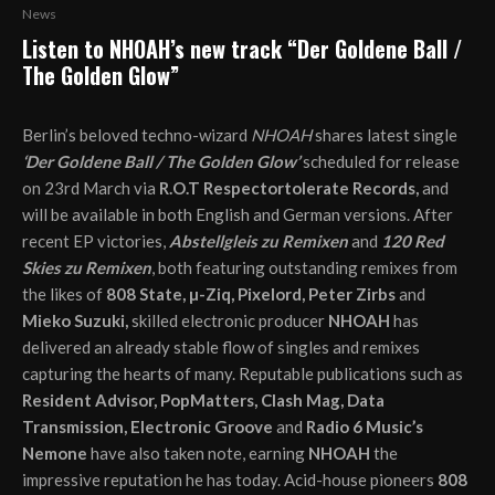
News
Listen to NHOAH’s new track “Der Goldene Ball /
The Golden Glow”
Berlin’s beloved techno-wizard
NHOAH
shares latest single
‘D
er
Goldene Ball / The Golden Glow’
scheduled for release
on 23rd March via
R.O.T Respectortolerate Records,
and
will be available in both English and German versions. After
recent EP victories,
Abstellgleis zu Remixen
and
120 Red
Skies zu Remixen
, both featuring outstanding remixes from
the likes of
808 State, µ-Ziq, Pixelord, Peter Zirbs
and
Mieko Suzuki,
skilled electronic producer
NHOAH
has
delivered an already stable flow of singles and remixes
capturing the hearts of many. Reputable publications such as
Resident Advisor, PopMatters, Clash Mag, Data
Transmission, Electronic Groove
and
Radio 6 Music’s
Nemone
have also taken note, earning
NHOAH
the
impressive reputation he has today. Acid-house pioneers
808