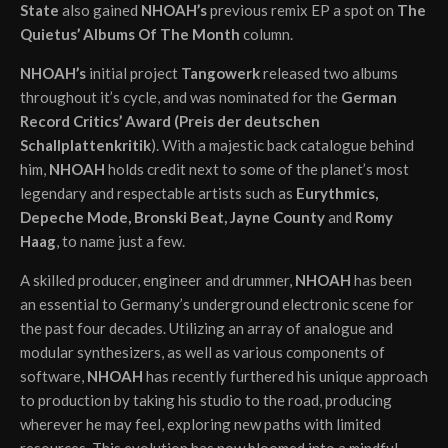
State
also gained
NHOAH’s
previous remix EP a spot on
The
Quietus’ Albums Of The Month
column.
NHOAH’s
initial project
Tangowerk
released two albums
throughout it’s cycle, and was nominated for the
German
Record Critics’ Award (Preis der deutschen
Schallplattenkritik
). With a majestic back catalogue behind
him,
NHOAH
holds credit next to some of the planet’s most
legendary and respectable artists such as
Eurythmics,
Depeche Mode, Bronski Beat, Jayne County
and
Romy
Haag
, to name just a few.
A skilled producer, engineer and drummer,
NHOAH
has been
an essential to Germany’s underground electronic scene for
the past four decades. Utilizing an array of analogue and
modular synthesizers, as well as various components of
software,
NHOAH
has recently furthered his unique approach
to production by taking his studio to the road, producing
wherever he may feel, exploring new paths with limited