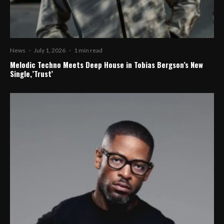
News
·
July 1, 2026
·
1 min read
Melodic Techno Meets Deep House in Tobias Bergson’s New
Single,’Trust’