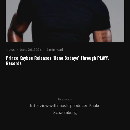
News
·
June 26, 2026
·
1 min read
Prince Kaybee Releases ‘Heno Babayo’ Through PLAYY.
Records
Previous
Interview with music producer Pauke
Schaumburg