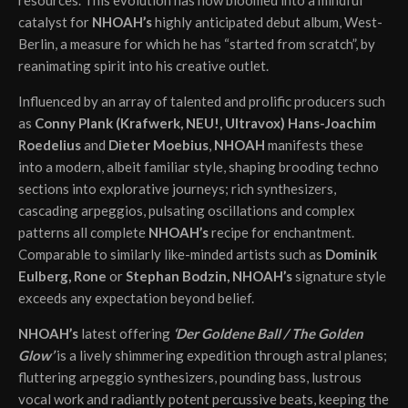
resources. This evolution has now bloomed into a mindful
catalyst for
NHOAH’s
highly anticipated debut album, West-
Berlin, a measure for which he has “started from scratch”, by
reanimating spirit into his creative outlet.
Influenced by an array of talented and prolific producers such
as
Conny Plank (Krafwerk, NEU!, Ultravox) Hans-Joachim
Roedelius
and
Dieter Moebius
,
NHOAH
manifests these
into a modern, albeit familiar style, shaping brooding techno
sections into explorative journeys; rich synthesizers,
cascading arpeggios, pulsating oscillations and complex
patterns all complete
NHOAH’s
recipe for enchantment.
Comparable to similarly like-minded artists such as
Dominik
Eulberg, Rone
or
Stephan Bodzin, NHOAH’s
signature style
exceeds any expectation beyond belief.
NHOAH’s
latest offering
‘Der Goldene Ball / The Golden
Glow’
is a lively shimmering expedition through astral planes;
fluttering arpeggio synthesizers, pounding bass, lustrous
vocal work and radiantly potent percussive beats, keeping the