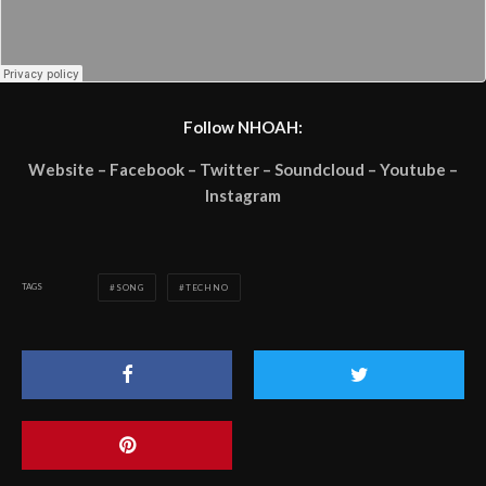
Follow NHOAH:
Website – Facebook – Twitter – Soundcloud – Youtube –
Instagram
TAGS
SONG
TECHNO