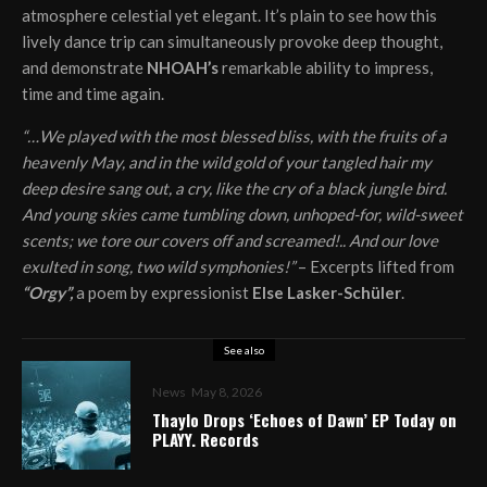
atmosphere celestial yet elegant. It’s plain to see how this
lively dance trip can simultaneously provoke deep thought,
and demonstrate
NHOAH’s
remarkable ability to impress,
time and time again.
“…We played with the most blessed bliss, with the fruits of a
heavenly May, and in the wild gold of your tangled hair my
deep desire sang out, a cry, like the cry of a black jungle bird.
And young skies came tumbling down, unhoped-for, wild-sweet
scents; we tore our covers off and screamed!.. And our love
exulted in song, two wild symphonies!”
– Excerpts lifted from
“Orgy”,
a poem by expressionist
Else Lasker-Schüler
.
See also
News
May 8, 2026
Thaylo Drops ‘Echoes of Dawn’ EP Today on
PLAYY. Records