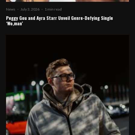
News
·
July 3, 2026
·
1 min read
Peggy Gou and Ayra Starr Unveil Genre-Defying Single
‘Wo,man’