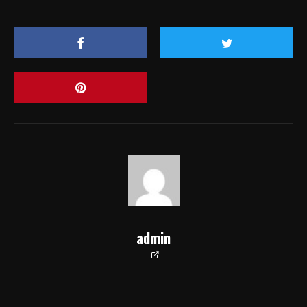
admin