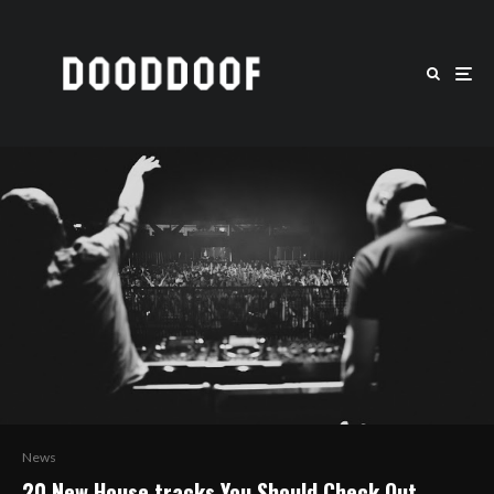
News
20 New House tracks You Should Check Out