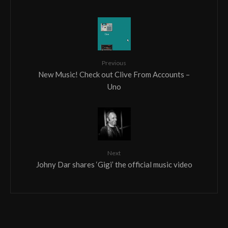
Previous
New Music! Check out Clive From Accounts –
Uno
Next
Johny Dar shares ‘Gigi’ the official music video