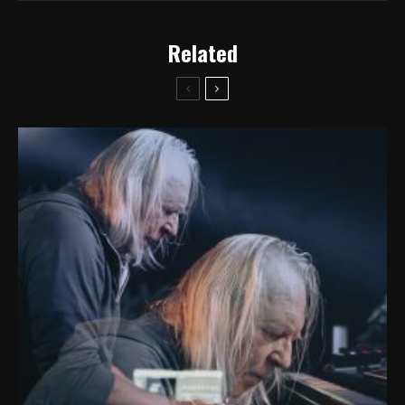
Related