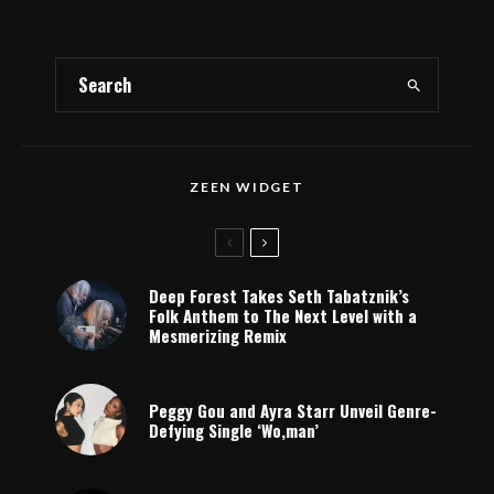
ZEEN WIDGET
Deep Forest Takes Seth Tabatznik’s
Folk Anthem to The Next Level with a
Mesmerizing Remix
Peggy Gou and Ayra Starr Unveil Genre-
Defying Single ‘Wo,man’