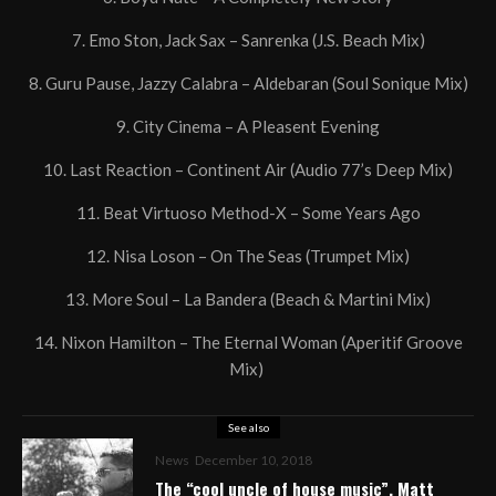
7. Emo Ston, Jack Sax – Sanrenka (J.S. Beach Mix)
8. Guru Pause, Jazzy Calabra – Aldebaran (Soul Sonique Mix)
9. City Cinema – A Pleasent Evening
10. Last Reaction – Continent Air (Audio 77’s Deep Mix)
11. Beat Virtuoso Method-X – Some Years Ago
12. Nisa Loson – On The Seas (Trumpet Mix)
13. More Soul – La Bandera (Beach & Martini Mix)
14. Nixon Hamilton – The Eternal Woman (Aperitif Groove
Mix)
See also
News
December 10, 2018
The “cool uncle of house music”, Matt