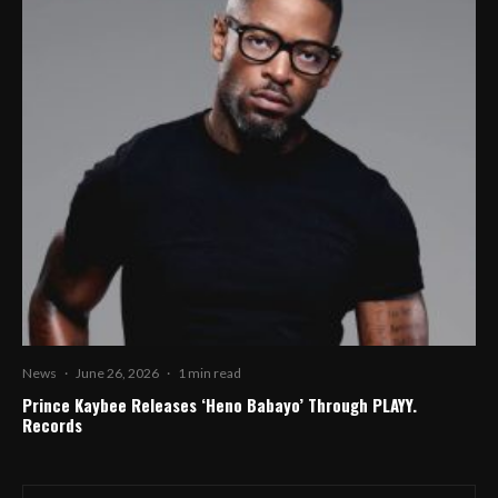
News
·
June 26, 2026
·
1 min read
Prince Kaybee Releases ‘Heno Babayo’ Through PLAYY.
Records