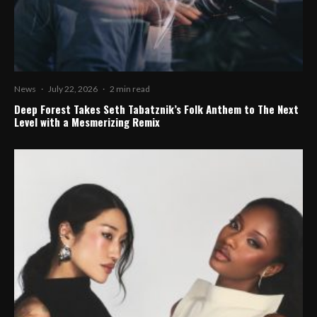
News
·
July 22, 2026
·
2 min read
Deep Forest Takes Seth Tabatznik’s Folk Anthem to The Next
Level with a Mesmerizing Remix