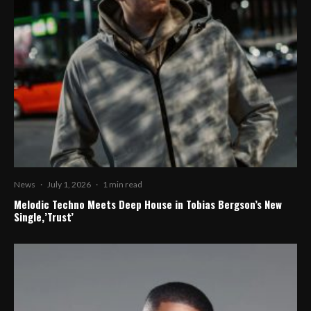
News
·
July 1, 2026
·
1 min read
Melodic Techno Meets Deep House in Tobias Bergson’s New
Single,’Trust’