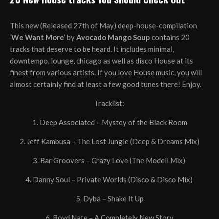
This new (Released 27th of May) deep-house-compilation
‘
We Want More
‘ by
Avocado Mango Soup
contains 20
tracks that deserve to be heard. It includes minimal,
downtempo, lounge, chicago as well as disco House at its
finest from various artists. If you love House music, you will
almost certainly find at least a few good tunes there! Enjoy.
Tracklist:
1. Deep Associated – Mystey of the Black Room
2. Jeff Kambusa – The Lost Jungle (Deep & Dreams Mix)
3. Bar Groovers – Crazy Love (The Modell Mix)
4. Danny Soul – Private Worlds (Disco & Disco Mix)
5. Dyba – Shake It Up
6. Boyd Nate – A Completely New Story