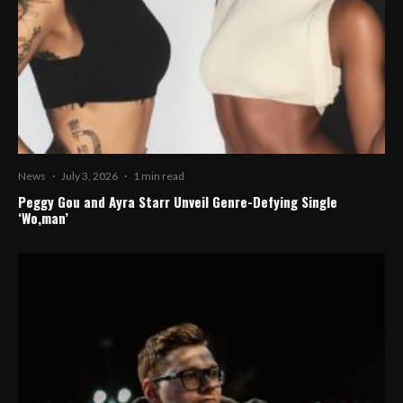
News
·
July 3, 2026
·
1 min read
Peggy Gou and Ayra Starr Unveil Genre-Defying Single
‘Wo,man’