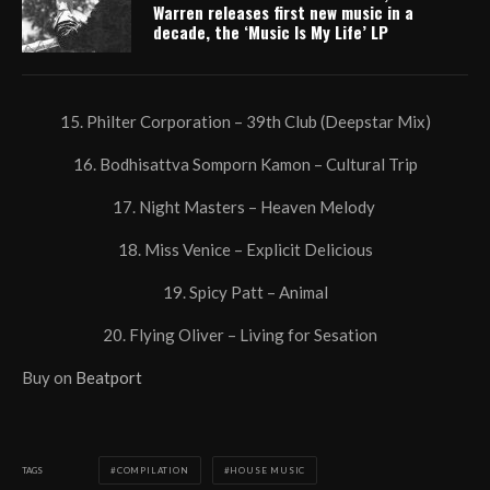
Warren releases first new music in a
decade, the ‘Music Is My Life’ LP
15. Philter Corporation – 39th Club (Deepstar Mix)
16. Bodhisattva Somporn Kamon – Cultural Trip
17. Night Masters – Heaven Melody
18. Miss Venice – Explicit Delicious
19. Spicy Patt – Animal
20. Flying Oliver – Living for Sesation
Buy on
Beatport
TAGS
COMPILATION
HOUSE MUSIC