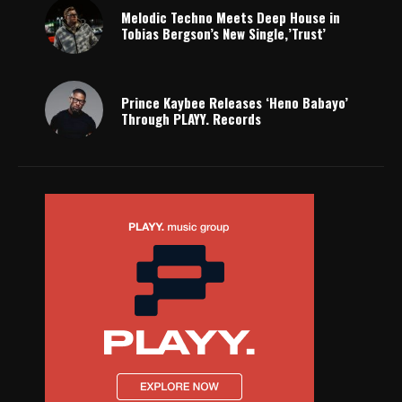
Melodic Techno Meets Deep House in
Tobias Bergson’s New Single,’Trust’
Prince Kaybee Releases ‘Heno Babayo’
Through PLAYY. Records