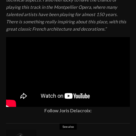
playing this track in the Montpellier Opera, where many
talented artists have been playing for almost 150 years.
There is something really inspiring about this place, with this
great classic French architecture and decorations.”
Follow Joris Delacroix:
See also