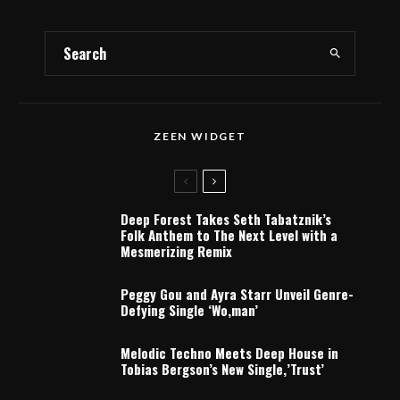
ZEEN WIDGET
Deep Forest Takes Seth Tabatznik’s
Folk Anthem to The Next Level with a
Mesmerizing Remix
Peggy Gou and Ayra Starr Unveil Genre-
Defying Single ‘Wo,man’
Melodic Techno Meets Deep House in
Tobias Bergson’s New Single,’Trust’