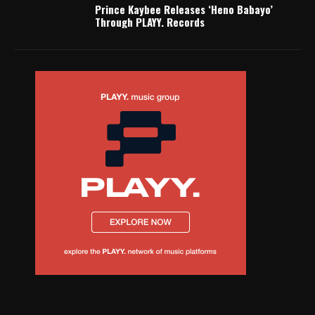
Prince Kaybee Releases ‘Heno Babayo’
Through PLAYY. Records