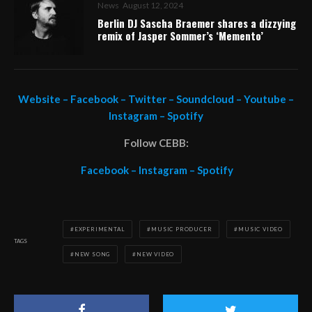
News
August 12, 2024
Berlin DJ Sascha Braemer shares a dizzying
remix of Jasper Sommer’s ‘Memento’
Website
–
Facebook
–
Twitter
–
Soundcloud
–
Youtube
–
Instagram
–
Spotify
Follow CEBB:
Facebook
–
Instagram
–
Spotify
EXPERIMENTAL
MUSIC PRODUCER
MUSIC VIDEO
TAGS
NEW SONG
NEW VIDEO