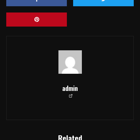
admin
Related