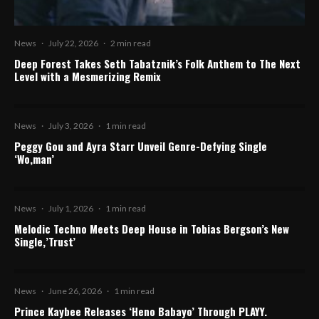
News
·
July 22, 2026
·
2 min read
Deep Forest Takes Seth Tabatznik’s Folk Anthem to The Next
Level with a Mesmerizing Remix
News
·
July 3, 2026
·
1 min read
Peggy Gou and Ayra Starr Unveil Genre-Defying Single
‘Wo,man’
News
·
July 1, 2026
·
1 min read
Melodic Techno Meets Deep House in Tobias Bergson’s New
Single,’Trust’
News
·
June 26, 2026
·
1 min read
Prince Kaybee Releases ‘Heno Babayo’ Through PLAYY.