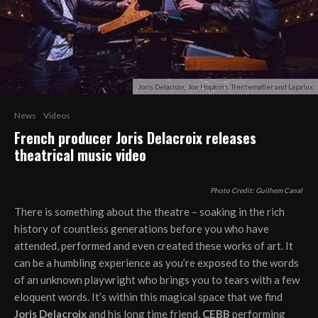
Joris Delacroix, Jon Hopkins, Trentemøller and Lapalux
News
Videos
French producer Joris Delacroix releases
theatrical music video
Photo Credit: Guilhem Canal
There is something about the theatre – soaking in the rich
history of countless generations before you who have
attended, performed and even created these works of art. It
can be a humbling experience as you’re exposed to the words
of an unknown playwright who brings you to tears with a few
eloquent words. It’s within this magical space that we find
Joris Delacroix
and his long time friend,
CEBB
performing