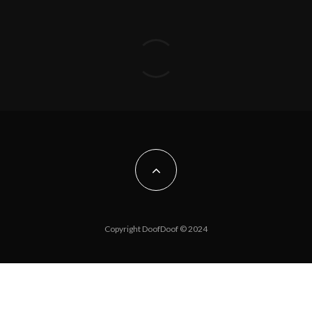
Copyright DoofDoof © 2024