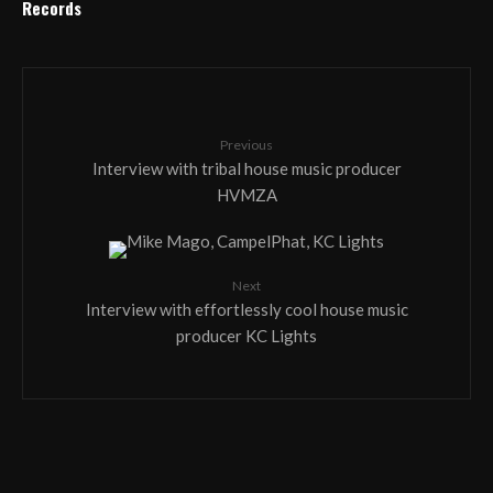
Records
Previous
Interview with tribal house music producer
HVMZA
Next
Interview with effortlessly cool house music
producer KC Lights