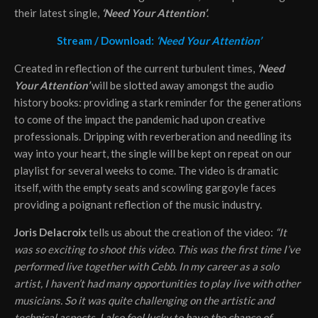
their latest single,
‘Need Your Attention’
.
Stream / Download:
‘Need Your Attention’
Created in reflection of the current turbulent times,
‘Need
Your Attention’
will be slotted away amongst the audio
history books: providing a stark reminder for the generations
to come of the impact the pandemic had upon creative
professionals. Dripping with reverberation and needling its
way into your heart, the single will be kept on repeat on our
playlist for several weeks to come. The video is dramatic
itself, with the empty seats and scowling gargoyle faces
providing a poignant reflection of the music industry.
Joris Delacroix
tells us about the creation of the video:
“It
was so exciting to shoot this video. This was the first time I’ve
performed live together with Cebb. In my career as a solo
artist, I haven’t had many opportunities to play live with other
musicians. So it was quite challenging on the artistic and
technical aspects. I also feel lucky to have the chance of