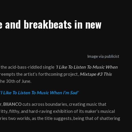
e and breakbeats in new
Image via publicist
 the acid-bass-riddled single
‘I Like To Listen To Music When
preempts the artist’s forthcoming project,
Mixtape #3 This
 the 30th of June.
‘I Like To Listen To Music When I’m Sad’
r,
BIIANCO
cuts across boundaries, creating music that
ritty, filthy, and hard-raving exhibition of its maker’s musical
ries two worlds, as the title suggests, being that of shattering