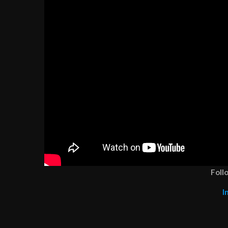
Foll
I