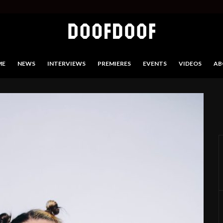
ME
NEWS
INTERVIEWS
PREMIERES
EVENTS
VIDEOS
AB