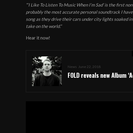
“‘I Like To Listen To Music When I’m Sad’ is the first no
probably the most accurate personal soundtrack I have a
song as they drive their cars under city lights soaked in
take on the world.”
Hear it now!
News
June 22, 2018
FOLD reveals new Album ‘A