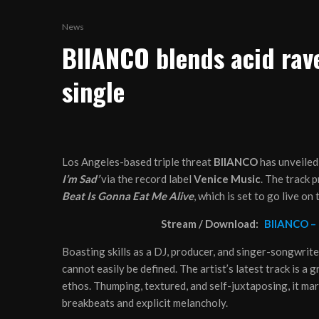
News
BIIANCO blends acid rav
single
Los Angeles-based triple threat
BIIANCO
has unveiled
I’m Sad’
via the record label
Venice Music
. The track 
Beat Is Gonna Eat Me Alive
, which is set to go live on
Stream / Download:
BIIANCO –
Boasting skills as a DJ, producer, and singer-songwrite
cannot easily be defined. The artist’s latest track is a g
ethos. Thumping, textured, and self-juxtaposing, it mar
breakbeats and explicit melancholy.