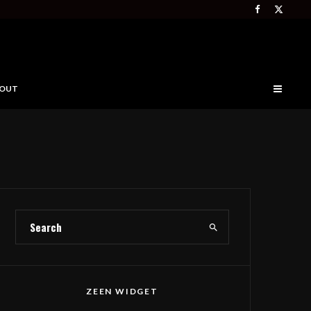
OUT
ZEEN WIDGET