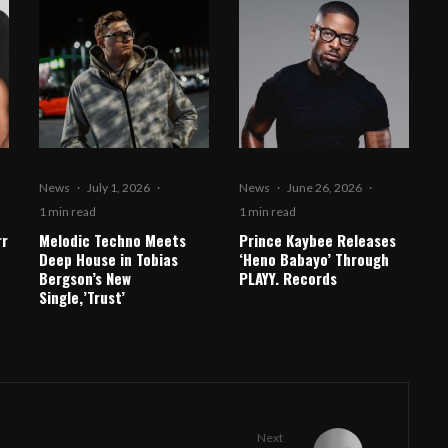
News
·
July 1, 2026
·
News
·
June 26, 2026
·
1 min read
1 min read
rr
Melodic Techno Meets
Prince Kaybee Releases
Deep House in Tobias
‘Heno Babayo’ Through
Bergson’s New
PLAYY. Records
Single,’Trust’
Next