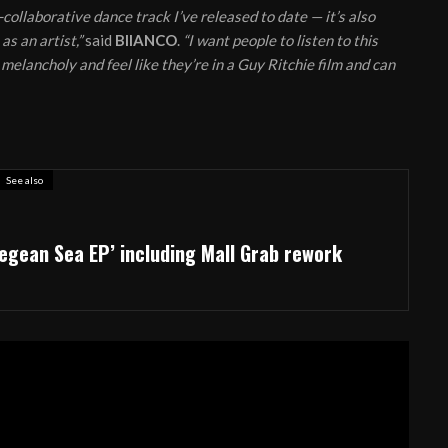
n-collaborative dance track I’ve released to date — it’s also
s an artist,”
said
BIIANCO
.
“I want people to listen to this
 melancholy and feel like they’re in a Guy Ritchie film and can
See also
egean Sea EP’ including Mall Grab rework