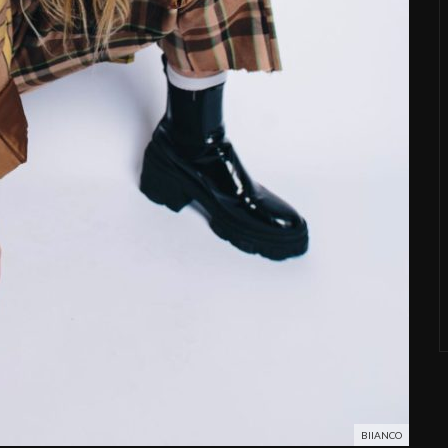
BIIANCO