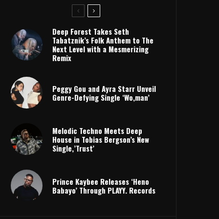
Deep Forest Takes Seth
Tabatznik’s Folk Anthem to The
Next Level with a Mesmerizing
Remix
Peggy Gou and Ayra Starr Unveil
Genre-Defying Single ‘Wo,man’
Melodic Techno Meets Deep
House in Tobias Bergson’s New
Single,’Trust’
Prince Kaybee Releases ‘Heno
Babayo’ Through PLAYY. Records