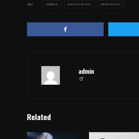
TAGS
DANCE
HOUSE MUSIC
NEW MUSIC
admin
Related