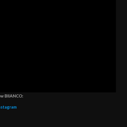
ow BIIANCO:
nstagram