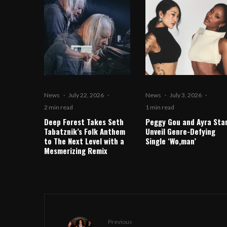
News
·
July 22, 2026
·
News
·
July 3, 2026
·
2 min read
1 min read
Deep Forest Takes Seth
Peggy Gou and Ayra Sta
Tabatznik’s Folk Anthem
Unveil Genre-Defying
to The Next Level with a
Single ‘Wo,man’
Mesmerizing Remix
Previous