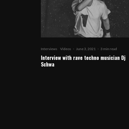
Interviews
Videos
·
June 3, 2021
·
3 min read
Interview with rave techno musician Dj
Schwa