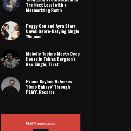
The Next Level with a
Mesmerizing Remix
Peggy Gou and Ayra Starr
Unveil Genre-Defying Single
‘Wo,man’
Melodic Techno Meets Deep
House in Tobias Bergson’s
New Single,’Trust’
Prince Kaybee Releases
‘Heno Babayo’ Through
PLAYY. Records