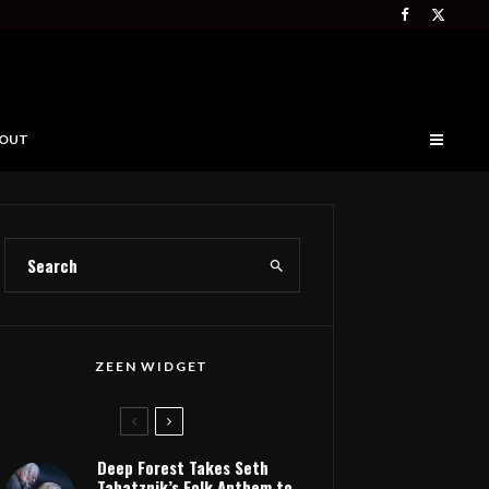
OUT
ZEEN WIDGET
Deep Forest Takes Seth
Tabatznik’s Folk Anthem to