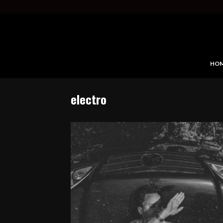
HO
electro