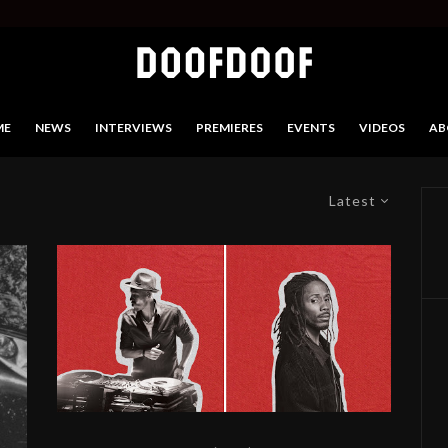
ME
NEWS
INTERVIEWS
PREMIERES
EVENTS
VIDEOS
AB
Latest