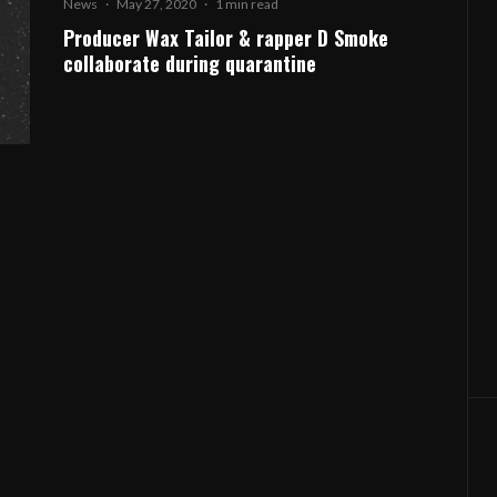
News
·
May 27, 2020
·
1 min read
Producer Wax Tailor & rapper D Smoke
collaborate during quarantine