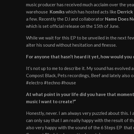
music producer has received much acclaim over the year
warehouse
Komiks
which has hosted acts like
Derrick
a few. Recently the DJ and collaborator
Name Does N
which is set official release on the 15th of June.
While we wait for this EP to be unveiled in the next f
alter his sound without hesitation and finesse.
For anyone that hasn’t heard it yet, how would you
It’s not up to me to describe it. My sound has evolved a
Compost Black, Pets recordings, Beef and lately also o
#electro #techno #house
At what point in your life did you have that moment w
music I want to create?”
Honestly, never. I am always very puzzled about this. I
can only say that I am really happy with the result of 
also very happy with the sound of the 6 Steps EP that 