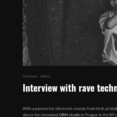
Interviews
Videos
Interview with rave tec
With a passion for electronic sounds from birth, probab
above the renowned
ORM studio
in Prague in the 80’s