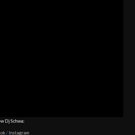
ow Dj Schwa:
ook
/
Instagram