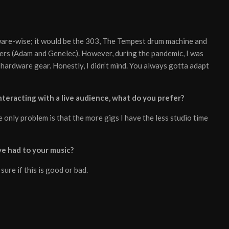
ware-wise; it would be the 303, The Tempest drum machine and
kers (Adam and Genelec). However, during the pandemic, I was
 hardware gear. Honestly, I didn’t mind. You always gotta adapt
teracting with a live audience, what do you prefer?
 only problem is that the more gigs I have the less studio time
e had to your music?
 sure if this is good or bad.