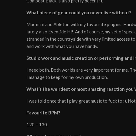
Compost Black is also pretty decent :).
What piece of gear could you never live without?
Mac mini and Ableton with my favourite plugins. Hard
lately also Eventide H9. And of course, my set of spea
stranded in the countryside with very limited access to
and work with what you have handy.
Studio work and music creation or performing and in
I need both. Both worlds are very important for me. The
I manage to keep for my own production.
What’s the weirdest or most amazing reaction you’v
I was told once that I play great music to fuck to :). Not
Favourite BPM?
120 – 130.