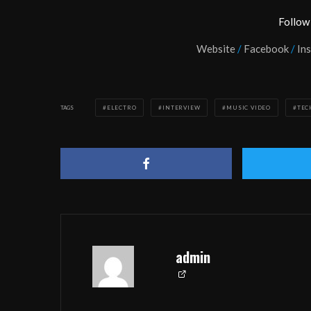
Follow
Website
/
Facebook
/
In
TAGS
ELECTRO
INTERVIEW
MUSIC VIDEO
TEC
admin