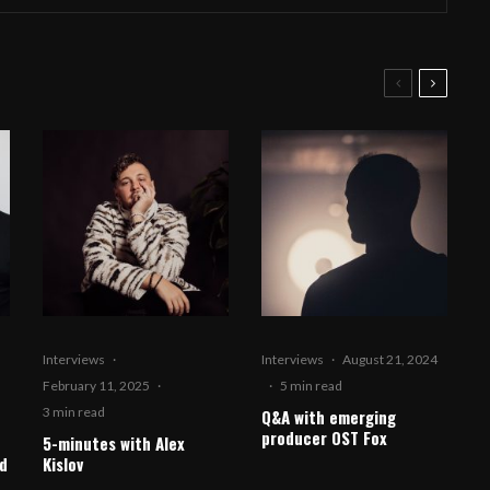
Interviews
·
Interviews
·
August 21, 2024
February 11, 2025
·
·
5 min read
3 min read
Q&A with emerging
producer OST Fox
5-minutes with Alex
d
Kislov