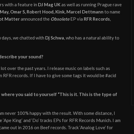
s with a feature in
DJ Mag UK
as well as running Prague rave
 May, Omar S, Robert Hood, Kink, Marcel Dettmann
to name
ot Matter
announced the
Obsolete
EP via
RFR Records
,
ew days, we chatted with
Dj Schwa
, who has a natural ability to
 describe your sound?
 lot over the past years. I release music on labels such as
n RFR records. If I have to give some tags it would be #acid
here you said to yourself “This is it. This is the type of
 am never 100% happy with the result. With some distance, I
the ‘Ape King’ and ‘Do’ tracks EPs for RFR Records Munich. I am
came out in 2016 on Beef records. Track ‘Analog Love’ for