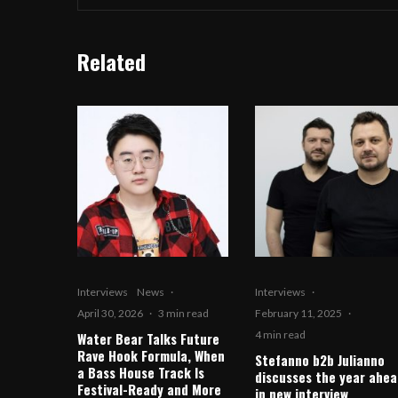
Related
Interviews
News
·
Interviews
·
April 30, 2026
·
3 min read
February 11, 2025
·
4 min read
Water Bear Talks Future
Rave Hook Formula, When
Stefanno b2b Julianno
a Bass House Track Is
discusses the year ahea
Festival-Ready and More
in new interview