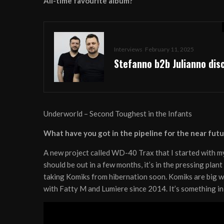
All-time favourite album?
Interviews
February 11, 2025
Stefanno b2b Julianno dis
Underworld – Second Toughest in the Infants
What have you got in the pipeline for the near futu
A new project called WD-40 Trax that I started with 
should be out in a few months, it’s in the pressing plant
taking Komiks from hibernation soon. Komiks are big 
with Fatty M and Lumiere since 2014. It’s something in 