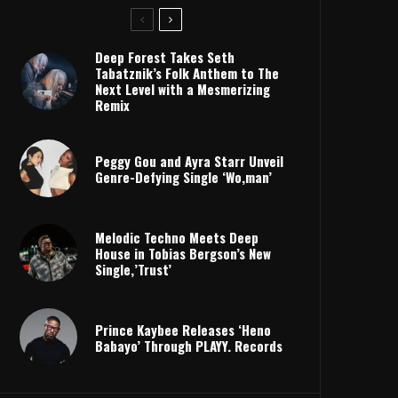
Deep Forest Takes Seth
Tabatznik’s Folk Anthem to The
Next Level with a Mesmerizing
Remix
Peggy Gou and Ayra Starr Unveil
Genre-Defying Single ‘Wo,man’
Melodic Techno Meets Deep
House in Tobias Bergson’s New
Single,’Trust’
Prince Kaybee Releases ‘Heno
Babayo’ Through PLAYY. Records