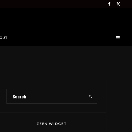
OUT
ZEEN WIDGET