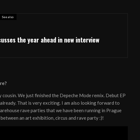
See also
cusses the year ahead in new interview
re?
my cousin. We just finished the Depeche Mode remix. Debut EP
 already. That is very exciting. I am also looking forward to
warehouse rave parties that we have been running in Prague
between an art exhibition, circus and rave party :)!