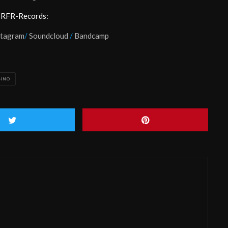
 RFR-Records:
stagram
/
Soundcloud
/
Bandcamp
HNO