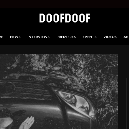
ME
NEWS
INTERVIEWS
PREMIERES
EVENTS
VIDEOS
AB