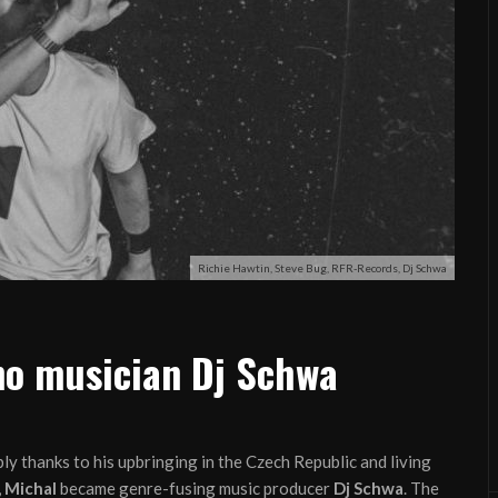
Richie Hawtin, Steve Bug, RFR-Records, Dj Schwa
hno musician Dj Schwa
ly thanks to his upbringing in the Czech Republic and living
,
Michal
became genre-fusing music producer
Dj Schwa
. The