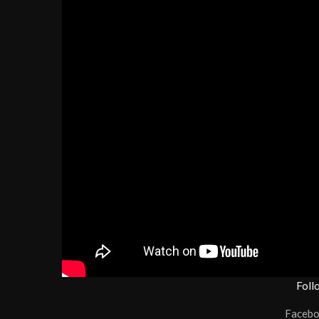
Foll
Faceb