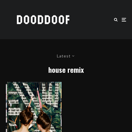
Latest
house remix