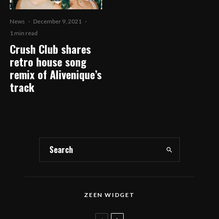
News
·
December 9, 2021
·
1 min read
Crush Club shares
retro house song
remix of Alivenique’s
track
ZEEN WIDGET