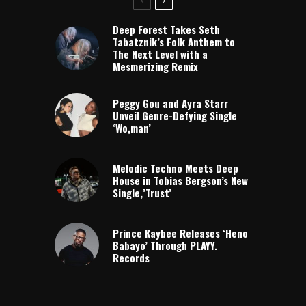
Deep Forest Takes Seth
Tabatznik’s Folk Anthem to
The Next Level with a
Mesmerizing Remix
Peggy Gou and Ayra Starr
Unveil Genre-Defying Single
‘Wo,man’
Melodic Techno Meets Deep
House in Tobias Bergson’s New
Single,’Trust’
Prince Kaybee Releases ‘Heno
Babayo’ Through PLAYY.
Records