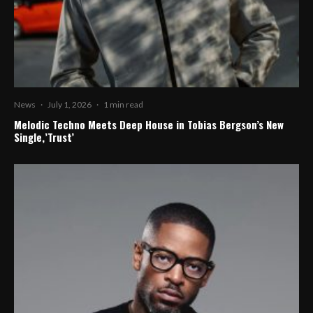
News
·
July 1, 2026
·
1 min read
Melodic Techno Meets Deep House in Tobias Bergson’s New
Single,’Trust’