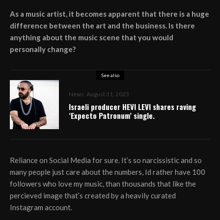
As a music artist, it becomes apparent that there is a huge
difference between the art and the business. Is there
anything about the music scene that you would
personally change?
See also
News
August 31, 2023
Israeli producer HEVI LEVI shares raving
‘Expecto Patronum’ single.
Reliance on Social Media for sure. It’s so narcissistic and so
many people just care about the numbers, Id rather have 100
followers who love my music, than thousands that like the
percieved image that’s created by a heavily curated
Instagram account.