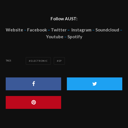
Follow AUST:
Website
–
Facebook
–
Twitter
–
Instagram
–
Soundcloud
–
Youtube
–
Spotify
TAGS
ELECTRONIC
EP