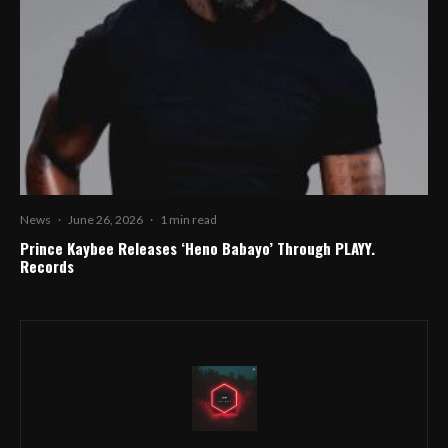
News
·
June 26, 2026
·
1 min read
Prince Kaybee Releases ‘Heno Babayo’ Through PLAYY.
Records