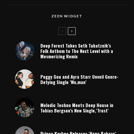
ZEEN WIDGET
Deep Forest Takes Seth Tabatznik’s
Folk Anthem to The Next Level with a
Mesmerizing Remix
Peggy Gou and Ayra Starr Unveil Genre-
Defying Single ‘Wo,man’
Melodic Techno Meets Deep House in
Tobias Bergson’s New Single,’Trust’
Prince Kaybee Releases ‘Heno Babayo’