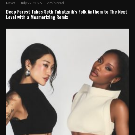
News
·
July 22, 2026
·
2 min read
Deep Forest Takes Seth Tabatznik’s Folk Anthem to The Next
Level with a Mesmerizing Remix