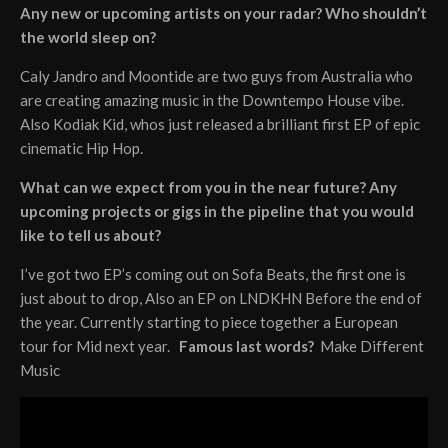
Any new or upcoming artists on your radar? Who shouldn’t
the world sleep on?
Caly Jandro and Moontide are two guys from Australia who
are creating amazing music in the Downtempo House vibe.
Also Kodiak Kid, whos just released a brilliant first EP of epic
cinematic Hip Hop.
What can we expect from you in the near future? Any
upcoming projects or gigs in the pipeline that you would
like to tell us about?
I’ve got two EP’s coming out on Sofa Beats, the first one is
just about to drop, Also an EP on LNDKHN Before the end of
the year. Currently starting to piece together a European
tour for Mid next year.
Famous last words?
Make Different
Music