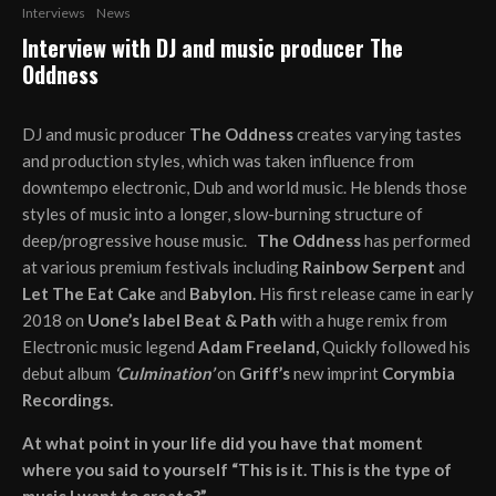
Interviews
News
Interview with DJ and music producer The
Oddness
DJ and music producer
The Oddness
creates varying tastes
and production styles, which was taken influence from
downtempo electronic, Dub and world music. He blends those
styles of music into a longer, slow-burning structure of
deep/progressive house music.
The Oddness
has performed
at various premium festivals including
Rainbow Serpent
and
Let The Eat Cake
and
Babylon.
His first release came in early
2018 on
Uone’s label Beat & Path
with a huge remix from
Electronic music legend
Adam Freeland,
Quickly followed his
debut album
‘Culmination’
on
Griff’s
new imprint
Corymbia
Recordings.
At what point in your life did you have that moment
where you said to yourself “This is it. This is the type of
music I want to create?”