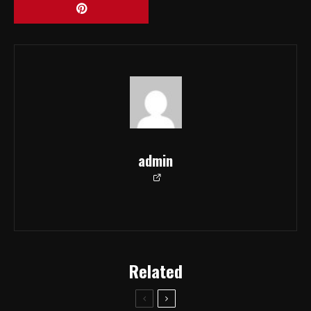
admin
Related