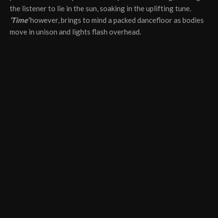
the listener to lie in the sun, soaking in the uplifting tune.
‘Time’
however, brings to mind a packed dancefloor as bodies
move in unison and lights flash overhead.