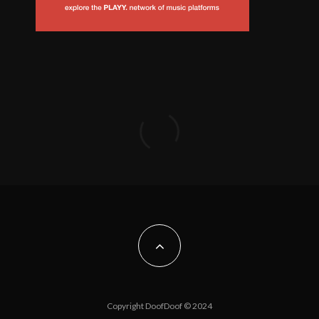
Copyright DoofDoof © 2024