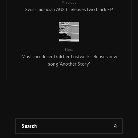
Previous
Swiss musician AUST releases two track EP
Next
Music producer Galcher Lustwerk releases new
song ‘Another Story’