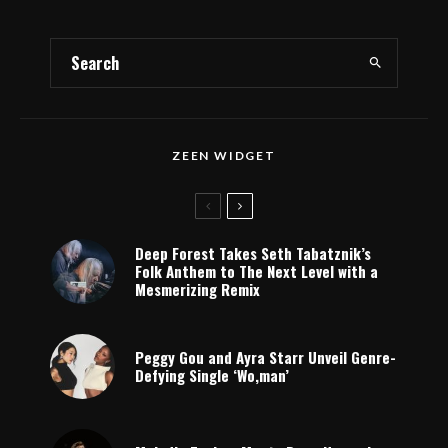
ZEEN WIDGET
Deep Forest Takes Seth Tabatznik’s
Folk Anthem to The Next Level with a
Mesmerizing Remix
Peggy Gou and Ayra Starr Unveil Genre-
Defying Single ‘Wo,man’