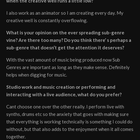
when the creative well runs a little low?
I also work as an animator so I am creating every day. My
creative well is constantly overflowing.
What is your opinion on the ever spreading sub-genre
vine? Are there too many? Do you think there’ s perhaps a
sub-genre that doesn’t get the attention it deserves?
With the vast amount of music being produced now Sub
Genres are important as long as they make sense. Definitely
helps when digging for music.
Studio work and music creation or performing and
interacting with a live audience, what do you prefer?
Cant choose one over the other really. I perform live with
synths, drums etc so the anxiety that goes with making sure
that everything is working technically is something I could do
without, but that also adds to the enjoyment when it all comes
together.