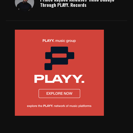
Through PLAYY. Records