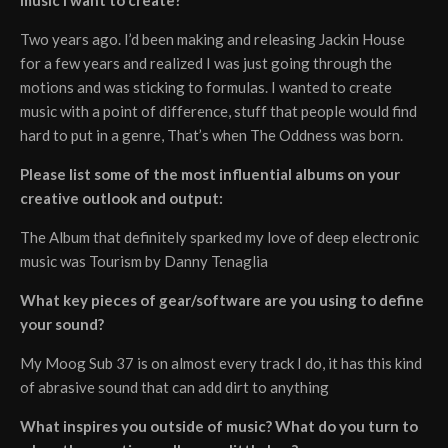
Two years ago. I’d been making and releasing Jackin House
for a few years and realized I was just going through the
motions and was sticking to formulas. I wanted to create
music with a point of difference, stuff that people would find
hard to put in a genre, That’s when The Oddness was born.
Please list some of the most influential albums on your
creative outlook and output:
The Album that definitely sparked my love of deep electronic
music was Tourism by Danny Tenaglia
What key pieces of gear/software are you using to define
your sound?
My Moog Sub 37 is on almost every track I do, it has this kind
of abrasive sound that can add dirt to anything
What inspires you outside of music? What do you turn to