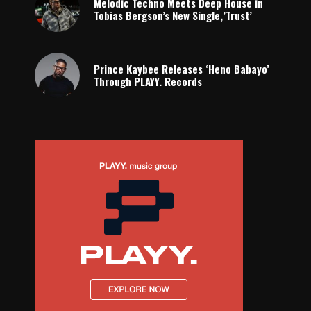
Melodic Techno Meets Deep House in
Tobias Bergson’s New Single,’Trust’
Prince Kaybee Releases ‘Heno Babayo’
Through PLAYY. Records