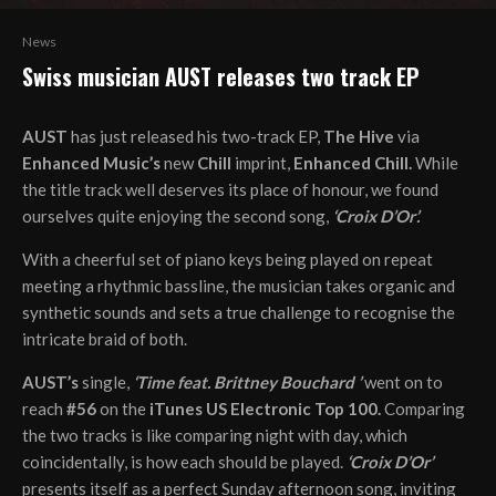
News
Swiss musician AUST releases two track EP
AUST
has just released his two-track EP,
The Hive
via
Enhanced Music’s
new
Chill
imprint,
Enhanced Chill.
While
the title track well deserves its place of honour, we found
ourselves quite enjoying the second song,
‘Croix D’Or’.
With a cheerful set of piano keys being played on repeat
meeting a rhythmic bassline, the musician takes organic and
synthetic sounds and sets a true challenge to recognise the
intricate braid of both.
AUST’s
single,
‘Time feat. Brittney Bouchard ’
went on to
reach
#56
on the
iTunes US Electronic Top 100.
Comparing
the two tracks is like comparing night with day, which
coincidentally, is how each should be played.
‘Croix D’Or’
presents itself as a perfect Sunday afternoon song, inviting