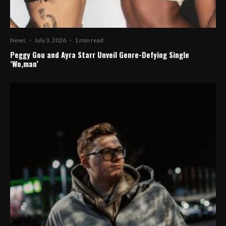
News
·
July 3, 2026
·
1 min read
Peggy Gou and Ayra Starr Unveil Genre-Defying Single
‘Wo,man’