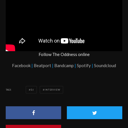
Follow The Oddness online
Facebook
|
Beatport
|
Bandcamp
|
Spotify
|
Soundcloud
TAGS
DJ
INTERVIEW