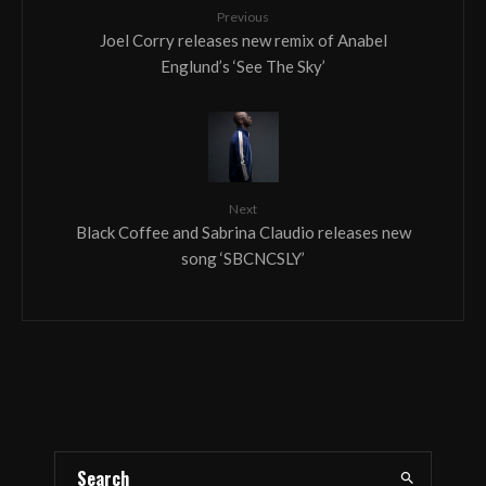
Previous
Joel Corry releases new remix of Anabel
Englund’s ‘See The Sky’
Next
Black Coffee and Sabrina Claudio releases new
song ‘SBCNCSLY’