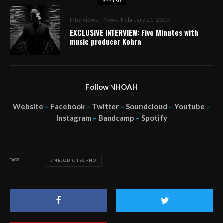
See also
Interviews
News
February 21, 2019
EXCLUSIVE INTERVIEW: Five Minutes with
music producer Kohra
Follow NHOAH
Website
–
Facebook
–
Twitter
–
Soundcloud
–
Youtube
–
Instagram
–
Bandcamp
–
Spotify
TAGS
MELODIC TECHNO