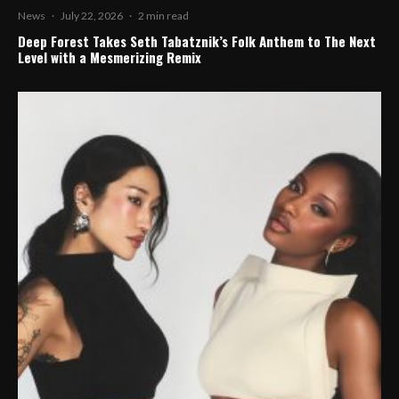
News
·
July 22, 2026
·
2 min read
Deep Forest Takes Seth Tabatznik’s Folk Anthem to The Next
Level with a Mesmerizing Remix