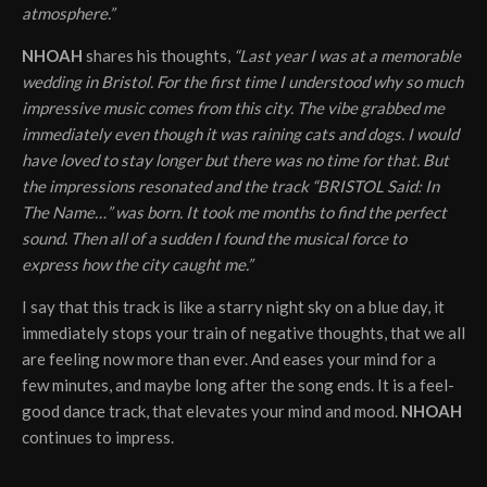
atmosphere.”
NHOAH
shares his thoughts,
“Last year I was at a memorable
wedding in Bristol. For the first time I understood why so much
impressive music comes from this city. The vibe grabbed me
immediately even though it was raining cats and dogs. I would
have loved to stay longer but there was no time for that. But
the impressions resonated and the track “BRISTOL Said: In
The Name…” was born. It took me months to find the perfect
sound. Then all of a sudden I found the musical force to
express how the city caught me.”
I say that this track is like a starry night sky on a blue day, it
immediately stops your train of negative thoughts, that we all
are feeling now more than ever. And eases your mind for a
few minutes, and maybe long after the song ends. It is a feel-
good dance track, that elevates your mind and mood.
NHOAH
continues to impress.