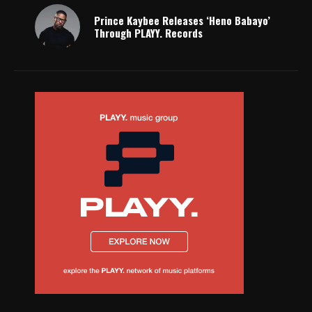
Prince Kaybee Releases ‘Heno Babayo’
Through PLAYY. Records