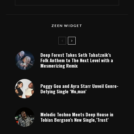
ZEEN WIDGET
Deep Forest Takes Seth Tabatznik’s
Folk Anthem to The Next Level with a
Mesmerizing Remix
Peggy Gou and Ayra Starr Unveil Genre-
Defying Single ‘Wo,man’
Melodic Techno Meets Deep House in
Tobias Bergson’s New Single,’Trust’