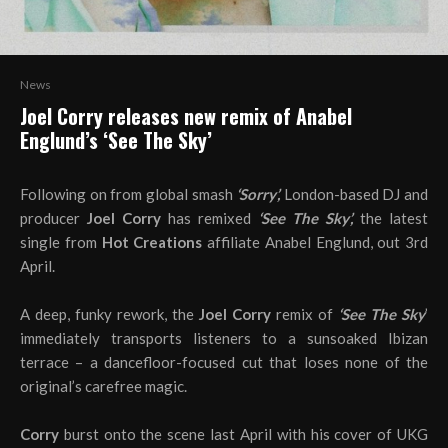
News
Joel Corry releases new remix of Anabel
Englund’s ‘See The Sky’
Following on from global smash
‘Sorry’,
London-based DJ and
producer
Joel Corry
has remixed
‘See The Sky’,
the latest
single from
Hot Creations
affiliate Anabel Englund, out 3rd
April.
A deep, funky rework, the
Joel Corry
remix of
‘See The Sky
’
immediately transports listeners to a sunsoaked Ibizan
terrace – a dancefloor-focused cut that loses none of the
original’s carefree magic.
Corry
burst onto the scene last April with his cover of UKG