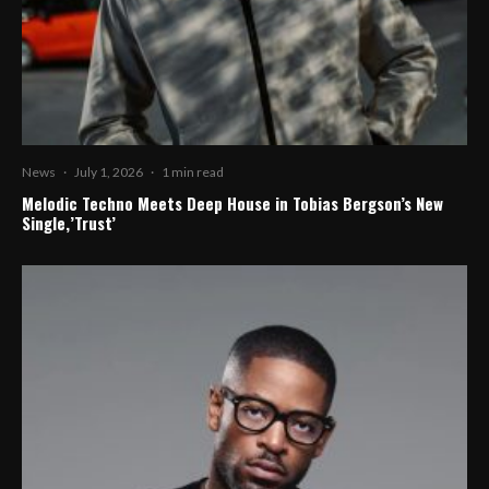
News
·
July 1, 2026
·
1 min read
Melodic Techno Meets Deep House in Tobias Bergson’s New
Single,’Trust’