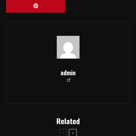
admin
Related