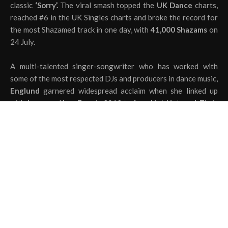
classic
‘Sorry’.
The viral smash topped the
UK Dance
charts,
reached #6 in the UK Singles charts and broke the record for
the most Shazamed track in one day, with
41,000 Shazams
on
24 July.
A multi-talented singer-songwriter who has worked with
some of the most respected DJs and producers in dance music,
Englund
garnered widespread acclaim when she linked up
with
Jones
and
Lee Foss
in 2012 to form
Hot Natured.
Their
single
“Reverse Skydiving”
amassed over
13.4 million
streams on Spotify alone, immediately asserting
Englund’s
status as a force to be reckoned with.
The
Joel Corry
remix of
‘See The Sky’
is destined to fill
dancefloors across the world this summer.