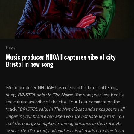
News
Music producer NHOAH captures vibe of city
Bristol in new song
Music producer
NHOAH
has released his latest offering,
song
‘BRISTOL said: In The Name’.
T
he song was inspired by
the culture and vibe of the city.
Four Four
comment on the
track,
”‘BRISTOL said: In The Name’ beat and atmosphere will
linger in your brain even when you are not listening to it. You
feel the energy of euphoria and significance in the track. As
well as the distorted, and bold vocals also add on a free-form