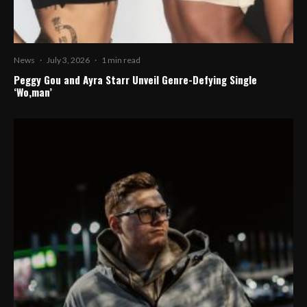
News
·
July 3, 2026
·
1 min read
Peggy Gou and Ayra Starr Unveil Genre-Defying Single
‘Wo,man’