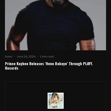
News
·
June 26, 2026
·
1 min read
Prince Kaybee Releases ‘Heno Babayo’ Through PLAYY.
Records