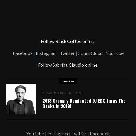
Follow Black Coffee online
Facebook
|
Instagram
|
Twitter
|
SoundCloud
|
YouTube
Follow Sabrina Claudio online
See also
News
January 18, 2019
2018 Grammy Nominated DJ EDX Turns The
Decks In 2019!
YouTube | Instagram | Twitter | Facebook