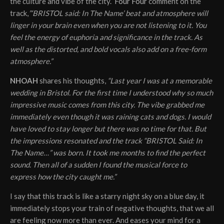
the culture and vibe of the city.
Four Four
comment on the
track,
”‘BRISTOL said: In The Name’ beat and atmosphere will
linger in your brain even when you are not listening to it. You
feel the energy of euphoria and significance in the track. As
well as the distorted, and bold vocals also add on a free-form
atmosphere.”
NHOAH
shares his thoughts,
“Last year I was at a memorable
wedding in Bristol. For the first time I understood why so much
impressive music comes from this city. The vibe grabbed me
immediately even though it was raining cats and dogs. I would
have loved to stay longer but there was no time for that. But
the impressions resonated and the track “BRISTOL Said: In
The Name…” was born. It took me months to find the perfect
sound. Then all of a sudden I found the musical force to
express how the city caught me.”
I say that this track is like a starry night sky on a blue day, it
immediately stops your train of negative thoughts, that we all
are feeling now more than ever. And eases your mind for a