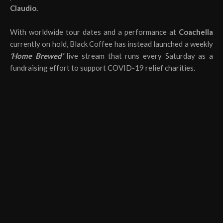
Claudio.
With worldwide tour dates and a performance at
Coachella
currently on hold, Black Coffee has instead launched a weekly
‘Home Brewed’
live stream that runs every Saturday as a
fundraising effort to support COVID-19 relief charities.