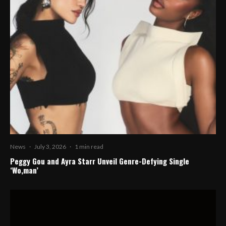
News
·
July 3, 2026
·
1 min read
Peggy Gou and Ayra Starr Unveil Genre-Defying Single
‘Wo,man’