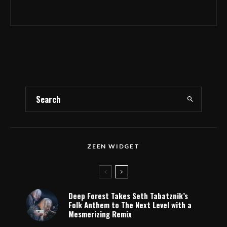
ZEEN WIDGET
Deep Forest Takes Seth Tabatznik’s
Folk Anthem to The Next Level with a
Mesmerizing Remix