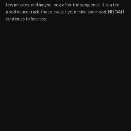
few minutes, and maybe long after the song ends. It is a feel-
good dance track, that elevates your mind and mood.
NHOAH
continues to impress.