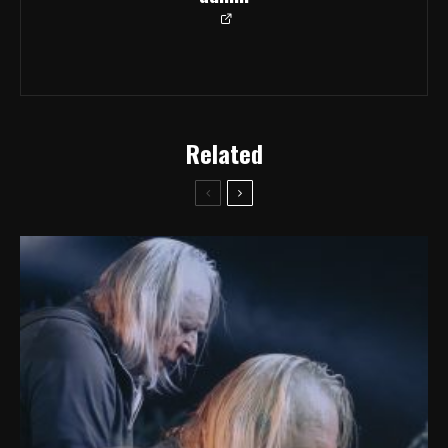
Related