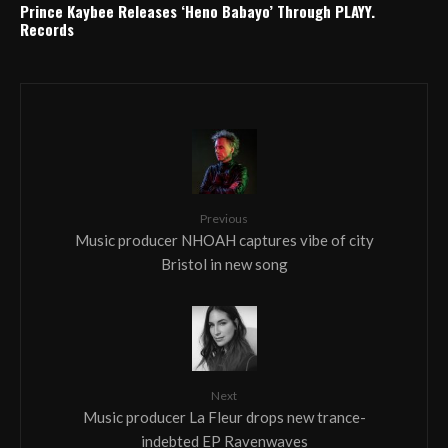
Prince Kaybee Releases ‘Heno Babayo’ Through PLAYY.
Records
Previous
Music producer NHOAH captures vibe of city
Bristol in new song
Next
Music producer La Fleur drops new trance-
indebted EP Ravenwaves