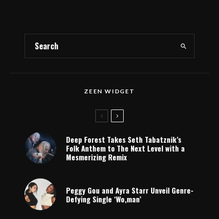
ZEEN WIDGET
Deep Forest Takes Seth Tabatznik’s
Folk Anthem to The Next Level with a
Mesmerizing Remix
Peggy Gou and Ayra Starr Unveil Genre-
Defying Single ‘Wo,man’