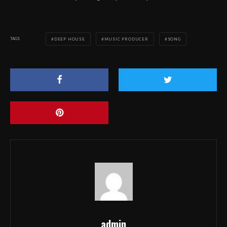
TAGS
DEEP HOUSE
MUSIC PRODUCER
SONG
admin