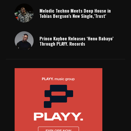
Melodic Techno Meets Deep House in
Tobias Bergson’s New Single,’Trust’
Prince Kaybee Releases ‘Heno Babayo’
Through PLAYY. Records