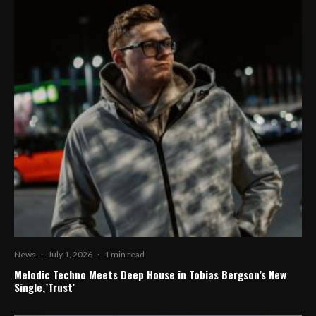
News
·
July 1, 2026
·
1 min read
Melodic Techno Meets Deep House in Tobias Bergson’s New
Single,’Trust’