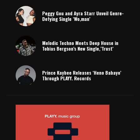
Peggy Gou and Ayra Starr Unveil Genre-
Defying Single ‘Wo,man’
Melodic Techno Meets Deep House in
Tobias Bergson’s New Single,’Trust’
Prince Kaybee Releases ‘Heno Babayo’
Through PLAYY. Records