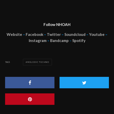
Follow NHOAH
Website
–
Facebook
–
Twitter
–
Soundcloud
–
Youtube
–
Instagram
–
Bandcamp
–
Spotify
TAGS
MELODIC TECHNO