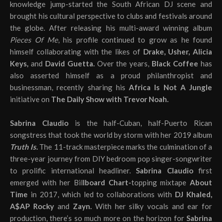
knowledge jump-started the South African DJ scene and
brought his cultural perspective to clubs and festivals around
the globe. After releasing his multi-award winning album
Pieces Of Me
, his profile continued to grow as he found
himself collaborating with the likes of
Drake, Usher, Alicia
Keys,
and
David Guetta.
Over the years,
Black Coffee
has
also asserted himself as a proud philanthropist and
businessman, recently sharing his
Africa Is Not A Jungle
initiative on
The Daily Show with Trevor Noah.
Sabrina Claudio
is the half-Cuban, half-Puerto Rican
songstress that took the world by storm with her 2019 album
Truth Is.
The 11-track masterpiece marks the culmination of a
three-year journey from DIY bedroom pop singer-songwriter
to prolific international headliner.
Sabrina Claudio
first
emerged with her Bil
lboard Chart-
topping mixtape
About
Time
in 2017, which led to collaborations with
DJ Khaled,
A$AP Rocky
and
Zayn.
With her silky vocals and ear for
production, there’s so much more on the horizon for
Sabrina