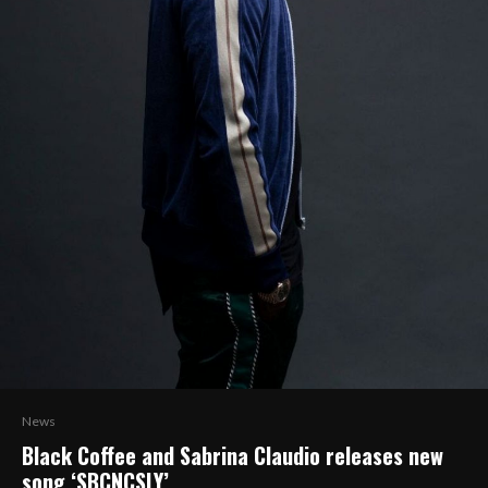
News
Black Coffee and Sabrina Claudio releases new
song ‘SBCNCSLY’