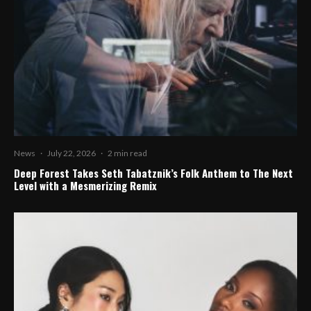
News
·
July 22, 2026
·
2 min read
Deep Forest Takes Seth Tabatznik’s Folk Anthem to The Next
Level with a Mesmerizing Remix