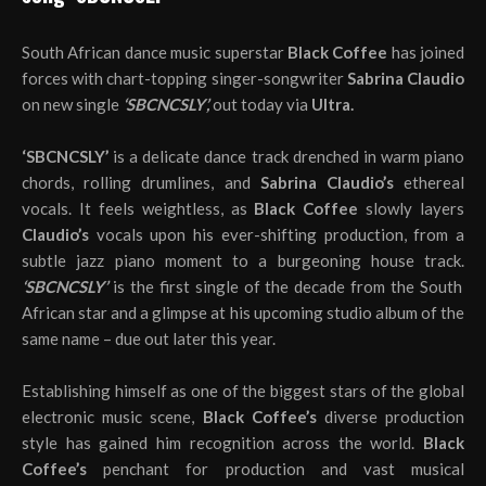
South African dance music superstar
Black Coffee
has joined
forces with chart-topping singer-songwriter
Sabrina Claudio
on new single
‘SBCNCSLY’,
out today via
Ultra.
‘SBCNCSLY’
is a delicate dance track drenched in warm piano
chords, rolling drumlines, and
Sabrina Claudio’s
ethereal
vocals. It feels weightless, as
Black Coffee
slowly layers
Claudio’s
vocals upon his ever-shifting production, from a
subtle jazz piano moment to a burgeoning house track.
‘SBCNCSLY’
is the first single of the decade from the South
African star and a glimpse at his upcoming studio album of the
same name – due out later this year.
Establishing himself as one of the biggest stars of the global
electronic music scene,
Black Coffee’s
diverse production
style has gained him recognition across the world.
Black
Coffee’s
penchant for production and vast musical