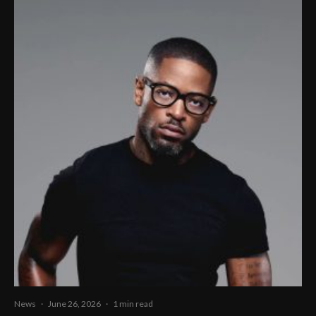
News
·
June 26, 2026
·
1 min read