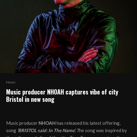
News
Music producer NHOAH captures vibe of city
Bristol in new song
Music producer
NHOAH
has released his latest offering,
song
‘BRISTOL said: In The Name’.
T
he song was inspired by