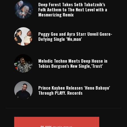
Deep Forest Takes Seth Tabatznik’s
Folk Anthem to The Next Level with a
Mesmerizing Remix
Peggy Gou and Ayra Starr Unveil Genre-
Defying Single ‘Wo,man’
Melodic Techno Meets Deep House in
Tobias Bergson’s New Single,’Trust’
Prince Kaybee Releases ‘Heno Babayo’
Through PLAYY. Records