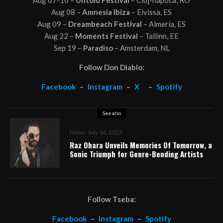
Aug 08 –
Amnesia Ibiza
– Eivissa, ES
Aug 09 –
Dreambeach Festival
– Almería, ES
Aug 22 –
Moments Festival
– Tallinn, EE
Sep 19 –
Paradiso
– Amsterdam, NL
Follow Don Diablo:
Facebook
–
Instagram
–
X
–
Spotify
See also
News
July 16, 2025
Raz Ohara Unveils Memories Of Tomorrow, a
Sonic Triumph for Genre-Bending Artists
Follow Tseba:
Facebook
–
Instagram
–
Spotify