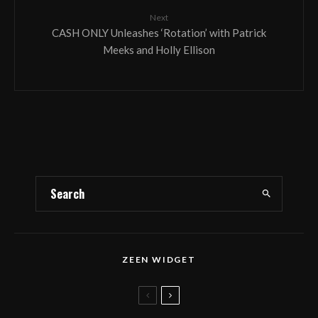
Next
CASH ONLY Unleashes ‘Rotation’ with Patrick
Meeks and Holly Ellison
ZEEN WIDGET