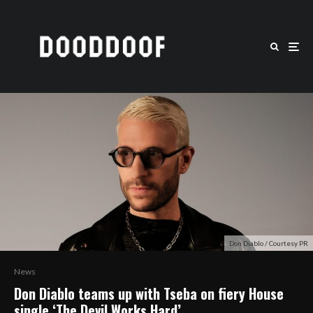
Don Diablo / Courtesy PR
News
Don Diablo teams up with Tseba on fiery House
single ‘The Devil Works Hard’