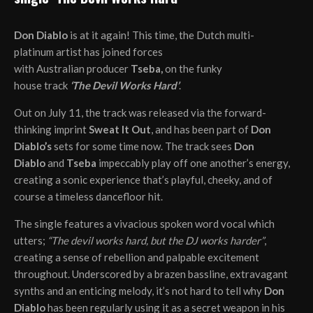
Don Diablo
is at it again! This time, the Dutch multi-
platinum artist has joined forces
with Australian producer
Tseba,
on the funky
house track
‘The Devil Works Hard’
.
Out on July 11, the track was released via the forward-
thinking imprint
Sweat It Out
, and has been part of
Don
Diablo’s
sets for some time now. The track sees
Don
Diablo
and
Tseba
impeccably play off one another’s energy,
creating a sonic experience that’s playful, cheeky, and of
course a timeless dancefloor hit.
The single features a vivacious spoken word vocal which
utters;
“The devil works hard, but the DJ works harder”
,
creating a sense of rebellion and palpable excitement
throughout. Underscored by a brazen bassline, extravagant
synths and an enticing melody, it’s not hard to tell why
Don
Diablo
has been regularly using it as a secret weapon in his