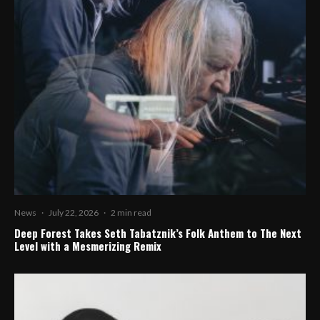
News
·
July 22, 2026
·
2 min read
Deep Forest Takes Seth Tabatznik’s Folk Anthem to The Next
Level with a Mesmerizing Remix