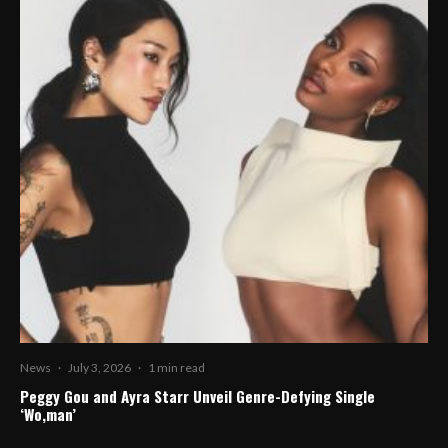
News
·
July 3, 2026
·
1 min read
Peggy Gou and Ayra Starr Unveil Genre-Defying Single
‘Wo,man’