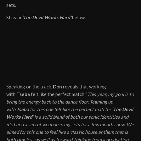
sets.
Stream
‘The Devil Works Hard’
below:
Speaking on the track,
Don
reveals that working
with
Tseba
felt like the perfect match;”
This year, my goal is to
bring the energy back to the dance floor. Teaming up
with
Tseba
for this one felt like the perfect match – ‘
The Devil
Works Hard
‘ is a solid blend of both our sonic identities and
it’s been a secret weapon in my sets for a few months now. We
aimed for this one to feel like a classic house anthem that is
both timeless as well as forward-thinking from a production