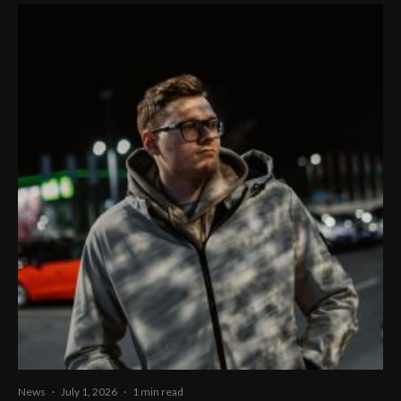
News
·
July 1, 2026
·
1 min read