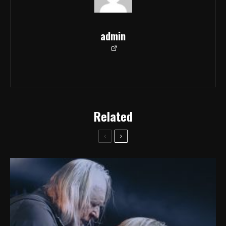
admin
Related