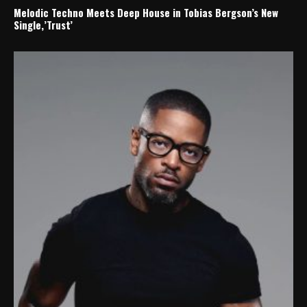
Melodic Techno Meets Deep House in Tobias Bergson’s New
Single,’Trust’