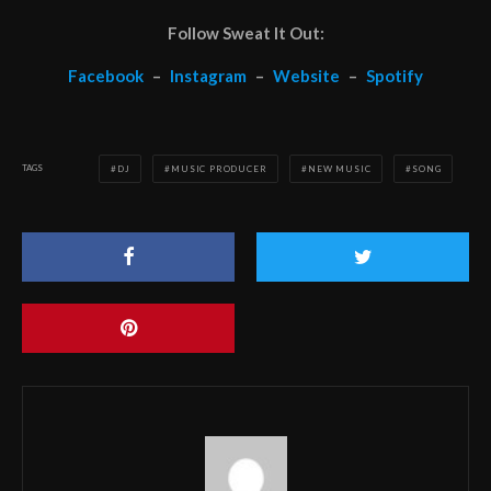
Follow Sweat It Out:
Facebook
–
Instagram
–
Website
–
Spotify
TAGS
DJ
MUSIC PRODUCER
NEW MUSIC
SONG