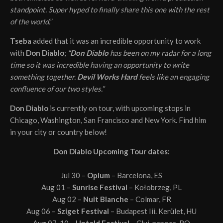
standpoint. Super hyped to finally share this one with the rest
of the world.
”
Tseba
added that it was an incredible opportunity to work
with
Don Diablo
;
“
Don Diablo
has been on my radar for a long
time so it was incredible having an opportunity to write
something together.
Devil Works Hard
feels like an engaging
confluence of our two styles.”
Don Diablo
is currently on tour, with upcoming stops in
Chicago, Washington, San Francisco and New York. Find him
in your city or country below!
Don Diablo Upcoming Tour dates:
Jul 30 –
Opium
– Barcelona, ES
Aug 01 –
Sunrise Festival
– Kołobrzeg, PL
Aug 02 –
Nuit Blanche
– Colmar, FR
Aug 06 –
Sziget Festival
– Budapest Iii. Kerület, HU
Aug 07-10 –
Untold Festival
– Cluj-napoca, RO