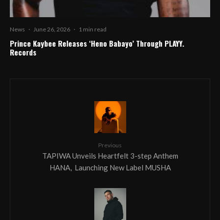
News
·
June 26, 2026
·
1 min read
Prince Kaybee Releases ‘Heno Babayo’ Through PLAYY.
Records
Previous
TAPIWA Unveils Heartfelt 3-step Anthem
HANA, Launching New Label MUSHA