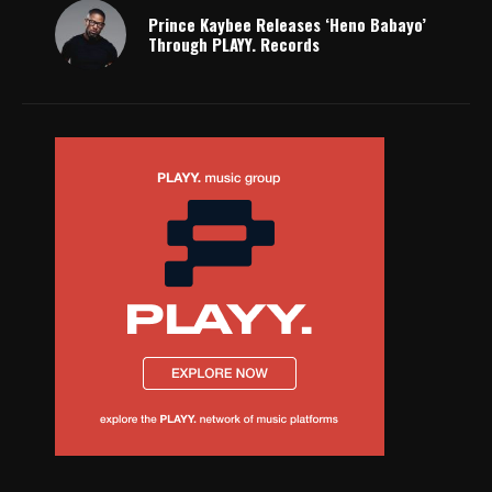
Prince Kaybee Releases ‘Heno Babayo’
Through PLAYY. Records