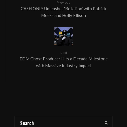
Previous
CASH ONLY Unleashes ‘Rotation’ with Patrick
Meeks and Holly Ellison
Next
EDM Ghost Producer Hits a Decade Milestone
with Massive Industry Impact