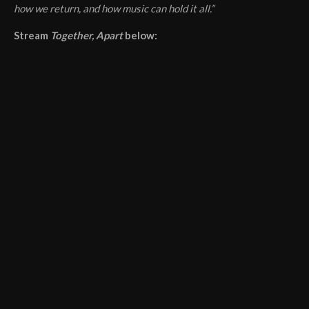
how we return, and how music can hold it all.”
Stream
Together, Apart
below: