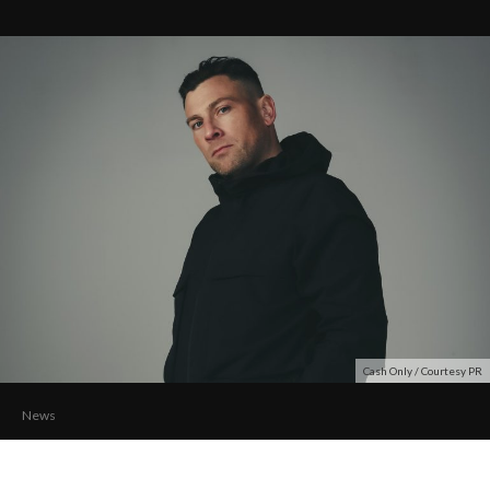
Cash Only / Courtesy PR
News
CASH ONLY Unleashes ‘Rotation’ with Patrick
Meeks and Holly Ellison