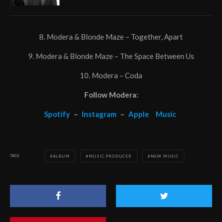
8. Modera & Blonde Maze – Together, Apart
9. Modera & Blonde Maze – The Space Between Us
10. Modera – Coda
Follow Modera:
Spotify
–
Instagram
–
Apple
Music
TAGS
ALBUM
MUSIC PRODUCER
NEW MUSIC