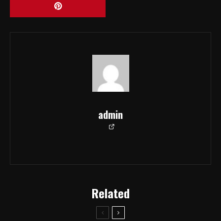
admin
Related