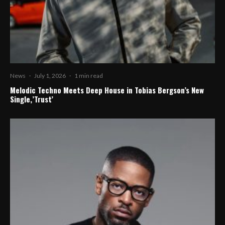
News
·
July 1, 2026
·
1 min read
Melodic Techno Meets Deep House in Tobias Bergson’s New
Single,’Trust’