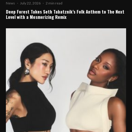
News
·
July 22, 2026
·
2 min read
Deep Forest Takes Seth Tabatznik’s Folk Anthem to The Next
Level with a Mesmerizing Remix