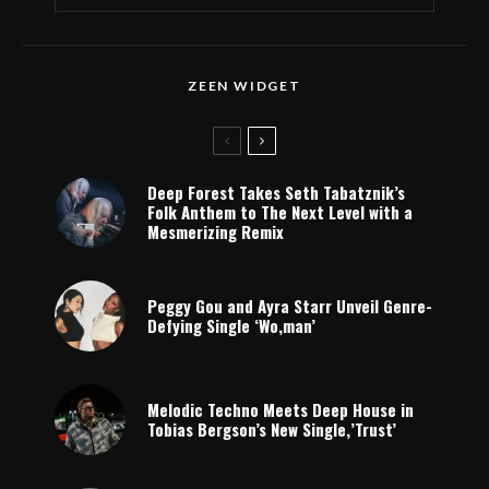
ZEEN WIDGET
Deep Forest Takes Seth Tabatznik’s
Folk Anthem to The Next Level with a
Mesmerizing Remix
Peggy Gou and Ayra Starr Unveil Genre-
Defying Single ‘Wo,man’
Melodic Techno Meets Deep House in
Tobias Bergson’s New Single,’Trust’