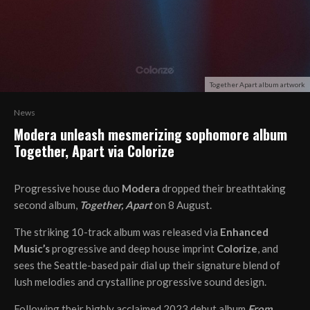
Together Apart album artwork
News
Modera unleash mesmerizing sophomore album
Together, Apart via Colorize
Progressive house duo
Modera
dropped their breathtaking
second album,
Together, Apart
on 8 August.
The striking 10-track album was released via
Enhanced
Music’s
progressive and deep house imprint
Colorize
, and
sees the Seattle-based pair dial up their signature blend of
lush melodies and crystalline progressive sound design.
Following their highly acclaimed 2023 debut album
From