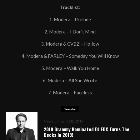
Tracklist:
1. Modera – Prelude
2. Modera – I Don’t Mind
3. Modera & CVBZ – Hollow
4. Modera & FARLEY – Someday You Will Know
5. Modera – Walk You Home
6. Modera – All She Wrote
7. Modera – Faceless
See also
News
January 18, 2019
2018 Grammy Nominated DJ EDX Turns The
Decks In 2019!