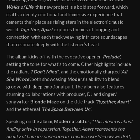
Walks of Life
, this new project is a bold step forward
,
which
crafts a deeply emotional and immersive experience that
cements their place as rising stars in the electronic music
world.
Together, Apart
explores themes of longing and
connection, with each track weaving intricate soundscapes
that resonate deeply with the listener’s heart.
The album kicks off with the evocative opener
‘Prelude’
,
setting the tone for what’s to come. Other highlights include
the radiant
‘I Don’t Mind’
, and the emotionally charged
‘All
She Wrote’
, both showcasing
Modera’s
ability to blend
groove with deep emotional pull. The album also features
stunning collaborations with producer, DJ and singer/
songwriter
Blonde Maze
on the title track
‘Together, Apart’
and the ethereal
‘The Space Between Us’
.
Speaking on the album,
Moderna told
us;
“This album is about
finding unity in separation. Together, Apart represents the
duality of human connection in a modern world—how we drift,