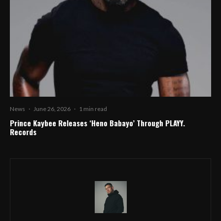
News
·
June 26, 2026
·
1 min read
Prince Kaybee Releases ‘Heno Babayo’ Through PLAYY.
Records