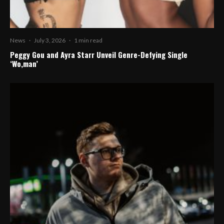
News
·
July 3, 2026
·
1 min read
Peggy Gou and Ayra Starr Unveil Genre-Defying Single
‘Wo,man’