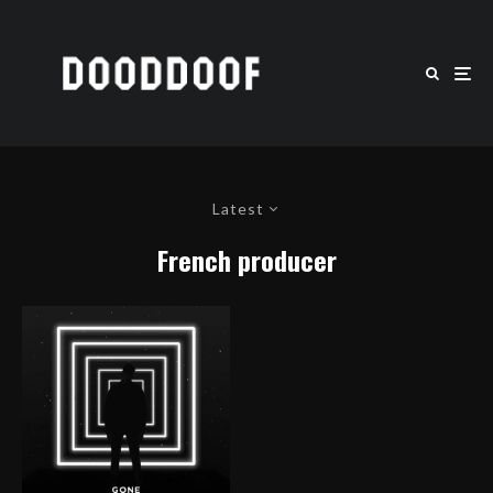
Latest
French producer