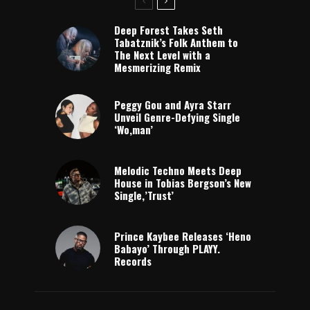
Deep Forest Takes Seth
Tabatznik’s Folk Anthem to
The Next Level with a
Mesmerizing Remix
Peggy Gou and Ayra Starr
Unveil Genre-Defying Single
‘Wo,man’
Melodic Techno Meets Deep
House in Tobias Bergson’s New
Single,’Trust’
Prince Kaybee Releases ‘Heno
Babayo’ Through PLAYY.
Records