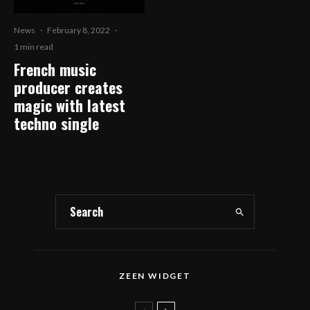
News
·
February 8, 2022
·
1 min read
French music
producer creates
magic with latest
techno single
ZEEN WIDGET