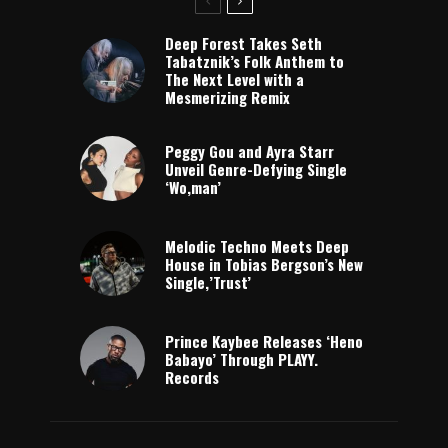
Deep Forest Takes Seth
Tabatznik’s Folk Anthem to
The Next Level with a
Mesmerizing Remix
Peggy Gou and Ayra Starr
Unveil Genre-Defying Single
‘Wo,man’
Melodic Techno Meets Deep
House in Tobias Bergson’s New
Single,’Trust’
Prince Kaybee Releases ‘Heno
Babayo’ Through PLAYY.
Records