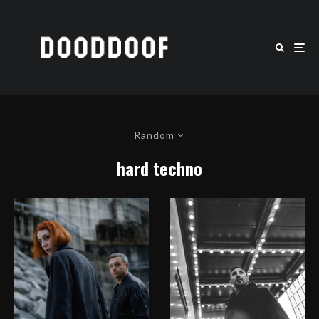
Random
hard techno