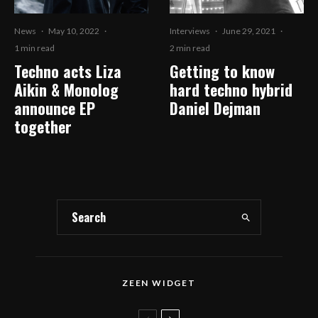
News
·
May 10, 2022
·
Interviews
·
June 29, 2021
·
1 min read
2 min read
Techno acts Liza
Getting to know
Aikin & Monolog
hard techno hybrid
announce EP
Daniel Dejman
together
ZEEN WIDGET