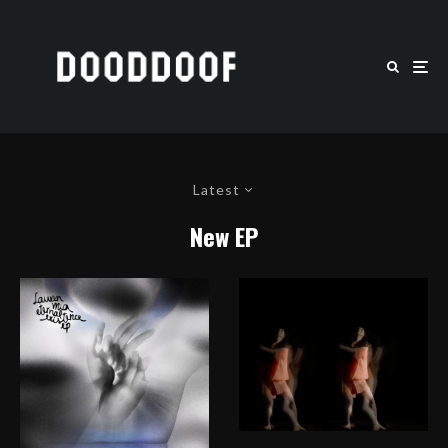
Latest
New EP