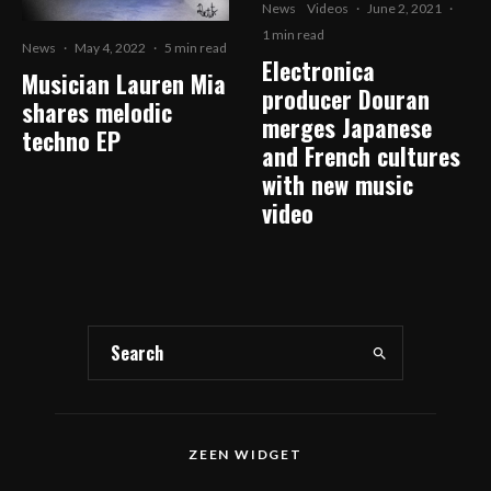
News
Videos
·
June 2, 2021
·
1 min read
News
·
May 4, 2022
·
5 min read
Electronica
Musician Lauren Mia
producer Douran
shares melodic
merges Japanese
techno EP
and French cultures
with new music
video
ZEEN WIDGET