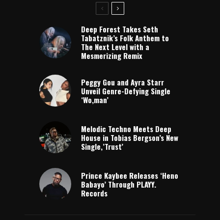
Deep Forest Takes Seth
Tabatznik’s Folk Anthem to
The Next Level with a
Mesmerizing Remix
Peggy Gou and Ayra Starr
Unveil Genre-Defying Single
‘Wo,man’
Melodic Techno Meets Deep
House in Tobias Bergson’s New
Single,’Trust’
Prince Kaybee Releases ‘Heno
Babayo’ Through PLAYY.
Records