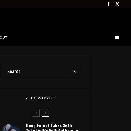
OUT
ZEEN WIDGET
Deep Forest Takes Seth
Tabatznik’s Folk Anthem to