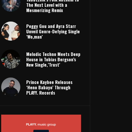
The Next Level with a
Mesmerizing Remix
Peggy Gou and Ayra Starr
Unveil Genre-Defying Single
‘Wo,man’
Melodic Techno Meets Deep
House in Tobias Bergson’s
New Single,’Trust’
Prince Kaybee Releases
‘Heno Babayo’ Through
PLAYY. Records