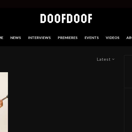
ME
NEWS
INTERVIEWS
PREMIERES
EVENTS
VIDEOS
AB
Latest