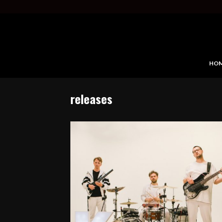
HO
releases