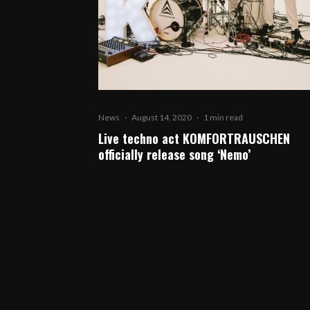
News
·
August 14, 2020
·
1 min read
Live techno act KOMFORTRAUSCHEN
officially release song ‘Nemo’