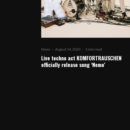
News
·
August 14, 2020
·
1 min read
Live techno act KOMFORTRAUSCHEN
officially release song ‘Nemo’