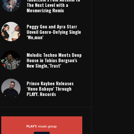
The Next Level with a
Mesmerizing Remix
Peggy Gou and Ayra Starr
Unveil Genre-Defying Single
‘Wo,man’
Melodic Techno Meets Deep
House in Tobias Bergson’s
New Single,’Trust’
Prince Kaybee Releases
‘Heno Babayo’ Through
PLAYY. Records