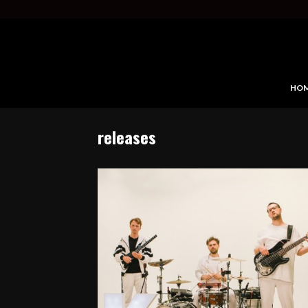
HO
releases