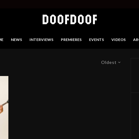
ME
NEWS
INTERVIEWS
PREMIERES
EVENTS
VIDEOS
AB
Oldest