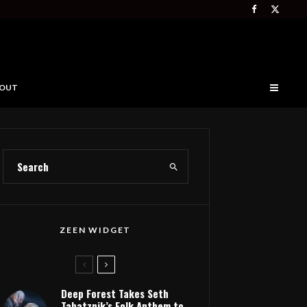
OUT
ZEEN WIDGET
Deep Forest Takes Seth
Tabatznik’s Folk Anthem to