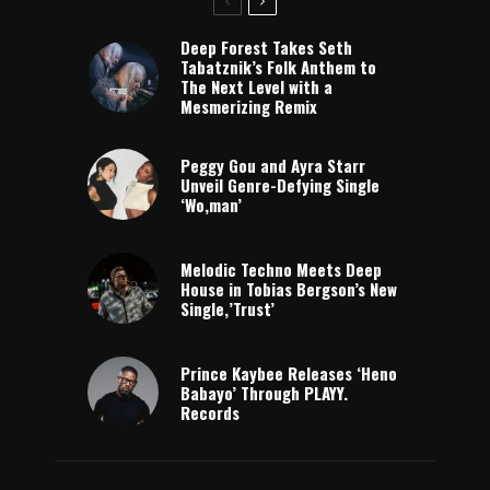
Deep Forest Takes Seth
Tabatznik’s Folk Anthem to
The Next Level with a
Mesmerizing Remix
Peggy Gou and Ayra Starr
Unveil Genre-Defying Single
‘Wo,man’
Melodic Techno Meets Deep
House in Tobias Bergson’s New
Single,’Trust’
Prince Kaybee Releases ‘Heno
Babayo’ Through PLAYY.
Records