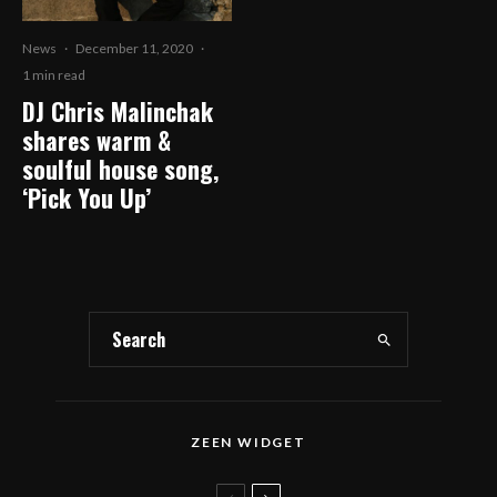
News
·
December 11, 2020
·
1 min read
DJ Chris Malinchak
shares warm &
soulful house song,
‘Pick You Up’
ZEEN WIDGET