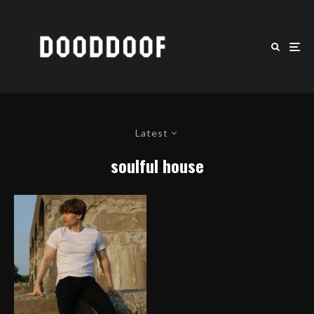
Latest
soulful house