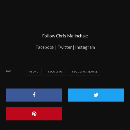
Follow Chris Malinchak:
Facebook | Twitter | Instagram
TAGS
SONG
SOULFUL
SOULFUL HOUSE