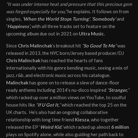
“It was under intense heat and pressure that this precious gem
was forged especially for you,”
he explains. It follows on from
singles,
‘When the World Stops Turning’
,
‘Somebody’
and
‘
Happiness’
,
with all three tracks set to feature on the
upcoming album due out in 2021 on
Ultra Music.
Since
Chris Malinchak
’s breakout hit
“
So Good To Me
”
was
released in 2013, the NYC born/Jersey based producer/DJ
Chris Malinchak
has reached the hearts of fans
internationally with his genre bending music, seeing a mix of
jazz, r&b, and electronic music across his catalogue.
Malinchak
has gone on to release a slew of dance-floor
ready anthems including 2014’s nu-disco inspired
“
Stranger,
”
which racked up over a million views on YouTube, to soulful
house hits like
“
If U Got It,
”
which reached the top 25 on the
UK charts. He’s also had an ongoing collaborative
relationship with long time friend
Kiesza
, who together
released the EP ‘
Weird Kid
,’
which racked up almost
6 million
plays on Spotify alone, while also guiding her path back to