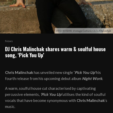
FFO: KHSMR, Vintage Culture, Chris Malinchak
News
DJ Chris Malinchak shares warm & soulful house
song, ‘Pick You Up’
Chris Malinchak
has unveiled new single
‘
Pick You Up’
his
fourth release from his upcoming debut album
Night Work
.
A warm, soulful house cut characterised by captivating
percussive elements,
‘Pick You Up’
utilises the kind of soulful
vocals that have become synonymous with
Chris Malinchak
’s
music.