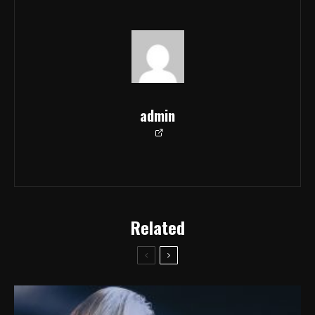
admin
Related