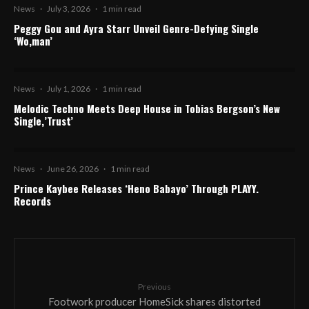
News
·
July 3, 2026
·
1 min read
Peggy Gou and Ayra Starr Unveil Genre-Defying Single
‘Wo,man’
News
·
July 1, 2026
·
1 min read
Melodic Techno Meets Deep House in Tobias Bergson’s New
Single,’Trust’
News
·
June 26, 2026
·
1 min read
Prince Kaybee Releases ‘Heno Babayo’ Through PLAYY.
Records
Previous
Footwork producer HomeSick shares distorted