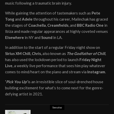
music following a traumatic brain injury.
While gaining the attention of tastemakers such as
Pete
Tong
and
Adele
throughout his career, Malinchak has graced
the stages of
Coachella
,
Creamfields
, and
BBC Radio One
in
Ibiza and made regular appearances at highly coveted venues
Elsewhere
in NY and
Sound
in LA.
In addition to the start of a regular Friday night show on
Sirius XM Chill, Chris,
also known as
The Godfather of Chill,
has also used the lockdown period to launch
Friday Night
Live
, a weekly live performance that sees him play whatever
comes to mind/heart on the piano and stream via
Instagram
.
‘
Pick You Up’
is an irresistible slice of soul-drenched house
building excitement for what’s to come next for the genre-
defying artist in 2021.
See also