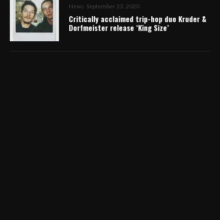
News
September 23, 2020
Critically acclaimed trip-hop duo Kruder &
Dorfmeister release ‘King Size’