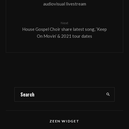
audiovisual livestream
Next
House Gospel Choir share latest song, ‘Keep
On Movin’ & 2021 tour dates
ZEEN WIDGET