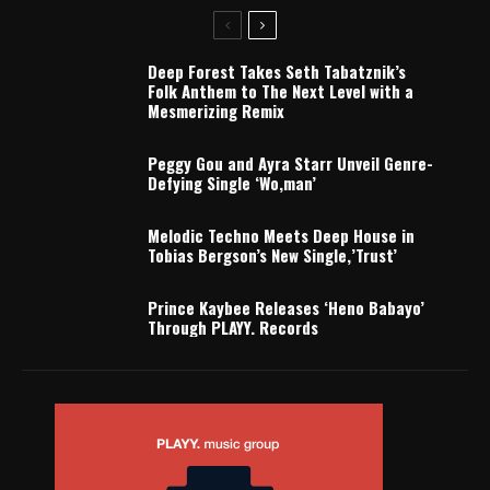
Deep Forest Takes Seth Tabatznik’s
Folk Anthem to The Next Level with a
Mesmerizing Remix
Peggy Gou and Ayra Starr Unveil Genre-
Defying Single ‘Wo,man’
Melodic Techno Meets Deep House in
Tobias Bergson’s New Single,’Trust’
Prince Kaybee Releases ‘Heno Babayo’
Through PLAYY. Records