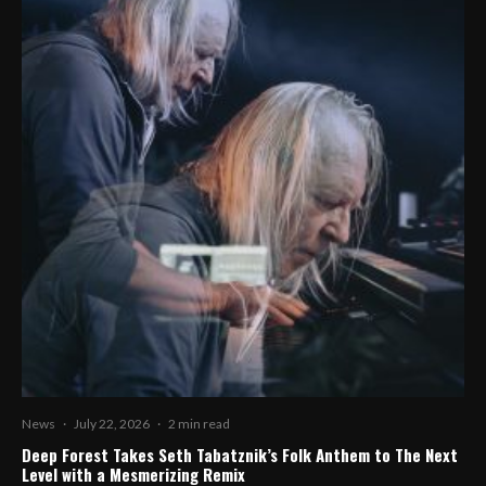
News
·
July 22, 2026
·
2 min read
Deep Forest Takes Seth Tabatznik’s Folk Anthem to The Next
Level with a Mesmerizing Remix