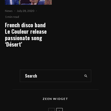
News
·
July 28, 2020
·
1 min read
French disco band
Le Couleur release
passionate song
‘Désert’
ZEEN WIDGET