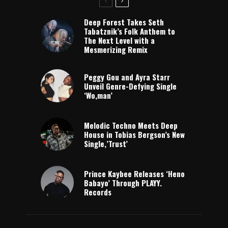
Deep Forest Takes Seth
Tabatznik’s Folk Anthem to
The Next Level with a
Mesmerizing Remix
Peggy Gou and Ayra Starr
Unveil Genre-Defying Single
‘Wo,man’
Melodic Techno Meets Deep
House in Tobias Bergson’s New
Single,’Trust’
Prince Kaybee Releases ‘Heno
Babayo’ Through PLAYY.
Records