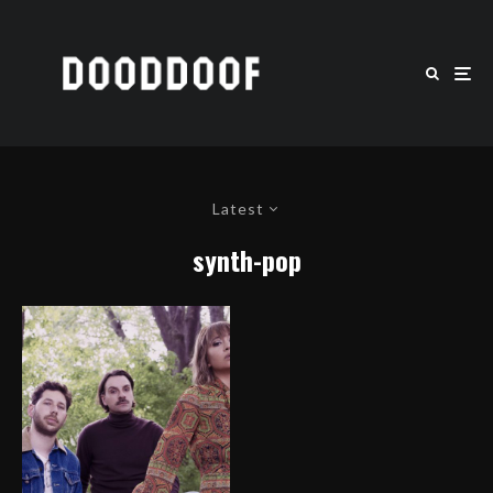
Latest
synth-pop