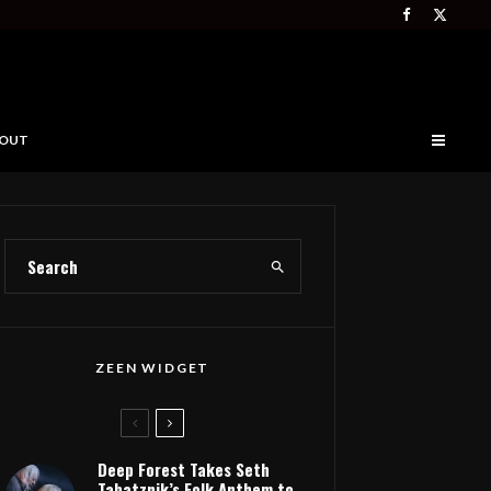
OUT
ZEEN WIDGET
Deep Forest Takes Seth
Tabatznik’s Folk Anthem to