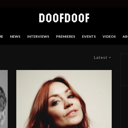
ME
NEWS
INTERVIEWS
PREMIERES
EVENTS
VIDEOS
AB
Latest