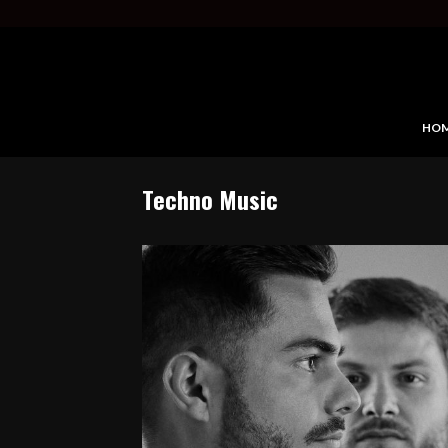
HO
Techno Music