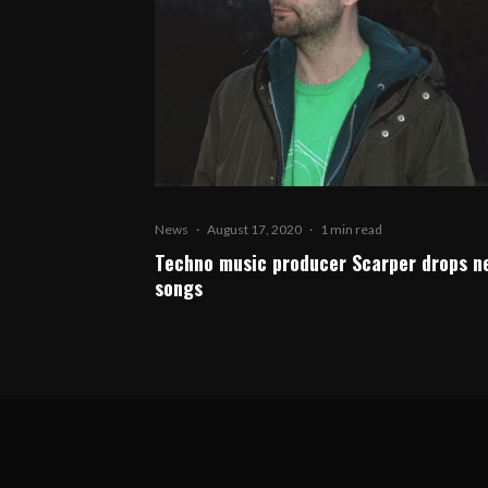
News
·
August 17, 2020
·
1 min read
Techno music producer Scarper drops n
songs