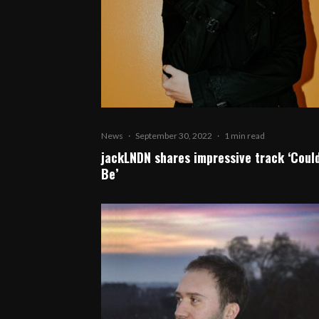
News
·
September 30, 2022
·
1 min read
jackLNDN shares impressive track ‘Could
Be’