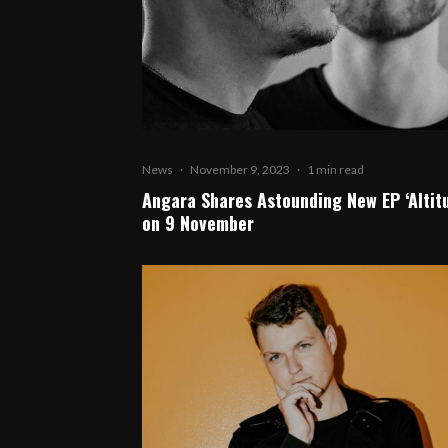
News
·
November 9, 2023
·
1 min read
Angara Shares Astounding New EP ‘Altit
on 9 November