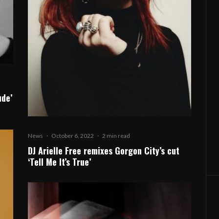
ude’
News
·
October 6, 2022
·
2 min read
DJ Arielle Free remixes Gorgon City’s cut
‘Tell Me It’s True’