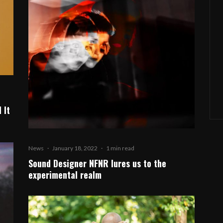
 It
News
·
January 18, 2022
·
1 min read
Sound Designer NFNR lures us to the
experimental realm