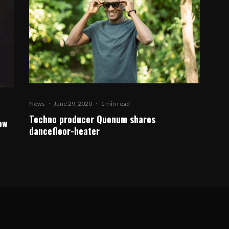
News
·
June 29, 2020
·
1 min read
Techno producer Quenum shares
ew
dancefloor-heater