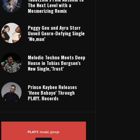
The Next Level with a
Mesmerizing Remix
Peggy Gou and Ayra Starr
Unveil Genre-Defying Single
‘Wo,man’
Melodic Techno Meets Deep
House in Tobias Bergson’s
New Single,’Trust’
Prince Kaybee Releases
‘Heno Babayo’ Through
PLAYY. Records