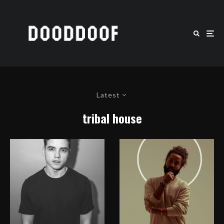
Latest
tribal house