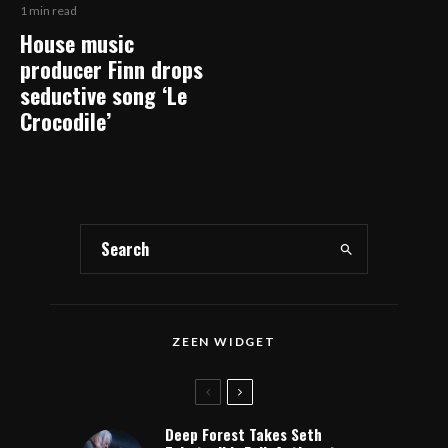
1 min read
House music
producer Finn drops
seductive song ‘Le
Crocodile’
ZEEN WIDGET
Deep Forest Takes Seth