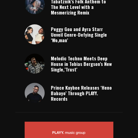
Tabatznik’s Folk Anthem to
The Next Level with a
Mesmerizing Remix
Peggy Gou and Ayra Starr
Unveil Genre-Defying Single
‘Wo,man’
Melodic Techno Meets Deep
House in Tobias Bergson’s New
Single,’Trust’
Prince Kaybee Releases ‘Heno
Babayo’ Through PLAYY.
Records