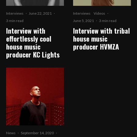
Interviews
·
June 22, 2021
·
Interviews
Videos
·
3 min read
June 5, 2021
·
3 min read
Interview with
Interview with tribal
effortlessly cool
house music
house music
producer HVMZA
producer KC Lights
News
·
September 14, 2020
·