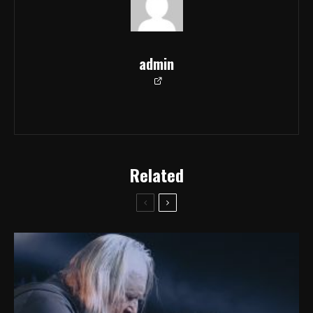
admin
Related