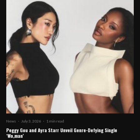
News
·
July 3, 2026
·
1 min read
Peggy Gou and Ayra Starr Unveil Genre-Defying Single
‘Wo,man’