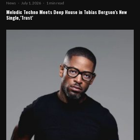
News
·
July 1, 2026
·
1 min read
Melodic Techno Meets Deep House in Tobias Bergson’s New
Single,’Trust’