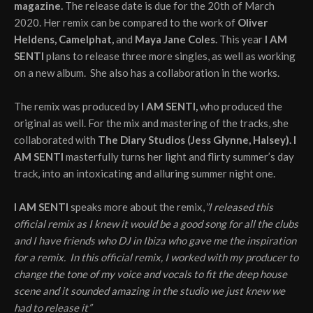
magazine.
The release date is due for the 20th of March
2020. Her remix can be compared to the work of
Oliver
Heldens, Camelphat,
and
Maya Jane Coles.
This year
I AM
SENTI
plans to release three more singles, as well as working
on a new album. She also has a collaboration in the works.
The remix was produced by
I AM SENTI,
who produced the
original as well. For the mix and mastering of the tracks, she
collaborated with
The Diary Studios (Jess Glynne, Halsey). I
AM SENTI
masterfully turns her light and flirty summer’s day
track, into an intoxicating and alluring summer night one.
I AM SENTI
speaks more about the remix,
”I released this
official remix as I knew it would be a good song for all the clubs
and I have friends who DJ in Ibiza who gave me the inspiration
for a remix. In this official remix, I worked with my producer to
change the tone of my voice and vocals to fit the deep house
scene and it sounded amazing in the studio we just knew we
had to release it”