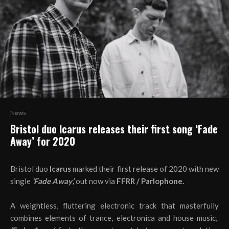
News
Bristol duo Icarus releases their first song ‘Fade
Away’ for 2020
Bristol duo
Icarus
marked their first release of 2020 with new
single
‘Fade Away’,
out now via
FFRR / Parlophone.
A weightless, fluttering electronic track that masterfully
combines elements of trance, electronica and house music,