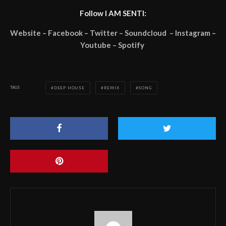
Follow I AM SENTI:
Website – Facebook – Twitter – Soundcloud – Instagram –
Youtube – Spotify
TAGS
DEEP HOUSE
REMIX
SONG