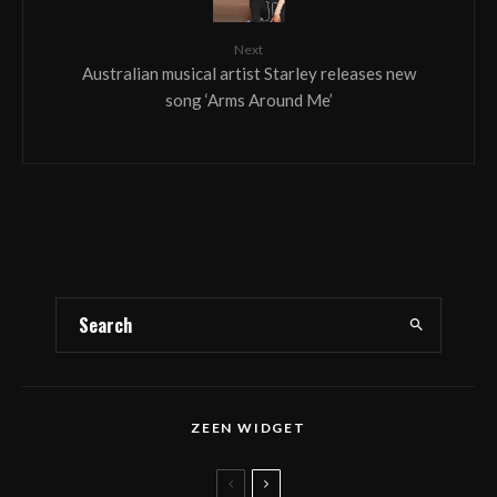
Next
Australian musical artist Starley releases new
song ‘Arms Around Me’
ZEEN WIDGET