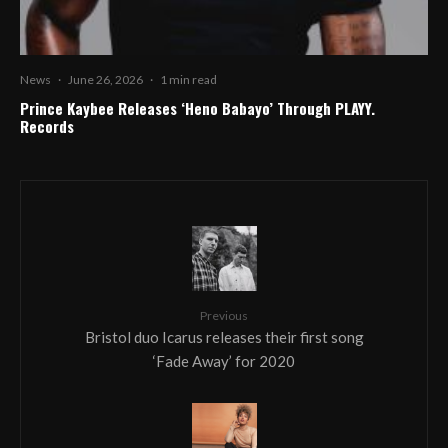
News
·
June 26, 2026
·
1 min read
Prince Kaybee Releases ‘Heno Babayo’ Through PLAYY.
Records
Previous
Bristol duo Icarus releases their first song
‘Fade Away’ for 2020