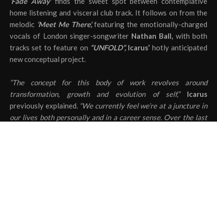
‘Fade Away’
finds the sweet spot between contemplative
home listening and visceral club track. It follows on from the
melodic
‘Meet Me There’,
featuring the emotionally-charged
vocals of London singer-songwriter
Nathan Ball,
with both
tracks set to feature on
“UNFOLD”,
Icarus’
hotly anticipated
new conceptual project.
“The concept for this body of work revolves around
transformation, growth and evolution of self,”
Icarus
previously explained.
“We currently feel we’re at a juncture in
our lives both personally and in a career sense. Over the last
few years, people have entered and left our lives and we’ve
both been through things that have made us grow significantly
as people.
“This is our biggest and most important project to date and we
feel that it not only marks the closing of a period of time but
signifies a fresh, new and exciting one. These songs represent
how our lives, personalities and ever-changing selves