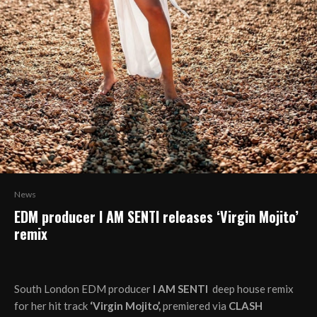
News
EDM producer I AM SENTI releases ‘Virgin Mojito’
remix
South London EDM producer
I AM SENTI
deep house remix
for her hit track
‘Virgin Mojito’,
premiered via
CLASH