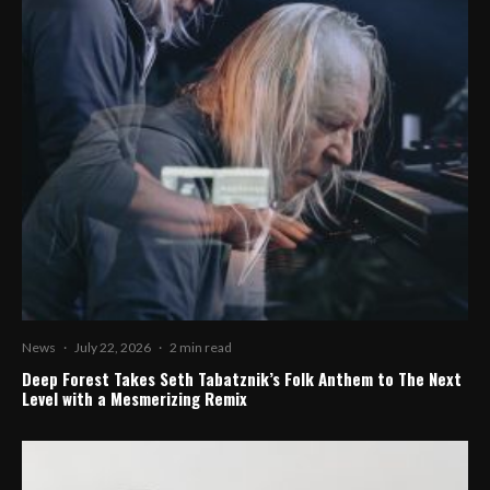
News
·
July 22, 2026
·
2 min read
Deep Forest Takes Seth Tabatznik’s Folk Anthem to The Next
Level with a Mesmerizing Remix