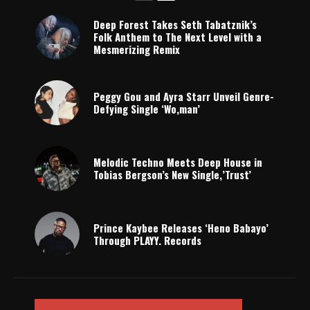
Deep Forest Takes Seth Tabatznik’s
Folk Anthem to The Next Level with a
Mesmerizing Remix
Peggy Gou and Ayra Starr Unveil Genre-
Defying Single ‘Wo,man’
Melodic Techno Meets Deep House in
Tobias Bergson’s New Single,’Trust’
Prince Kaybee Releases ‘Heno Babayo’
Through PLAYY. Records