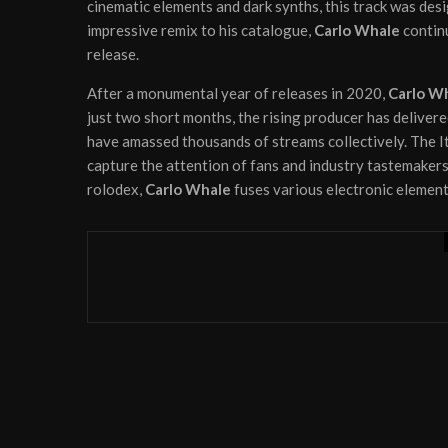
cinematic elements and dark synths, this track was des
impressive remix to his catalogue,
Carlo Whale
continu
release.
After a monumental year of releases in 2020,
Carlo W
just two short months, the rising producer has deliver
have amassed thousands of streams collectively. The It
capture the attention of fans and industry tastemakers
rolodex,
Carlo Whale
fuses various electronic element
News
Videos
August 31, 2022
House aficionado Tentendo