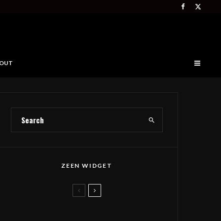
OUT
ZEEN WIDGET
Deep Forest Takes Seth
Tabatznik’s Folk Anthem to The