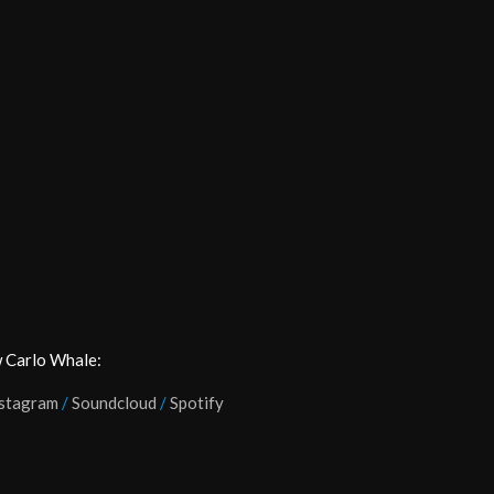
 Carlo Whale:
stagram
/
Soundcloud
/
Spotify