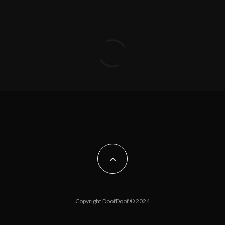
Copyright DoofDoof © 2024