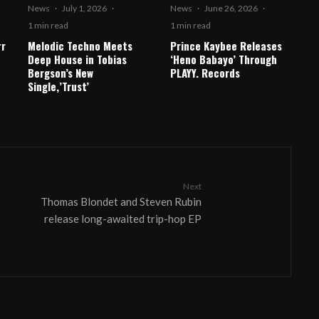
News
·
July 1, 2026
·
News
·
June 26, 2026
·
1 min read
1 min read
rr
Melodic Techno Meets
Prince Kaybee Releases
Deep House in Tobias
‘Heno Babayo’ Through
Bergson’s New
PLAYY. Records
Single,’Trust’
Next
Thomas Blondet and Steven Rubin
release long-awaited trip-hop EP