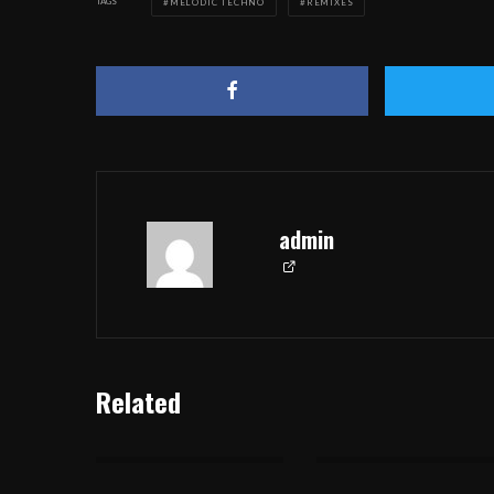
TAGS
MELODIC TECHNO
REMIXES
admin
Related