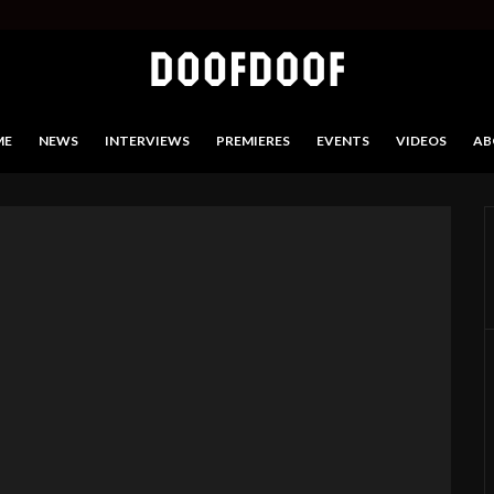
ME
NEWS
INTERVIEWS
PREMIERES
EVENTS
VIDEOS
AB