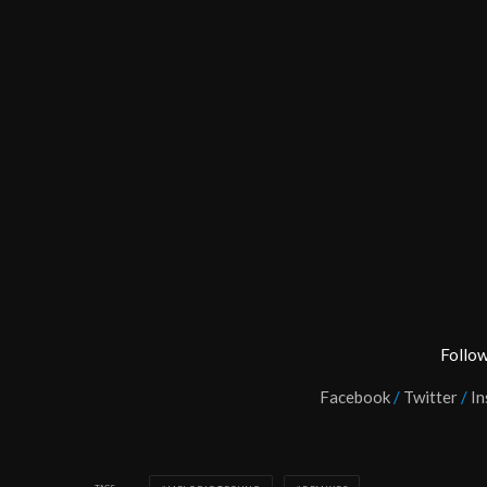
Follow
Facebook
/
Twitter
/
In