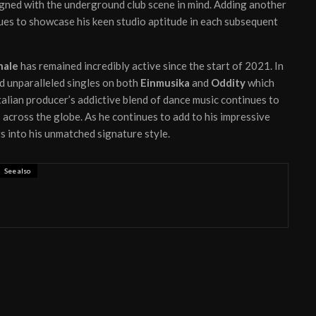
igned with the underground club scene in mind. Adding another
es to showcase his keen studio aptitude in each subsequent
hale
has remained incredibly active since the start of 2021. In
ed unparalleled singles on both
Einmusika
and
Oddity
which
alian producer’s addictive blend of dance music continues to
 across the globe. As he continues to add to his impressive
s into his unmatched signature style.
See also
 ready to unleash new EP