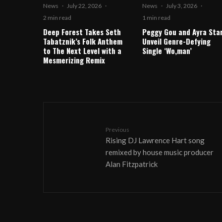
News
·
July 22, 2026
·
News
·
July 3, 2026
·
2 min read
1 min read
Deep Forest Takes Seth
Peggy Gou and Ayra Sta
Tabatznik’s Folk Anthem
Unveil Genre-Defying
to The Next Level with a
Single ‘Wo,man’
Mesmerizing Remix
Previous
Rising DJ Lawrence Hart song
remixed by house music producer
Alan Fitzpatrick