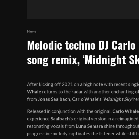
News
Melodic techno DJ Carlo
song remix, ‘Midnight Sk
After kicking off 2021 on a high note with recent sing
Whale
returns to the radar with another enchanting off
from
Jonas Saalbach
,
Carlo Whale’s ‘
Midnight Sky’
re
Released in conjunction with the original,
Carlo Whale
experience
Saalbach
’s original version in a reimagine
resonating vocals from
Luna Semara
shine throughout 
progressive melody captivates the listener while still 