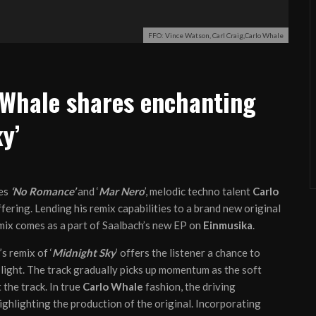
FFO: Vince Watson, Carl Craig,Carlo Whale
 Whale shares enchanting
y’
les
‘No Romance’
and ‘
Mar Nero
’, melodic techno talent
Carlo
ering. Lending his remix capabilities to a brand new original
mix comes as a part of Saalbach’s new EP on
Einmusika
.
’s remix of ‘
Midnight Sky
’ offers the listener a chance to
d light. The track gradually picks up momentum as the soft
the track. In true
Carlo Whale
fashion, the driving
highlighting the production of the original. Incorporating