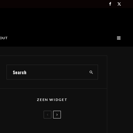
OUT
ZEEN WIDGET
Deep Forest Takes Seth
Tabatznik’s Folk Anthem to The