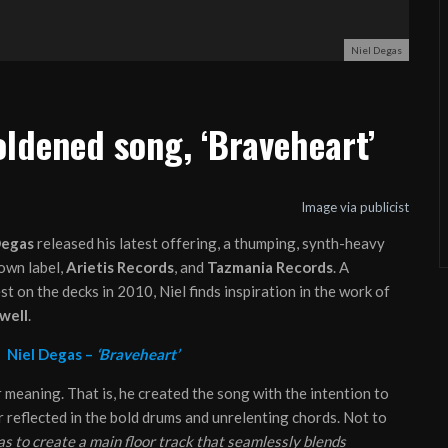
Niel Degas
ldened song, ‘Braveheart’
Image via publicist
Degas
released his latest offering, a thumping, synth-heavy
own label,
Arietis Records
, and
Tazmania Records
. A
t on the decks in 2010, Niel finds inspiration in the work of
well
.
:
Niel Degas –
‘Braveheart’
 meaning. That is, he created the song with the intention to
reflected in the bold drums and unrelenting chords. Not to
s to create a main floor track that seamlessly blends