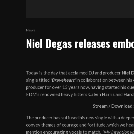
News
Niel Degas releases embo
Today is the day that acclaimed DJ and producer
Niel 
single titled
‘Braveheart’
in collaboration between his 
producer for over 13 years now, having started his ques
EDM’s renowned heavy hitters
Calvin Harris
and
Hard
Stream / Download
The producer has suffused his new single with a deeper
convey themes of courage and fortitude, which we hear 
mention encouraging vocals to match.
“My intention wa