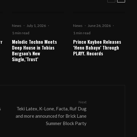
News
·
July 1, 2026
·
News
·
June 26, 2026
·
1 min read
1 min read
rr
Melodic Techno Meets
Prince Kaybee Releases
Deep House in Tobias
‘Heno Babayo’ Through
Bergson’s New
PLAYY. Records
Single,’Trust’
Next
s
Teki Latex, K-Lone, Facta, Ruf Dug
and more announced for Brick Lane
Summer Block Party