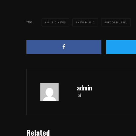
TAGS
MUSIC NEWS
NEW MUSIC
RECORD LABEL
admin
Related