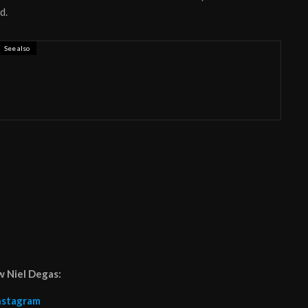
d.
See also
ronauts release empowering female anthem
w Niel Degas:
nstagram