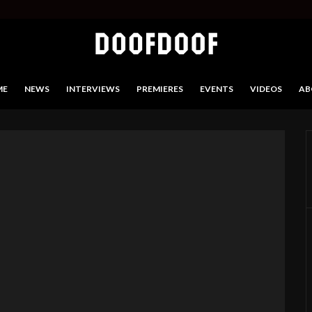
ME
NEWS
INTERVIEWS
PREMIERES
EVENTS
VIDEOS
AB