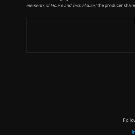
elements of House and Tech House,”
the producer share
News
November 6, 2020
Producer duo Ancient Ast
‘Tebamanyi’
Follo
I