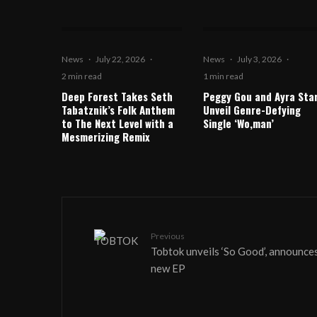
News
·
July 22, 2026
·
News
·
July 3, 2026
·
2 min read
1 min read
Deep Forest Takes Seth
Peggy Gou and Ayra Sta
Tabatznik’s Folk Anthem
Unveil Genre-Defying
to The Next Level with a
Single ‘Wo,man’
Mesmerizing Remix
Previous
Tobtok unveils ‘So Good’, announce
new EP