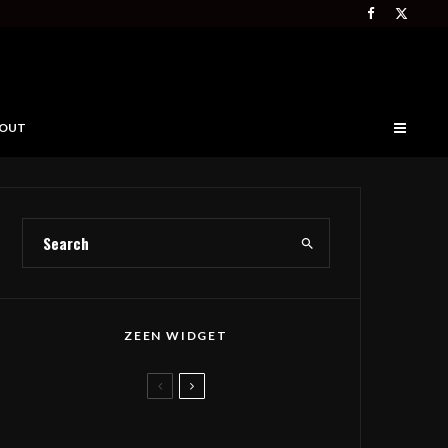
OUT
ZEEN WIDGET
Deep Forest Takes Seth
Tabatznik’s Folk Anthem to The