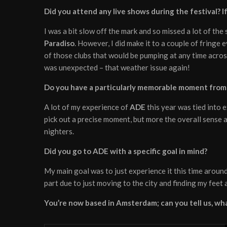
Did you attend any live shows during the festival? 
I was a bit slow off the mark and so missed a lot of the
Paradiso
. However, I did make it to a couple of fringe 
of those clubs that would be pumping at any time acros
was unexpected – that weather issue again!
Do you have a particularly memorable moment from 
A lot of my experience of
ADE
this year was tied into 
pick out a precise moment, but more the overall sense
nighters.
Did you go to ADE with a specific goal in mind?
My main goal was to just experience it this time around 
part due to just moving to the city and finding my feet
You’re now based in Amsterdam; can you tell us, what