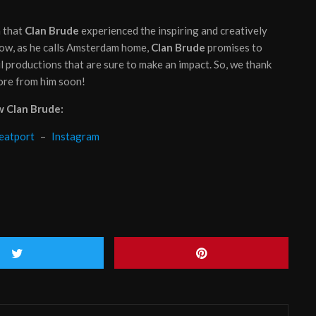
n that
Clan Brude
experienced the inspiring and creatively
now, as he calls Amsterdam home,
Clan Brude
promises to
l productions that are sure to make an impact. So, we thank
ore from him soon!
w Clan Brude:
eatport
–
Instagram