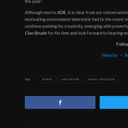
the year!
Although new to
ADE
, it is clear from our conversatio
motivating environment inherently tied to the event; 
continue pushing his creativity, emerging with powerfu
Clan Brude
for his time and look forward to hearing m
Follo
Website
–
B
TAGS
EVENT
INTERVIEW
MUSIC PRODUCER