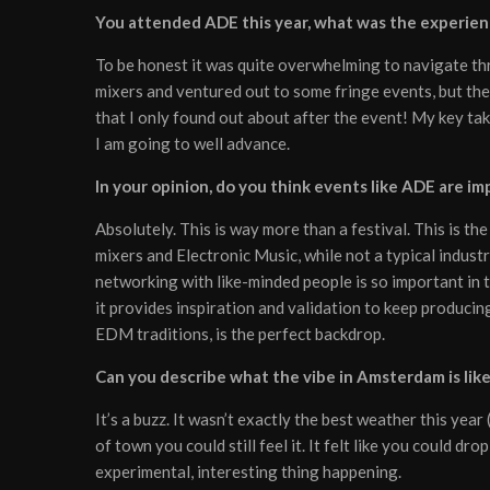
You attended ADE this year, what was the experienc
To be honest it was quite overwhelming to navigate thr
mixers and ventured out to some fringe events, but the
that I only found out about after the event! My key ta
I am going to well advance.
In your opinion, do you think events like ADE are im
Absolutely. This is way more than a festival. This is th
mixers and Electronic Music, while not a typical industry
networking with like-minded people is so important in 
it provides inspiration and validation to keep producin
EDM traditions, is the perfect backdrop.
Can you describe what the vibe in Amsterdam is lik
It’s a buzz. It wasn’t exactly the best weather this ye
of town you could still feel it. It felt like you could d
experimental, interesting thing happening.