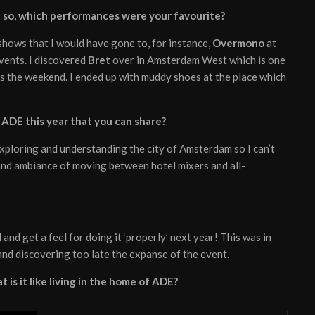
If so, which performances were your favourite?
 shows that I would have gone to, for instance,
Overmono
at
events. I discovered
Bret
over in Amsterdam West which is one
s the weekend. I ended up with muddy shoes at the place which
ADE this year that you can share?
exploring and understanding the city of Amsterdam so I can’t
 and ambiance of moving between hotel mixers and all-
and get a feel for doing it ‘properly’ next year! This was in
 and discovering too late the expanse of the event.
 is it like living in the home of ADE?