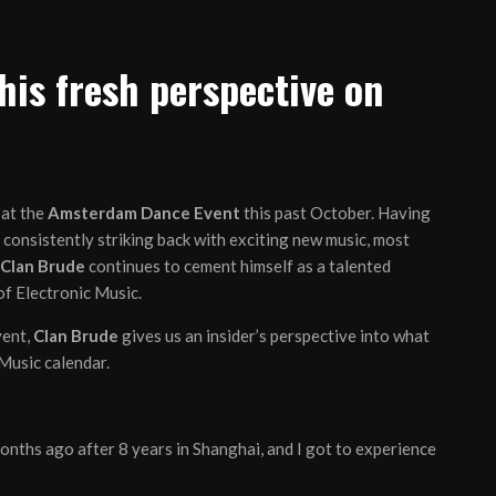
his fresh perspective on
 at the
Amsterdam Dance Event
this past October. Having
consistently striking back with exciting new music, most
Clan Brude
continues to cement himself as a talented
of Electronic Music.
vent,
Clan Brude
gives us an insider’s perspective into what
 Music calendar.
months ago after 8 years in Shanghai, and I got to experience