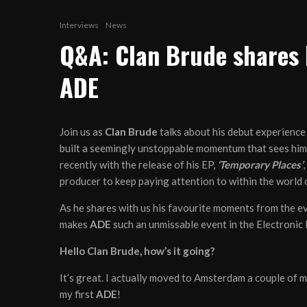
Interviews
News
Q&A: Clan Brude shares 
ADE
Join us as
Clan Brude
talks about his debut experience
built a seemingly unstoppable momentum that sees him 
recently with the release of his EP,
‘Temporary Places’
,
producer to keep paying attention to within the world 
As he shares with us his favourite moments from the e
makes
ADE
such an unmissable event in the Electronic
Hello Clan Brude, how’s it going?
It’s great. I actually moved to Amsterdam a couple of 
my first
ADE
!