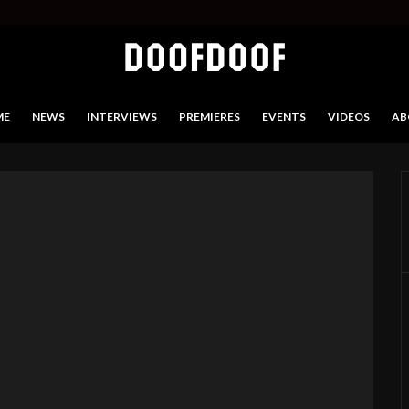
ME
NEWS
INTERVIEWS
PREMIERES
EVENTS
VIDEOS
AB