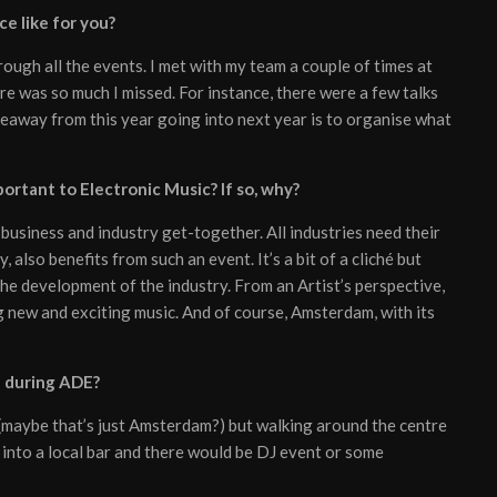
e like for you?
ough all the events. I met with my team a couple of times at
re was so much I missed. For instance, there were a few talks
keaway from this year going into next year is to organise what
portant to Electronic Music? If so, why?
e business and industry get-together. All industries need their
, also benefits from such an event. It’s a bit of a cliché but
the development of the industry. From an Artist’s perspective,
g new and exciting music. And of course, Amsterdam, with its
e during ADE?
ar (maybe that’s just Amsterdam?) but walking around the centre
rop into a local bar and there would be DJ event or some