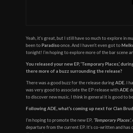
News
August 21, 2020
Torren Foot remixes ‘Take
Yeah, it’s great, but I still have so much to explore in m
been to
Paradiso
once. And I haven’t even got to
Melk
tonight! I’m hoping to explore more of the bar scene 
You released your new EP, ‘Temporary Places,’ during
there more of a buzz surrounding the release?
There was a good buzz for the release during
ADE
. I 
was very good to associate the EP release with
ADE
du
to discover new music. I think in general it is good to
Following ADE, what’s coming up next for Clan Bru
I’m hoping to promote the new EP,
‘Temporary Places’
,
departure from the current EP. It’s co-written and has 