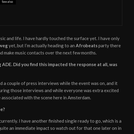
See also
 My Hand’ from electronic duo Lastlings
usic and life. I have hardly touched the surface yet. I have only
weg
yet, but I’m actually heading to an
Afrobeats
party there
and make music contacts over the next few months.
 ADE. Did you find this impacted the response at all, was
had a couple of press interviews while the event was on, and it
ring those interviews and while everyone was extra excited
 be associated with the scene here in Amsterdam.
de?
 currently. I have another finished single ready to go, which is a
quite an immediate impact so watch out for that one later on in