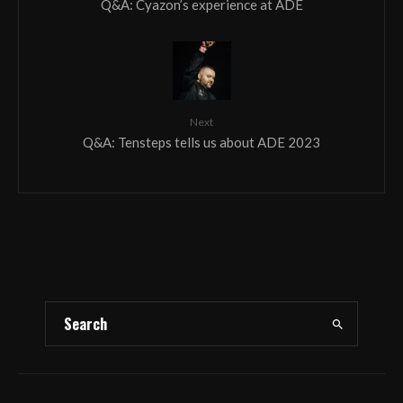
Q&A: Cyazon’s experience at ADE
Next
Q&A: Tensteps tells us about ADE 2023