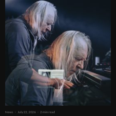
News
·
July 22, 2026
·
2 min read