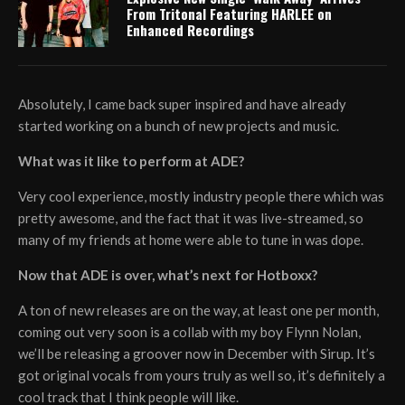
From Tritonal Featuring HARLEE on
Enhanced Recordings
Absolutely, I came back super inspired and have already
started working on a bunch of new projects and music.
What was it like to perform at ADE?
Very cool experience, mostly industry people there which was
pretty awesome, and the fact that it was live-streamed, so
many of my friends at home were able to tune in was dope.
Now that ADE is over, what’s next for Hotboxx?
A ton of new releases are on the way, at least one per month,
coming out very soon is a collab with my boy Flynn Nolan,
we’ll be releasing a groover now in December with Sirup. It’s
got original vocals from yours truly as well so, it’s definitely a
cool track that I think people will like.