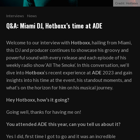
Credit: Hotboxx
Interviews
News
Q&A: Miami DJ, Hotboxx’s time at ADE
Welcome to our interview with
Hotboxx
, hailing from Miami,
this DJ and producer continues to showcase his groovy and
powerful sound with every release and each episode of his
weekly radio show ‘All The Smoke’. In this conversation, we’ll
dive into
Hotboxx
‘s recent experience at
ADE
2023 and gain
insights into his time at the event, his standout moments, and
what’s on the horizon for him on his musical journey.
Hey Hotboxx, how’s it going?
Going well, thanks for having me on!
You attended ADE this year, can you tell us about it?
Yes I did, first time I got to go and it was an incredible