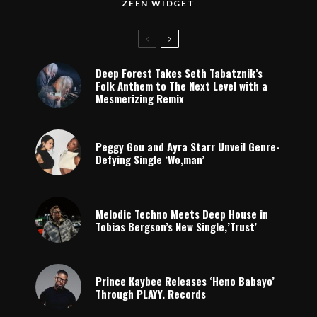
ZEEN WIDGET
Deep Forest Takes Seth Tabatznik’s
Folk Anthem to The Next Level with a
Mesmerizing Remix
Peggy Gou and Ayra Starr Unveil Genre-
Defying Single ‘Wo,man’
Melodic Techno Meets Deep House in
Tobias Bergson’s New Single,’Trust’
Prince Kaybee Releases ‘Heno Babayo’
Through PLAYY. Records