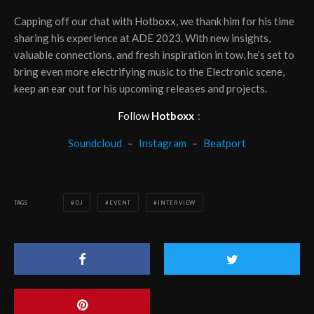
Capping off our chat with Hotboxx, we thank him for his time
sharing his experience at ADE 2023. With new insights,
valuable connections, and fresh inspiration in tow, he’s set to
bring even more electrifying music to the Electronic scene,
keep an ear out for his upcoming releases and projects.
Follow
Hotboxx
:
Soundcloud
–
Instagram
–
Beatport
TAGS
DJ
EVENT
INTERVIEW