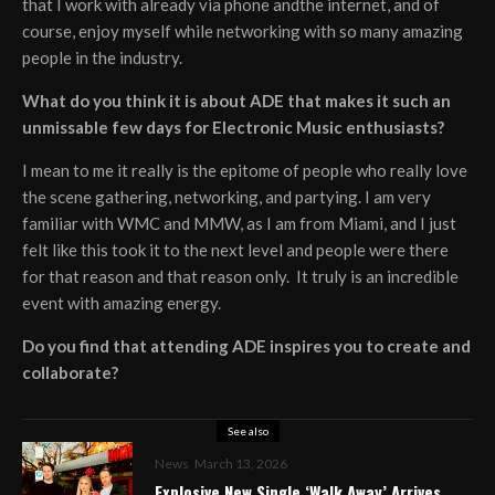
that I work with already via phone andthe internet, and of
course, enjoy myself while networking with so many amazing
people in the industry.
What do you think it is about ADE that makes it such an
unmissable few days for Electronic Music enthusiasts?
I mean to me it really is the epitome of people who really love
the scene gathering, networking, and partying. I am very
familiar with WMC and MMW, as I am from Miami, and I just
felt like this took it to the next level and people were there
for that reason and that reason only. It truly is an incredible
event with amazing energy.
Do you find that attending ADE inspires you to create and
collaborate?
See also
News
March 13, 2026
Explosive New Single ‘Walk Away’ Arrives