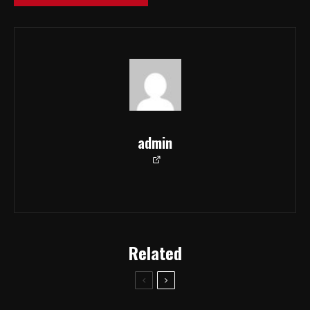
admin
Related