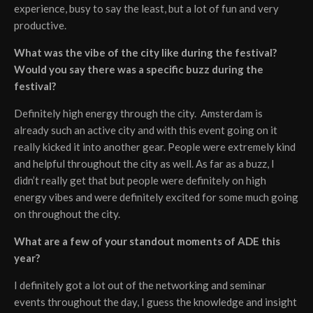
experience, busy to say the least, but a lot of fun and very
productive.
What was the vibe of the city like during the festival?
Would you say there was a specific buzz during the
festival?
Definitely high energy through the city. Amsterdam is
already such an active city and with this event going on it
really kicked it into another gear. People were extremely kind
and helpful throughout the city as well. As far as a buzz, I
didn’t really get that but people were definitely on high
energy vibes and were definitely excited for some much going
on throughout the city.
What are a few of your standout moments of ADE this
year?
I definitely got a lot out of the networking and seminar
events throughout the day, I guess the knowledge and insight