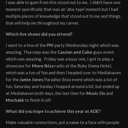
I was able to gain from this stood out to me. I didn’t have one
moment specifically that was an ‘aha-type’ moment but I had
multiple pieces of knowledge that stood out to me and things
that will help me throughout my career.
Which live shows did you attend?
I went to a few of the
PIV
party Wednesday night which was
amazing. Thursday was the
Cassian and Cube
guys event
which was amazing. Friday was a busy one, I got to play a
showcase for
Move Ibiza
radio at the Ruby Emma Hotel,
which was a ton of fun and then I headed over to Mediahaven
for the
Jamie Jones
Paradise Ibiza event which was a lot of
fun, Saturday and Sunday I hopped around a bit, but ended up
at Mediahaven both days, the last time for
Music On
and
Mochakk
to finish it off.
What did you hope to achieve this year at ADE?
Make valuable connections, put a name to a face with people