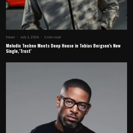
News
·
July 1, 2026
·
1 min read
Melodic Techno Meets Deep House in Tobias Bergson’s New
Single,’Trust’