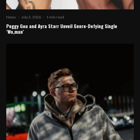
News
·
July 3, 2026
·
1 min read
Peggy Gou and Ayra Starr Unveil Genre-Defying Single
‘Wo,man’