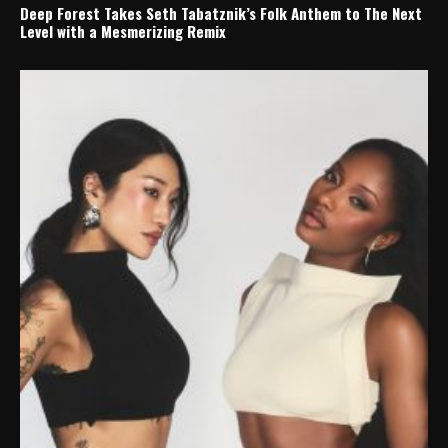
Deep Forest Takes Seth Tabatznik’s Folk Anthem to The Next
Level with a Mesmerizing Remix