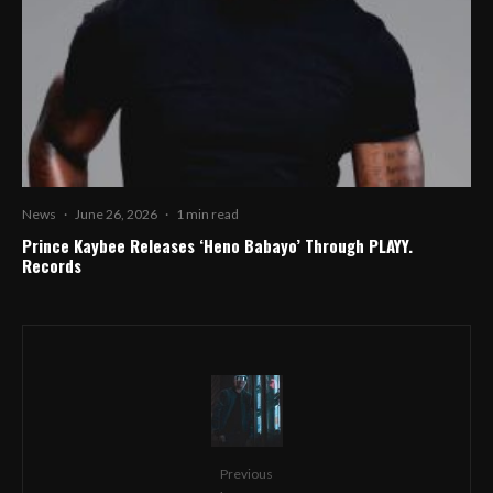
News
·
June 26, 2026
·
1 min read
Prince Kaybee Releases ‘Heno Babayo’ Through PLAYY.
Records
Previous