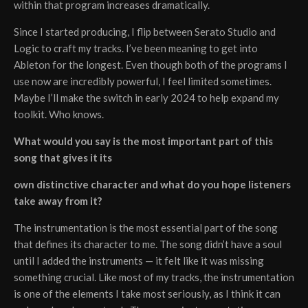
within that program increases dramatically.
Since I started producing, I flip between Serato Studio and
Logic to craft my tracks. I’ve been meaning to get into
Ableton for the longest. Even though both of the programs I
use now are incredibly powerful, I feel limited sometimes.
Maybe I’ll make the switch in early 2024 to help expand my
toolkit. Who knows.
What would you say is the most important part of this
song that gives it its
own distinctive character and what do you hope listeners
take away from it?
The instrumentation is the most essential part of the song
that defines its character to me. The song didn’t have a soul
until I added the instruments — it felt like it was missing
something crucial. Like most of my tracks, the instrumentation
is one of the elements I take most seriously, as I think it can