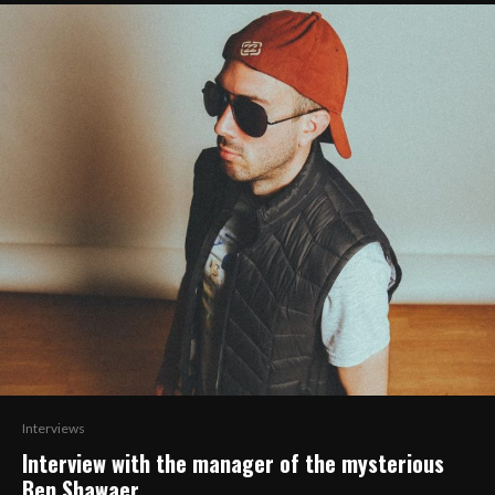
Interviews
Interview with the manager of the mysterious
Ben Shawaer