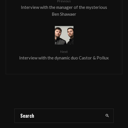
Previous
Interview with the manager of the mysterious
Ben Shawaer
Next
Interview with the dynamic duo Castor & Pollux