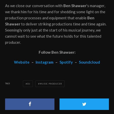
As we close our conversation with
Ben Shawaer
’s manager,
we thank him for his time and for shedding some light on the
production processes and equipment that enable
Ben
Shawaer
to deliver striking productions time and time again.
Seemingly only just at the start of his musical journey, we
cannot wait to see what the future holds for this talented
producer.
Follow Ben Shawaer:
Website
–
Instagram
–
Spotify
–
Soundcloud
TAGS
DJ
MUSIC PRODUCER