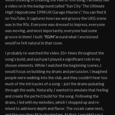
a video on in the background called “Sun City ‘The Ultimate
High’ Hippodrome 1998 UK Garage Masters”. You can find it
on YouTube. It captures how raw and groovy the UKG scene
was in the 90s. Everyone was dressed to impress, everyone
was moving, and most importantly, everyone had some
groove in them! I built
‘TGIM’
around what I envisioned
would’ve felt natural in that room.
I probably re-watched the video 10+ times throughout the
song’s build, and each part played a significant role in my
chosen elements. While I watched the beginning scenes, I
would focus on building my drums and percussion. I imagined
people were walking into the club, and they couldn’t hear too
much of the intricacies of a song – just the drums pulsating
through the walls. Naturally, I wanted to emulate that feeling
and create the perfect build for the song. Following the
drums, I led with my melodies, which I chopped up and re-
mixed to add more depth and flavor. The vocals came next,
and the way they fit in shocked me. At first, I wouldn’t say I