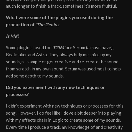
much longer to finish a track, sometimes it’s more fruitful.
What were some of the plugins you used during the
production of
‘The Genius
Is Me’
?
Some plugins I used for
‘TGIM’
are Serum (a must-have),
Beatmaker and Astra. They always help me spice up my
sounds, re-sample or get creative and re-create the sound
from scratch in my own sound. Serum was used most to help
add some depth to my sounds.
Did you experiment with any new techniques or
processes?
I didn’t experiment with new techniques or processes for this
song. However, I do feel like I dove a bit deeper into playing
with my effects chain in Logic to create some of my sounds.
Every time I produce a track, my knowledge of and creativity