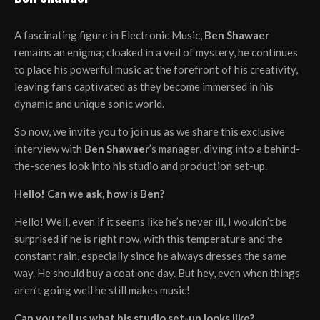
A fascinating figure in Electronic Music,
Ben Shawaer
remains an enigma; cloaked in a veil of mystery, he continues
to place his powerful music at the forefront of his creativity,
leaving fans captivated as they become immersed in his
dynamic and unique sonic world.
So now, we invite you to join us as we share this exclusive
interview with
Ben Shawaer
’s manager, diving into a behind-
the-scenes look into his studio and production set-up.
Hello! Can we ask, how is Ben?
Hello! Well, even if it seems like he’s never ill, I wouldn’t be
surprised if he is right now, with this temperature and the
constant rain, especially since he always dresses the same
way. He should buy a coat one day. But hey, even when things
aren’t going well he still makes music!
Can you tell us what his studio set-up looks like?