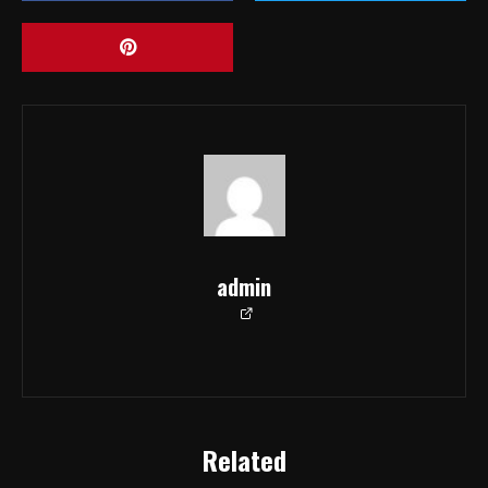
admin
Related