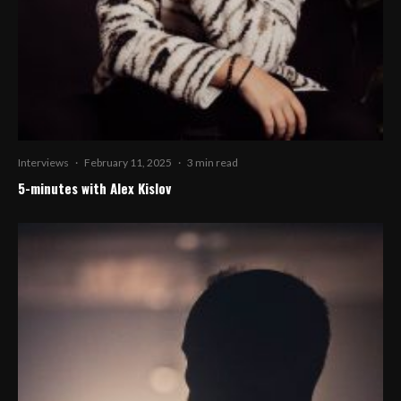
Interviews
·
February 11, 2025
·
3 min read
5-minutes with Alex Kislov