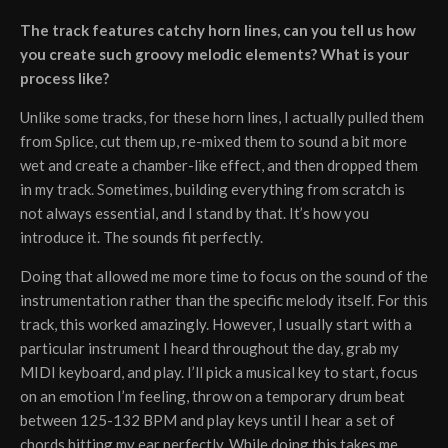
The track features catchy horn lines, can you tell us how
you create such groovy melodic elements? What is your
process like?
Unlike some tracks, for these horn lines, I actually pulled them
from Splice, cut them up, re-mixed them to sound a bit more
wet and create a chamber-like effect, and then dropped them
in my track. Sometimes, building everything from scratch is
not always essential, and I stand by that. It’s how you
introduce it. The sounds fit perfectly.
Doing that allowed me more time to focus on the sound of the
instrumentation rather than the specific melody itself. For this
track, this worked amazingly. However, I usually start with a
particular instrument I heard throughout the day, grab my
MIDI keyboard, and play. I’ll pick a musical key to start, focus
on an emotion I’m feeling, throw on a temporary drum beat
between 125-132 BPM and play keys until I hear a set of
chords hitting my ear perfectly. While doing this takes me