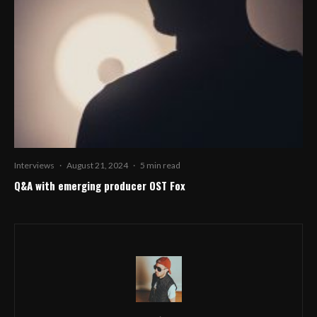
Interviews
·
August 21, 2024
·
5 min read
Q&A with emerging producer OST Fox