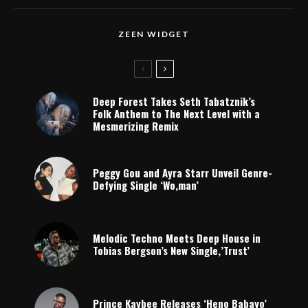
ZEEN WIDGET
Deep Forest Takes Seth Tabatznik’s
Folk Anthem to The Next Level with a
Mesmerizing Remix
Peggy Gou and Ayra Starr Unveil Genre-
Defying Single ‘Wo,man’
Melodic Techno Meets Deep House in
Tobias Bergson’s New Single,’Trust’
Prince Kaybee Releases ‘Heno Babayo’