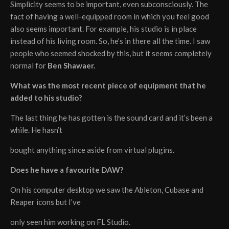
Simplicity seems to be important, even subconsciously. The
fact of having a well-equipped room in which you feel good
also seems important. For example, his studio is in place
instead of his living room. So, he’s in there all the time. I saw
people who seemed shocked by this, but it seems completely
normal for
Ben Shawaer.
What was the most recent piece of equipment that he
added to his studio?
The last thing he has gotten is the sound card and it’s been a
while. He hasn’t
bought anything since aside from virtual plugins.
Does he have a favourite DAW?
On his computer desktop we saw the Ableton, Cubase and
Reaper icons but I’ve
only seen him working on FL Studio.