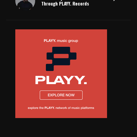
Through PLAYY. Records