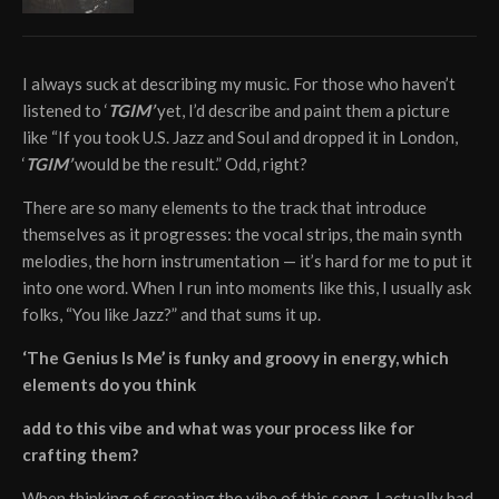
I always suck at describing my music. For those who haven’t
listened to ‘
TGIM’
yet, I’d describe and paint them a picture
like “If you took U.S. Jazz and Soul and dropped it in London,
‘
TGIM’
would be the result.” Odd, right?
There are so many elements to the track that introduce
themselves as it progresses: the vocal strips, the main synth
melodies, the horn instrumentation — it’s hard for me to put it
into one word. When I run into moments like this, I usually ask
folks, “You like Jazz?” and that sums it up.
‘The Genius Is Me’ is funky and groovy in energy, which
elements do you think
add to this vibe and what was your process like for
crafting them?
When thinking of creating the vibe of this song, I actually had