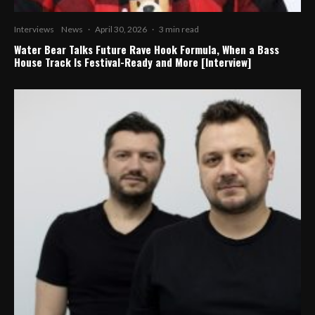
Interviews
News
·
April 30, 2026
·
3 min read
Water Bear Talks Future Rave Hook Formula, When a Bass
House Track Is Festival-Ready and More [Interview]