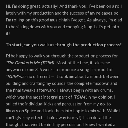
Hi, I’m doing great, actually! And thank you! I’ve been on a roll
lately with my production and the success of my releases, so
I’m rolling on this good music high I’ve got. As always, I’m glad
to be sitting down with you and chopping it up. Let’s get into
it!
To start, can you walk us through the production process?
I’d be happy to walk you through the production process for
‘The Genius is Me (TGIM)’
. Most of the time, it takes me
anywhere from 3-6 weeks to produce a song I’m proud of.
‘TGIM’
was no different — it took me about a month between
building and crafting my sounds, the complete mixdown and
the final tweaks afterward. I always begin with my drums,
which was the most integral part of
‘TGIM’
, in my opinion. I
pulled the individual kicks and percussion from my go-to
library on Splice and took them into Logic to mix with. While I
can’t give my effects chain away (sorry!), I can detail the
thought that went behind my percussion. I knew I wanted a