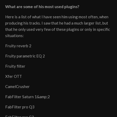
What are some of his most used plugins?
Here is a list of what I have seen him using most often, when
producing his tracks. I saw that he had a much larger list, but
that he only used very few of these plugins or only in specific
situations:
Fruity reverb 2
Fruity parametric EQ 2
Fruity filter
Xfer OTT
CamelCrusher
FabFilter Saturn 1&amp;2
FabFilter pro Q3
FabFilter pro C2