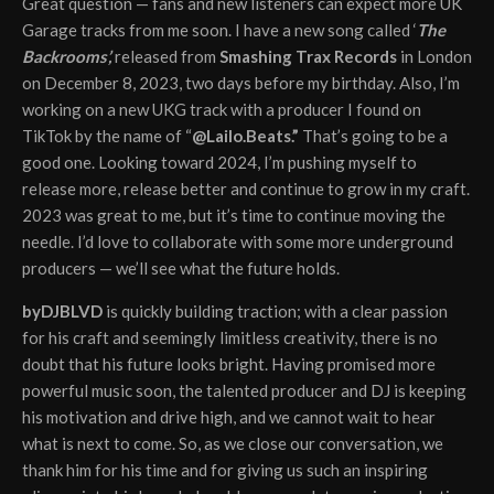
Great question — fans and new listeners can expect more UK
Garage tracks from me soon. I have a new song called ‘
The
Backrooms’,
released from
Smashing Trax Records
in London
on December 8, 2023, two days before my birthday. Also, I’m
working on a new UKG track with a producer I found on
TikTok by the name of “
@Lailo.Beats.”
That’s going to be a
good one. Looking toward 2024, I’m pushing myself to
release more, release better and continue to grow in my craft.
2023 was great to me, but it’s time to continue moving the
needle. I’d love to collaborate with some more underground
producers — we’ll see what the future holds.
byDJBLVD
is quickly building traction; with a clear passion
for his craft and seemingly limitless creativity, there is no
doubt that his future looks bright. Having promised more
powerful music soon, the talented producer and DJ is keeping
his motivation and drive high, and we cannot wait to hear
what is next to come. So, as we close our conversation, we
thank him for his time and for giving us such an inspiring