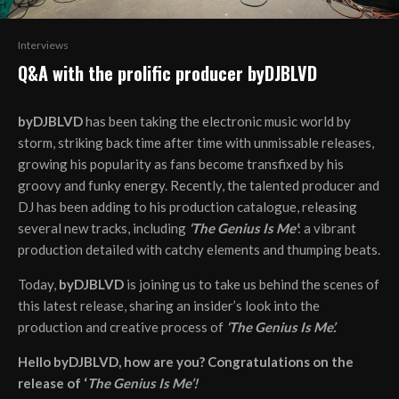
Interviews
Q&A with the prolific producer byDJBLVD
byDJBLVD
has been taking the electronic music world by
storm, striking back time after time with unmissable releases,
growing his popularity as fans become transfixed by his
groovy and funky energy. Recently, the talented producer and
DJ has been adding to his production catalogue, releasing
several new tracks, including
‘The Genius Is Me’
: a vibrant
production detailed with catchy elements and thumping beats.
Today,
byDJBLVD
is joining us to take us behind the scenes of
this latest release, sharing an insider’s look into the
production and creative process of
‘The Genius Is Me’.
Hello byDJBLVD, how are you? Congratulations on the
release of ‘
The Genius Is Me’!