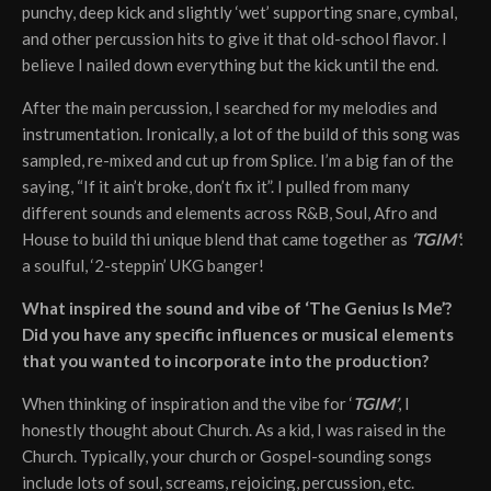
punchy, deep kick and slightly ‘wet’ supporting snare, cymbal,
and other percussion hits to give it that old-school flavor. I
believe I nailed down everything but the kick until the end.
After the main percussion, I searched for my melodies and
instrumentation. Ironically, a lot of the build of this song was
sampled, re-mixed and cut up from Splice. I’m a big fan of the
saying, “If it ain’t broke, don’t fix it”. I pulled from many
different sounds and elements across R&B, Soul, Afro and
House to build thi unique blend that came together as
‘TGIM’
:
a soulful, ‘2-steppin’ UKG banger!
What inspired the sound and vibe of ‘The Genius Is Me’?
Did you have any specific influences or musical elements
that you wanted to incorporate into the production?
When thinking of inspiration and the vibe for ‘
TGIM’
, I
honestly thought about Church. As a kid, I was raised in the
Church. Typically, your church or Gospel-sounding songs
include lots of soul, screams, rejoicing, percussion, etc.