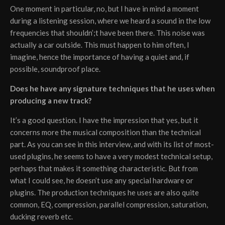
One moment in particular, no, but I have in mind a moment
during a listening session, where we heard a sound in the low
frequencies that shouldn’;t have been there. This noise was
actually a car outside. This must happen to him often, I
imagine, hence the importance of having a quiet and, if
possible, soundproof place.
Does he have any signature techniques that he uses when
producing a new track?
It’s a good question. I have the impression that yes, but it
concerns more the musical composition than the technical
part. As you can see in this interview, and with its list of most-
used plugins, he seems to have a very modest technical setup,
perhaps that makes it something characteristic. But from
what I could see, he doesn’t use any special hardware or
plugins. The production techniques he uses are also quite
common, EQ, compression, parallel compression, saturation,
ducking reverb etc.