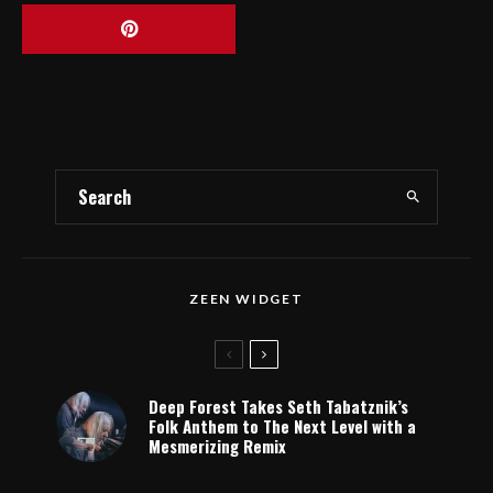
ZEEN WIDGET
Deep Forest Takes Seth Tabatznik’s
Folk Anthem to The Next Level with a
Mesmerizing Remix