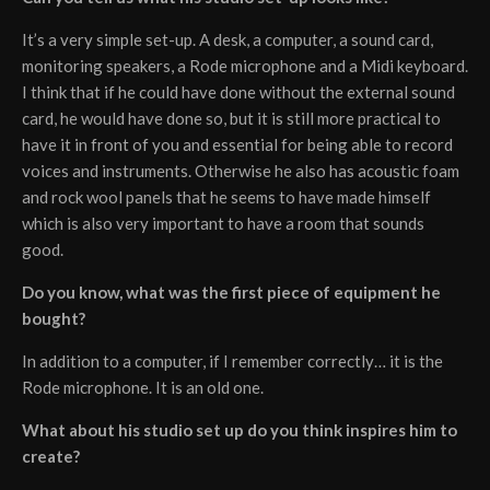
It’s a very simple set-up. A desk, a computer, a sound card,
monitoring speakers, a Rode microphone and a Midi keyboard.
I think that if he could have done without the external sound
card, he would have done so, but it is still more practical to
have it in front of you and essential for being able to record
voices and instruments. Otherwise he also has acoustic foam
and rock wool panels that he seems to have made himself
which is also very important to have a room that sounds
good.
Do you know, what was the first piece of equipment he
bought?
In addition to a computer, if I remember correctly… it is the
Rode microphone. It is an old one.
What about his studio set up do you think inspires him to
create?