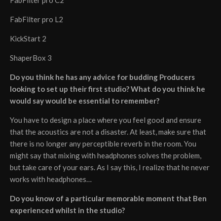
FabFilter pro L2
KickStart 2
ShaperBox 3
Do you think he has any advice for budding Producers
looking to set up their first studio? What do you think he
would say would be essential to remember?
You have to design a place where you feel good and ensure
that the acoustics are not a disaster. At least, make sure that
there is no longer any perceptible reverb in the room. You
might say that mixing with headphones solves the problem,
but take care of your ears. As I say this, I realize that he never
works with headphones…
Do you know of a particular memorable moment that Ben
experienced whilst in the studio?