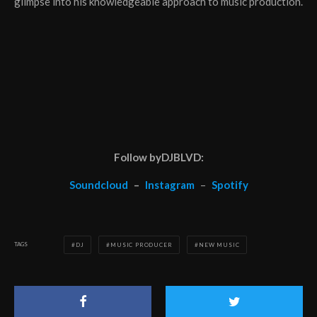
glimpse into his knowledgeable approach to music production.
Follow byDJBLVD:
Soundcloud
–
Instagram
–
Spotify
TAGS
DJ
MUSIC PRODUCER
NEW MUSIC