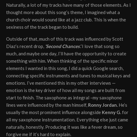
Naturally, a lot of my tracks have many of those elements. As I
thought more about this song’s theme, I imagined what a
church choir would sound like at a jazz club. This is when the
sexiness of the track began to build.
Outside of that, much of this track was influenced by Scott
Diaz’s recent drop,
‘Second Chances’.
I love that song so
much, and maybe one day, I’ll have the opportunity to create
something with him. When thinking of the specific minor
elements I wanted in this song, I did a quick Google search,
connecting specific instruments and tunes to musical keys and
emotions. I’ve mentioned this in my other interviews —
emotion is the key driver of how all my songs are built from
start to finish. The saxophone as integral –my saxophone
lines were influenced by the man himself,
Ronny Jordan.
He’s
usually the most prominent influence alongside
Kenny G.
for
all my saxophone instrumentation. Everything else just came
naturally, honestly. Producing it was like a fever dream, so
forgive me if it’s hard to explain.