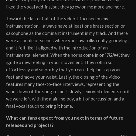
liked the vocal add-ins, but they grew on me more and more.
Toward the latter half of the video, I focused on my
instrumentation. I always have at least one brass section or
saxophone as the dominant instrument in my track. And there
were a couple of scenes where you saw folks really grooving,
and it felt like it aligned with the introduction of an
instrumental element. When the horns come in on ‘
TGIM’
, they
ignite a new feeling in your movement. They roll in so
effortlessly and smoothly that you can’t help but tap your
feet and move your waist. Lastly, the closing of the video
features many face-to-face interviews, representing the
wind-down of the song to me. I slowly removed elements until
we were left with the main melody, a bit of percussion and a
final vocal touch to bring it home.
What can fans expect from you next in terms of future
releases and projects?