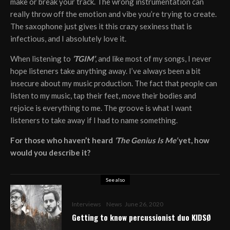
make or break your track. The wrong instrumentation can
really throw off the emotion and vibe you’re trying to create.
The saxophone just gives it this crazy sexiness that is
infectious, and I absolutely love it.
When listening to
‘TGIM’
, and like most of my songs, I never
hope listeners take anything away. I’ve always been a bit
insecure about my music production. The fact that people can
listen to my music, tap their feet, move their bodies and
rejoice is everything to me. The groove is what I want
listeners to take away if I had to name something.
For those who haven’t heard
‘The Genius Is Me’
yet, how
would you describe it?
See also
Interviews
News
June 26, 2020
Getting to know percussionist duo KIDSØ