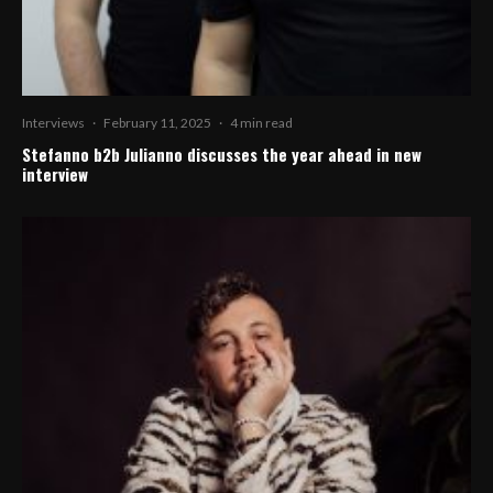
Interviews
·
February 11, 2025
·
4 min read
Stefanno b2b Julianno discusses the year ahead in new
interview