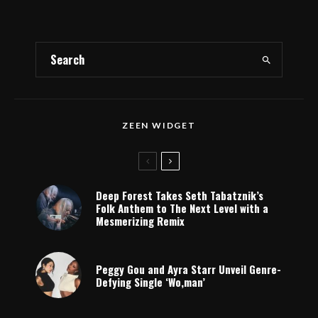
ZEEN WIDGET
Deep Forest Takes Seth Tabatznik’s
Folk Anthem to The Next Level with a
Mesmerizing Remix
Peggy Gou and Ayra Starr Unveil Genre-
Defying Single ‘Wo,man’