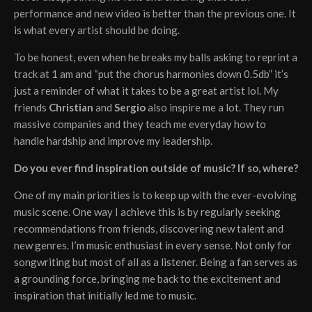
performance and new video is better than the previous one. It
is what every artist should be doing.
To be honest, even when he breaks my balls asking to reprint a
track at 1 am and “put the chorus harmonies down 0.5db” it’s
just a reminder of what it takes to be a great artist lol. My
friends
Christian
and
Sergio
also inspire me a lot. They run
massive companies and they teach me everyday how to
handle hardship and improve my leadership.
Do you ever find inspiration outside of music? If so, where?
One of my main priorities is to keep up with the ever-evolving
music scene. One way I achieve this is by regularly seeking
recommendations from friends, discovering new talent and
new genres. I’m music enthusiast in every sense. Not only for
songwriting but most of all as a listener. Being a fan serves as
a grounding force, bringing me back to the excitement and
inspiration that initially led me to music.