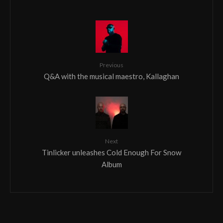
Previous
Q&A with the musical maestro, Kallaghan
Next
Tinlicker unleashes Cold Enough For Snow
Album