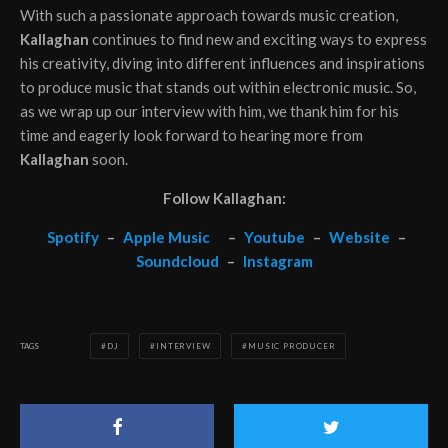
With such a passionate approach towards music creation,
Kallaghan
continues to find new and exciting ways to express
his creativity, diving into different influences and inspirations
to produce music that stands out within electronic music. So,
as we wrap up our interview with him, we thank him for his
time and eagerly look forward to hearing more from
Kallaghan
soon.
Follow Kallaghan:
Spotify
–
Apple Music
–
Youtube
–
Website
–
Soundcloud
–
Instagram
TAGS
DJ
INTERVIEW
MUSIC PRODUCER