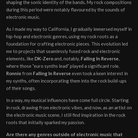
shaping the sonic identity of the bands. My rock compositions
during this period were notably flavoured by the sounds of
electronic music.
As I made my way to California, I gradually immersed myself in
hip-hop and electronic genres, using my rock roots as a
foundation for crafting electronic pieces. This evolution led
me to projects that seamlessly fused rock and electronic
elements, like
DK-Zero
and, notably,
Falling In Reverse
,
where those “euro synths lead” played a significant role.
Ronnie
from
Falling In Reverse
even took a keen interest in
my synths, often incorporating them into the rock build-ups
of their songs.
In a way, my musical influences have come full circle. Starting
in rock, drawing from electronic vibes, and now, as an artist on
the electronic music scene, I still find inspiration in the rock
roots that initially sparked my passion.
Are there any genres outside of electronic music that