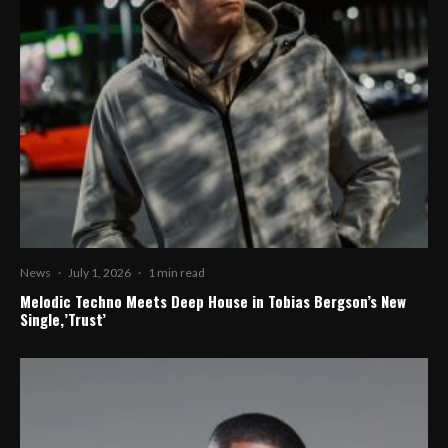
News
·
July 1, 2026
·
1 min read
Melodic Techno Meets Deep House in Tobias Bergson’s New
Single,’Trust’