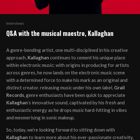
Interviews
Q&A with the musical maestro, Kallaghan
A genre-bending artist, one multi-disciplined in his creative
approach,
Kallaghan
continues to cement his unique place
within electronic music; with origins in producing for artists
across genres, he now lands on the electronic music scene
with a determined force to make his mark as an original and
distinct creator. releasing music under his own label,
Grail
Records
, genre enthusiasts have been quick to appreciate
Kallaghan
’s innovative sound, captivated by his fresh and
enthusiastic energy as he drops music hard-hitting in vibes
and mesmerising in sonic makeup.
So, today, we’re looking forward to sitting down with
Kallaghan
to learn more about his ever-passionate creativity,