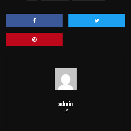
admin