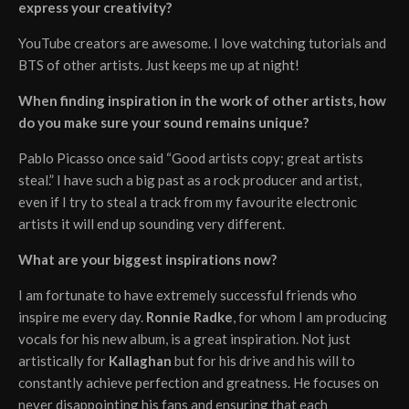
express your creativity?
YouTube creators are awesome. I love watching tutorials and
BTS of other artists. Just keeps me up at night!
When finding inspiration in the work of other artists, how
do you make sure your sound remains unique?
Pablo Picasso once said “Good artists copy; great artists
steal.” I have such a big past as a rock producer and artist,
even if I try to steal a track from my favourite electronic
artists it will end up sounding very different.
What are your biggest inspirations now?
I am fortunate to have extremely successful friends who
inspire me every day.
Ronnie Radke
, for whom I am producing
vocals for his new album, is a great inspiration. Not just
artistically for
Kallaghan
but for his drive and his will to
constantly achieve perfection and greatness. He focuses on
never disappointing his fans and ensuring that each