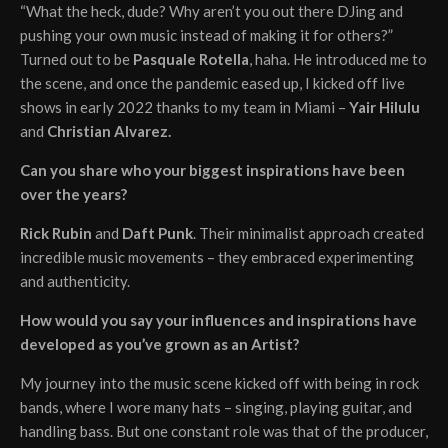
“What the heck, dude? Why aren’t you out there DJing and
pushing your own music instead of making it for others?”
Turned out to be
Pasquale Rotella
, haha. He introduced me to
the scene, and once the pandemic eased up, I kicked off live
shows in early 2022 thanks to my team in Miami –
Yair Hilulu
and
Christian Alvarez.
Can you share who your biggest inspirations have been
over the years?
Rick Rubin
and
Daft Punk
. Their minimalist approach created
incredible music movements – they embraced experimenting
and authenticity.
How would you say your influences and inspirations have
developed as you’ve grown as an Artist?
My journey into the music scene kicked off with being in rock
bands, where I wore many hats – singing, playing guitar, and
handling bass. But one constant role was that of the producer,