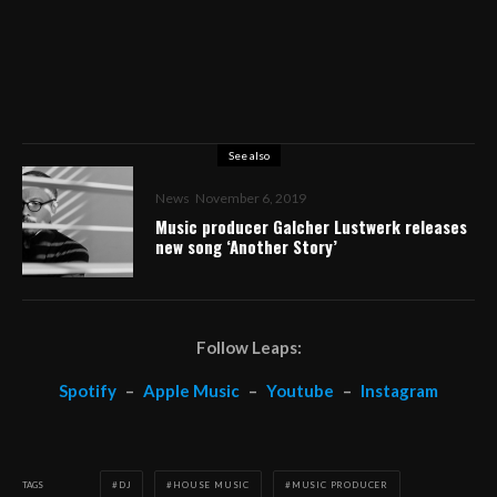
See also
News
November 6, 2019
Music producer Galcher Lustwerk releases
new song ‘Another Story’
Follow Leaps:
Spotify
–
Apple Music
–
Youtube
–
Instagram
TAGS
DJ
HOUSE MUSIC
MUSIC PRODUCER