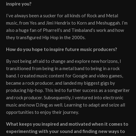
inspire you?
I’ve always been a sucker for all kinds of Rock and Metal
music, from Yes and Jimi Hendrix to Korn and Meshuggah. I’m
also a huge fan of Pharrell’s and Timbaland’s work and how
they transfigured Hip Hop in the 2000s.
How do you hope to inspire future music producers?
By not being afraid to change and explore new horizons, I
transitioned from being in a metal band to being in a rock
band. I created music content for Google and video games,
became a rock producer, and landed my biggest gigs by
producing hip-hop. This led to further success as a songwriter
and rock producer. Subsequently, I ventured into electronic
music and now DJing as well. Learning to adapt and seize all
opportunities to enjoy their journey.
What keeps you inspired and motivated when it comes to
experimenting with your sound and finding new ways to