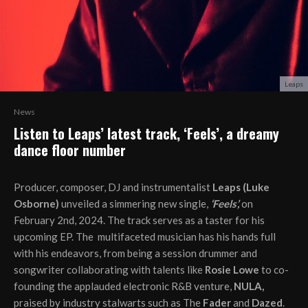
Leaps
News
Listen to Leaps’ latest track, ‘Feels’, a dreamy
dance floor number
Producer, composer, DJ and instrumentalist
Leaps (Luke
Osborne)
unveiled a simmering new single,
‘Feels’,
on
February 2nd, 2024. The track serves as a taster for his
upcoming EP. The multifaceted musician has his hands full
with his endeavors, from being a session drummer and
songwriter collaborating with talents like
Rosie Lowe
to co-
founding the applauded electronic R&B venture,
NULA,
praised by industry stalwarts such as The
Fader
and
Dazed
.