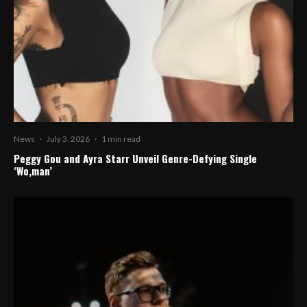
News
·
July 3, 2026
·
1 min read
Peggy Gou and Ayra Starr Unveil Genre-Defying Single
‘Wo,man’