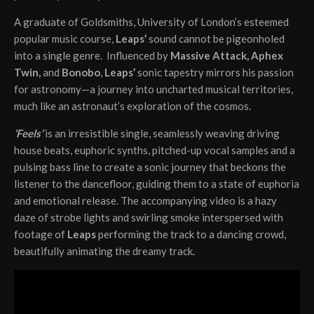
A graduate of Goldsmiths, University of London’s esteemed
popular music course,
Leaps’
sound cannot be pigeonholed
into a single genre. Influenced by
Massive Attack, Aphex
Twin,
and
Bonobo
,
Leaps’
sonic tapestry mirrors his passion
for astronomy—a journey into uncharted musical territories,
much like an astronaut’s exploration of the cosmos.
‘Feels’
is an irresistible single, seamlessly weaving driving
house beats, euphoric synths, pitched-up vocal samples and a
pulsing bass line to create a sonic journey that beckons the
listener to the dancefloor, guiding them to a state of euphoria
and emotional release. The accompanying video is a hazy
daze of strobe lights and swirling smoke interspersed with
footage of
Leaps
performing the track to a dancing crowd,
beautifully animating the dreamy track.