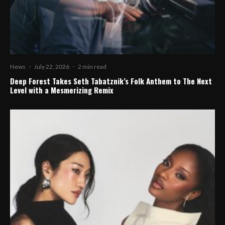
News
·
July 22, 2026
·
2 min read
Deep Forest Takes Seth Tabatznik’s Folk Anthem to The Next
Level with a Mesmerizing Remix