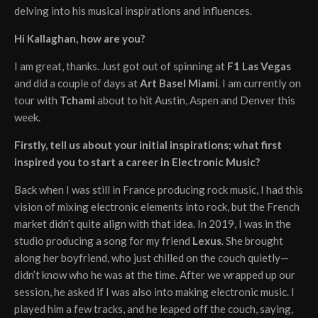
delving into his musical inspirations and influences.
Hi Kallaghan, how are you?
I am great, thanks. Just got out of spinning at
F1 Las Vegas
and did a couple of days at
Art Basel Miami
. I am currently on
tour with
Tchami
about to hit Austin, Aspen and Denver this
week.
Firstly, tell us about your initial inspirations; what first
inspired you to start a career in Electronic Music?
Back when I was still in France producing rock music, I had this
vision of mixing electronic elements into rock, but the French
market didn’t quite align with that idea. In 2019, I was in the
studio producing a song for my friend
Lexus
. She brought
along her boyfriend, who just chilled on the couch quietly—
didn’t know who he was at the time. After we wrapped up our
session, he asked if I was also into making electronic music. I
played him a few tracks, and he leaped off the couch, saying,