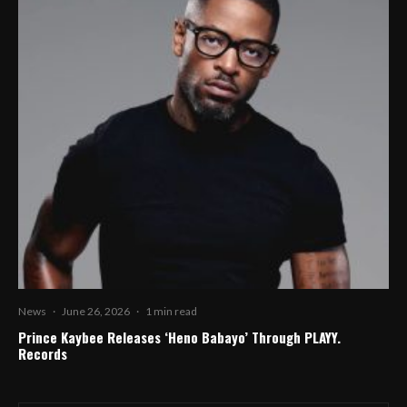
News
·
June 26, 2026
·
1 min read
Prince Kaybee Releases ‘Heno Babayo’ Through PLAYY.
Records