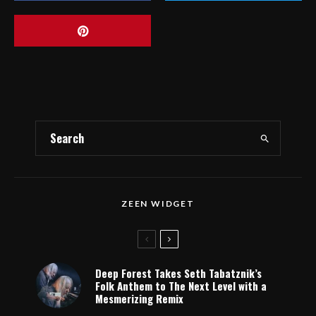
ZEEN WIDGET
Deep Forest Takes Seth Tabatznik’s
Folk Anthem to The Next Level with a
Mesmerizing Remix