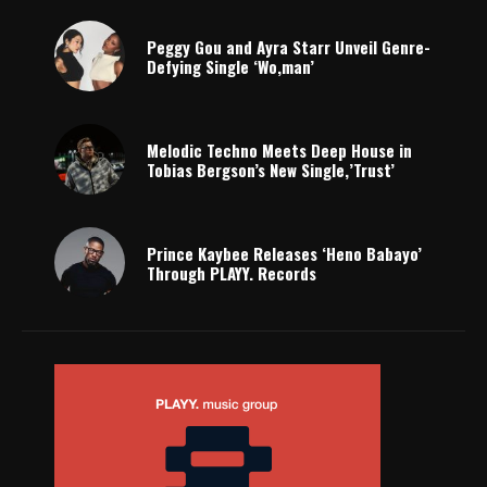
Peggy Gou and Ayra Starr Unveil Genre-
Defying Single ‘Wo,man’
Melodic Techno Meets Deep House in
Tobias Bergson’s New Single,’Trust’
Prince Kaybee Releases ‘Heno Babayo’
Through PLAYY. Records