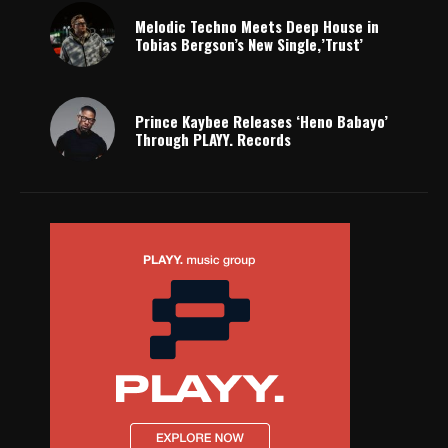
Melodic Techno Meets Deep House in
Tobias Bergson’s New Single,’Trust’
Prince Kaybee Releases ‘Heno Babayo’
Through PLAYY. Records