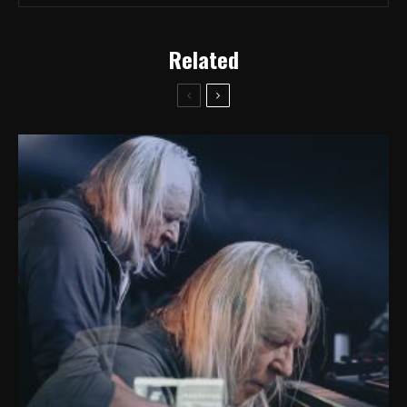
Related