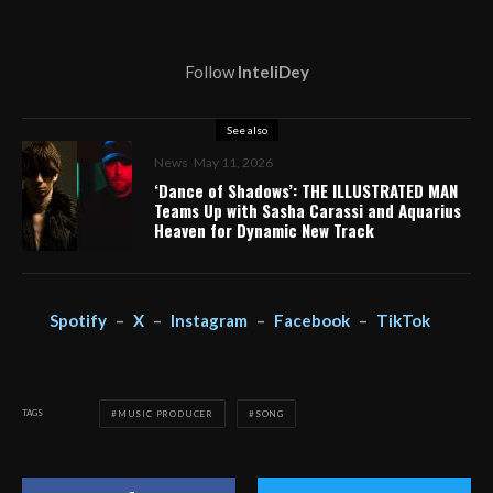
Follow
InteliDey
See also
News
May 11, 2026
‘Dance of Shadows’: THE ILLUSTRATED MAN
Teams Up with Sasha Carassi and Aquarius
Heaven for Dynamic New Track
Spotify
–
X
–
Instagram
–
Facebook
–
TikTok
TAGS
MUSIC PRODUCER
SONG