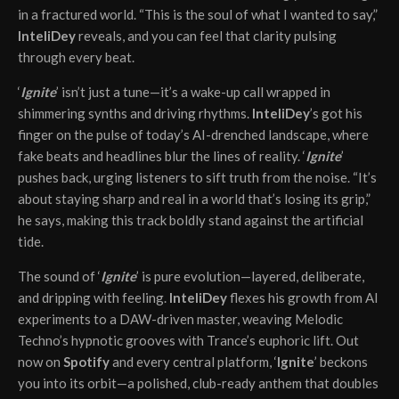
in a fractured world. “This is the soul of what I wanted to say,”
InteliDey
reveals, and you can feel that clarity pulsing
through every beat.
‘
Ignite
’ isn’t just a tune—it’s a wake-up call wrapped in
shimmering synths and driving rhythms.
InteliDey
’s got his
finger on the pulse of today’s AI-drenched landscape, where
fake beats and headlines blur the lines of reality. ‘
Ignite
’
pushes back, urging listeners to sift truth from the noise. “It’s
about staying sharp and real in a world that’s losing its grip,”
he says, making this track boldly stand against the artificial
tide.
The sound of ‘
Ignite
’ is pure evolution—layered, deliberate,
and dripping with feeling.
InteliDey
flexes his growth from AI
experiments to a DAW-driven master, weaving Melodic
Techno’s hypnotic grooves with Trance’s euphoric lift. Out
now on
Spotify
and every central platform, ‘
Ignite
’ beckons
you into its orbit—a polished, club-ready anthem that doubles