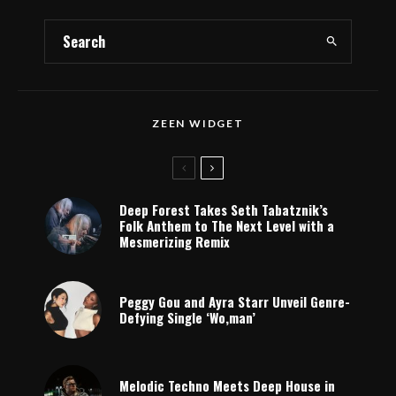
ZEEN WIDGET
Deep Forest Takes Seth Tabatznik’s
Folk Anthem to The Next Level with a
Mesmerizing Remix
Peggy Gou and Ayra Starr Unveil Genre-
Defying Single ‘Wo,man’
Melodic Techno Meets Deep House in