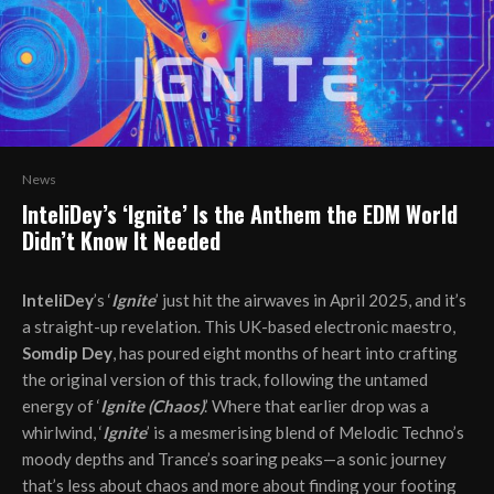
News
InteliDey’s ‘Ignite’ Is the Anthem the EDM World
Didn’t Know It Needed
InteliDey
’s ‘
Ignite
’ just hit the airwaves in April 2025, and it’s
a straight-up revelation. This UK-based electronic maestro,
Somdip Dey
, has poured eight months of heart into crafting
the original version of this track, following the untamed
energy of ‘
Ignite (Chaos)
.’ Where that earlier drop was a
whirlwind, ‘
Ignite
’ is a mesmerising blend of Melodic Techno’s
moody depths and Trance’s soaring peaks—a sonic journey
that’s less about chaos and more about finding your footing