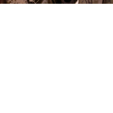
News
Smitech Wesson Drops Mesmerising Single
‘Whisper’
Renowned electronic music producer and DJ
Smitech
Wesson
continues to push the boundaries of underground
techno, electro, and industrial sounds. Known for his raw yet
futuristic sonic aesthetic,
Wesson
has built a reputation for
blending heavy basslines, distorted textures, and hypnotic
rhythms that dominate underground club scenes worldwide.
Drawing from the golden era of rave culture while embracing
modern sound design,
‘
Whisper’
showcases
Wesson’s
signature ability to create music that feels both nostalgic and