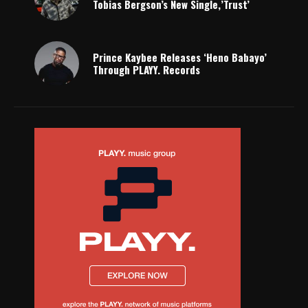
Tobias Bergson’s New Single,’Trust’
Prince Kaybee Releases ‘Heno Babayo’
Through PLAYY. Records