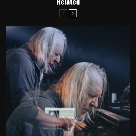
Related