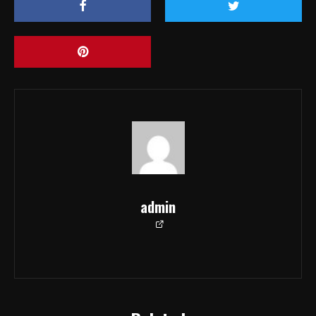
admin