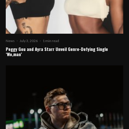
News
·
July 3, 2026
·
1 min read
Peggy Gou and Ayra Starr Unveil Genre-Defying Single
‘Wo,man’