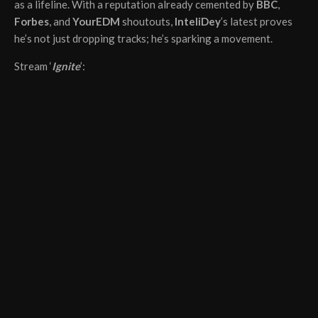
as a lifeline. With a reputation already cemented by
BBC
,
Forbes
, and
YourEDM
shoutouts,
InteliDey
’s latest proves
he’s not just dropping tracks; he’s sparking a movement.
Stream ‘
Ignite
’: