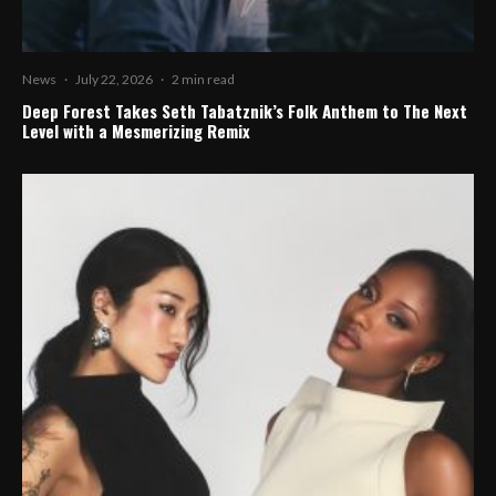
News
·
July 22, 2026
·
2 min read
Deep Forest Takes Seth Tabatznik’s Folk Anthem to The Next
Level with a Mesmerizing Remix