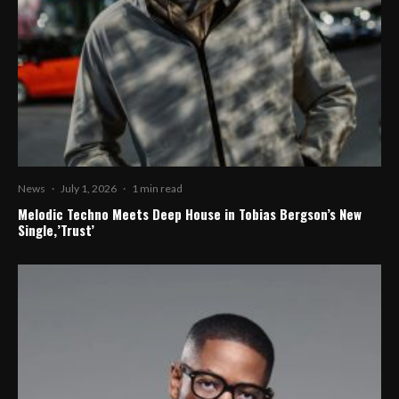
News
·
July 1, 2026
·
1 min read
Melodic Techno Meets Deep House in Tobias Bergson’s New
Single,’Trust’