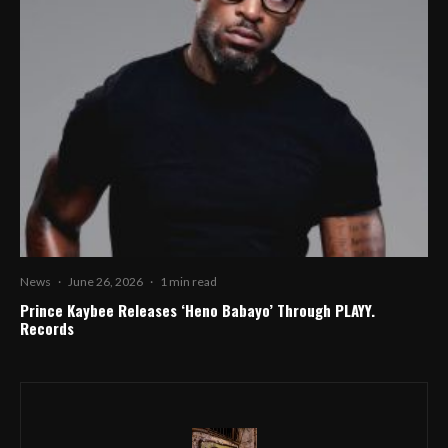
News
·
June 26, 2026
·
1 min read
Prince Kaybee Releases ‘Heno Babayo’ Through PLAYY.
Records