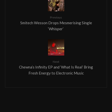
Previous
Smitech Wesson Drops Mesmerising Single
‘Whisper’
Next
Chewna’s Infinity EP and ‘What Is Real’ Bring
Fresh Energy to Electronic Music