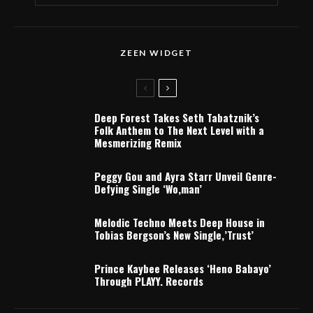
ZEEN WIDGET
Deep Forest Takes Seth Tabatznik’s
Folk Anthem to The Next Level with a
Mesmerizing Remix
Peggy Gou and Ayra Starr Unveil Genre-
Defying Single ‘Wo,man’
Melodic Techno Meets Deep House in
Tobias Bergson’s New Single,’Trust’
Prince Kaybee Releases ‘Heno Babayo’
Through PLAYY. Records