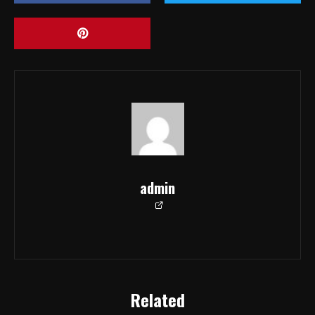
admin
Related