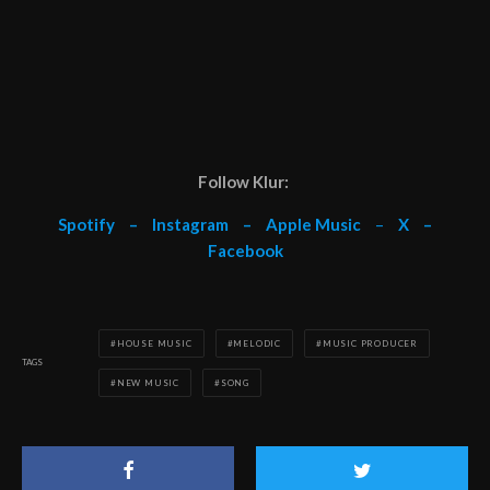
Follow Klur:
Spotify
–
Instagram
–
Apple Music
–
X
–
Facebook
HOUSE MUSIC
MELODIC
MUSIC PRODUCER
TAGS
NEW MUSIC
SONG