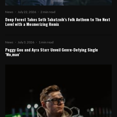
News
·
July 22, 2026
·
2 min read
Deep Forest Takes Seth Tabatznik’s Folk Anthem to The Next
Level with a Mesmerizing Remix
News
·
July 3, 2026
·
1 min read
Peggy Gou and Ayra Starr Unveil Genre-Defying Single
‘Wo,man’