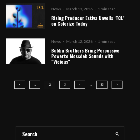
News
·
March 13, 2026
·
1 min read
Rising Producer Estiva Unveils ‘TCL’
on Colorize Today
News
·
March 12, 2026
·
1 min read
Bubba Brothers Bring Percussive
Powerto Mossdeb Sounds with
“Vicious”
1
2
3
4
…
33