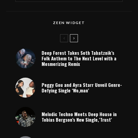
ZEEN WIDGET
Deep Forest Takes Seth Tabatznik’s
Folk Anthem to The Next Level with a
Mesmerizing Remix
Peggy Gou and Ayra Starr Unveil Genre-
Defying Single ‘Wo,man’
Melodic Techno Meets Deep House in
Tobias Bergson’s New Single,’Trust’