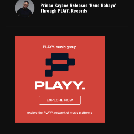
Prince Kaybee Releases ‘Heno Babayo’
Through PLAYY. Records