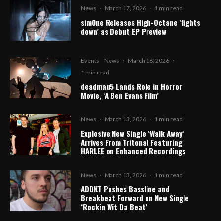
News
·
March 17, 2026
·
1 min read
sim0ne Releases High-Octane ‘lights
down’ as Debut EP Preview
Events
News
·
March 16, 2026
·
1 min read
deadmau5 Lands Role in Horror
Movie, ‘A Ben Evans Film’
News
·
March 13, 2026
·
1 min read
Explosive New Single ‘Walk Away’
Arrives From Tritonal Featuring
HARLEE on Enhanced Recordings
News
·
March 13, 2026
·
1 min read
ADDKT Pushes Bassline and
Breakbeat Forward on New Single
‘Rockin Wit Da Beat’