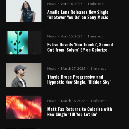
News
·
April 16, 2026
·
1 min read
Amelie Lens Releases New Single
‘Whatever You Do’ on Sony Music
News
·
April 15, 2026
·
1 min read
Estiva Unveils ‘Noo Tacchi’, Second
Cut from ‘Solyra’ EP on Colorize
News
·
March 27, 2026
·
1 min read
Thaylo Drops Progressive and
Hypnotic New Single, ‘Hidden Sky’
News
·
March 18, 2026
·
1 min read
Matt Fax Returns to Colorize with
New Single ‘Till You Let Go’