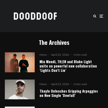
The Archives
News
·
April 22, 2026
·
1 min read
Mia Mendi, TH;EN and Blake Light
unite on powerful new collaboration
‘Lights Don’t Lie’
News
·
April 22, 2026
·
1 min read
Thaylo Unleashes Gripping Arpeggios
on New Single ‘Dewfall’