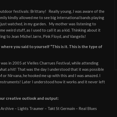
utdoor festivals: Brittany! Really young, I was aware of the
mily kindly allowed me to see big international bands playing
I just watched, in my garden. My mother was listening to
eird stuff, as I used to call it as a kid. Thinking about it
ning to Jean Michel Jarre, Pink Floyd, and Vangelis!
here you said to yourself “This is it. This is the type of
 was in 2005 at Vielles Charrues Festival, while attending
what a hit! That was the day I understood that it was possible
M or Nirvana, he hooked me up with this and I was amazed. I
instruments! Later I understood how it works and it never left
your creative outlook and output:
 Archive – Lights Traumer – Takt St Germain – Real Blues