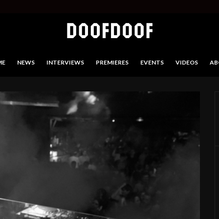
ME
NEWS
INTERVIEWS
PREMIERES
EVENTS
VIDEOS
AB