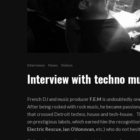
Interviews
News
Videos
Interview with techno mu
French DJ and music producer
F.E.M
is undoubtedly one
After being rocked with rock music, he became passiona
that crossed Detroit techno, house and tech-house. T
on prestigious labels, which earned him the recognition
Electric Rescue, Ian O’donovan,
etc.) who do not hesit