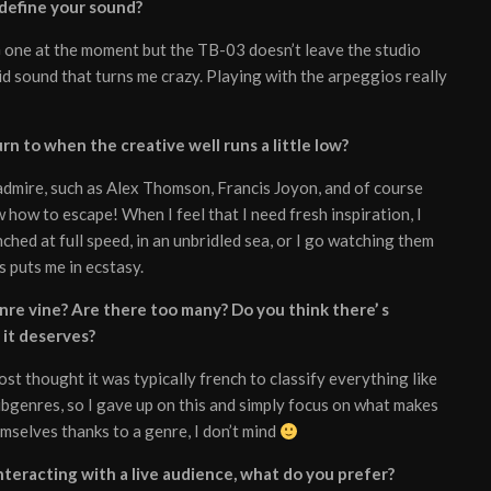
 define your sound?
G one at the moment but the TB-03 doesn’t leave the studio
d sound that turns me crazy. Playing with the arpeggios really
n to when the creative well runs a little low?
I admire, such as Alex Thomson, Francis Joyon, and of course
ow to escape! When I feel that I need fresh inspiration, I
ched at full speed, in an unbridled sea, or I go watching them
is puts me in ecstasy.
re vine? Are there too many? Do you think there’ s
 it deserves?
ost thought it was typically french to classify everything like
ubgenres, so I gave up on this and simply focus on what makes
emselves thanks to a genre, I don’t mind
teracting with a live audience, what do you prefer?