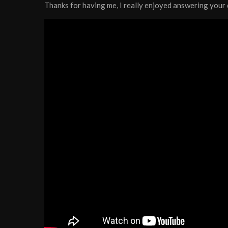
Thanks for having me, I really enjoyed answering you