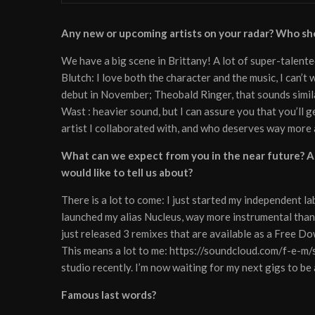
Any new or upcoming artists on your radar? Who sh
We have a big scene in Brittany! A lot of super-talente
Blutch: I love both the character and the music, I can’
debut in November; Theobald Ringer, that sounds simil
Wast : heavier sound, but I can assure you that you’ll 
artist I collaborated with, and who deserves way more 
What can we expect from you in the near future? An
would like to tell us about?
There is a lot to come: I just started my independent lab
launched my alias Nucleus, way more instrumental t
just released 3 remixes that are available as a Free D
This means a lot to me: https://soundcloud.com/f-e-m/
studio recently. I’m now waiting for my next gigs to b
Famous last words?