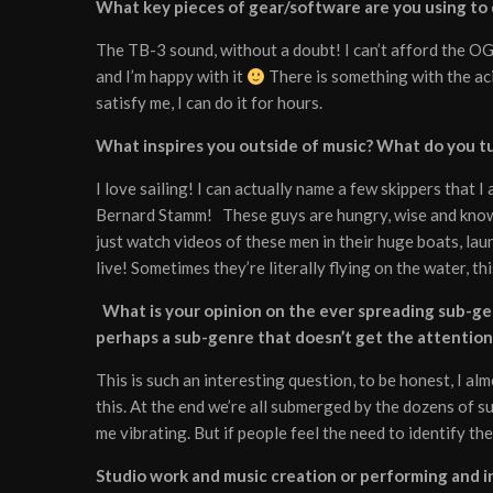
What key pieces of gear/software are you using to
The TB-3 sound, without a doubt! I can’t afford the O
and I’m happy with it
There is something with the aci
satisfy me, I can do it for hours.
What inspires you outside of music? What do you tur
I love sailing! I can actually name a few skippers that 
Bernard Stamm! These guys are hungry, wise and know h
just watch videos of these men in their huge boats, laun
live! Sometimes they’re literally flying on the water, th
What is your opinion on the ever spreading sub-gen
perhaps a sub-genre that doesn’t get the attention
This is such an interesting question, to be honest, I alm
this. At the end we’re all submerged by the dozens of s
me vibrating. But if people feel the need to identify th
Studio work and music creation or performing and in