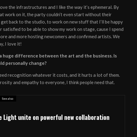
love the infrastructures and I like the way it’s ephemeral. By
at work on it, the party couldn’t even start without their
get back to the studio, to work on new stuff that I’ll be happy
er satisfied to be able to show my work on stage, cause I spend
s more and more hosting newcomers and confirmed artists. We
, I love it!
s a huge difference between the art and the business. Is
uld personally change?
ed recognition whatever it costs, and it hurts a lot of them.
erosity and empathy to everyone, I think people need that.
See also
e Light unite on powerful new collaboration