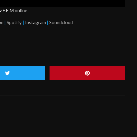
w F.E.M online
be
|
Spotify
|
Instagram
|
Soundcloud