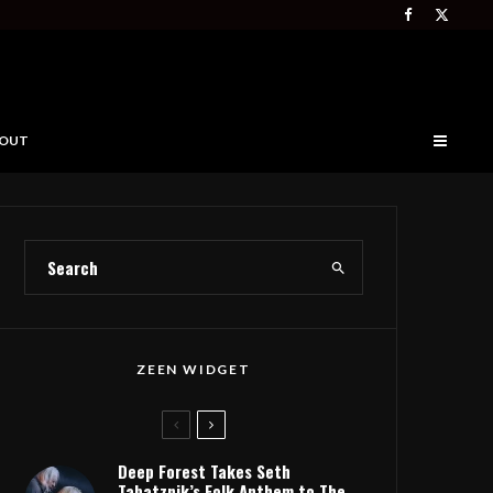
OUT
ZEEN WIDGET
Deep Forest Takes Seth
Tabatznik’s Folk Anthem to The