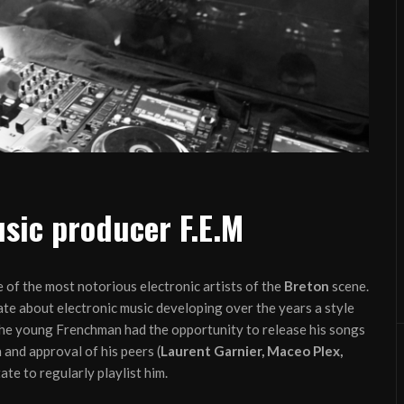
sic producer F.E.M
 of the most notorious electronic artists of the
Breton
scene.
te about electronic music developing over the years a style
he young Frenchman had the opportunity to release his songs
 and approval of his peers (
Laurent Garnier, Maceo Plex,
ate to regularly playlist him.