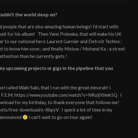
ouldn’t the world sleep on?
d people that are also amazing human beings! I’d start with
t wait for his album! Then Yann Polewka, that will make his UK
ar to our national hero Laurent Garnier and Detroit Techno ;
get to know him soon ; and finally Molow / Mohand Ka : a street
attention than he currently gets !
y upcoming projects or gigs in the pipeline that you
el called Wabi Sabi, that I run with the great minorah! I
han F.E.M: https://www.youtube.com/watch?v=NRoj00imk5Q I
ownload for my birthday, to thank everyone that follows me!
sets/free-download/s-XbpyV I spent a lot of time in my
e announced
I can’t wait to go on tour again!