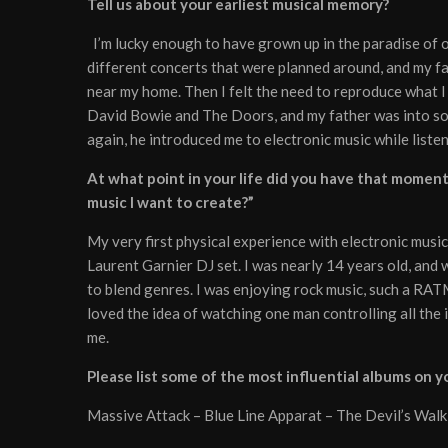
Tell us about your earliest musical memory?
I’m lucky enough to have grown up in the paradise of o
different concerts that were planned around, and my fa
near my home. Then I felt the need to reproduce what 
David Bowie and The Doors, and my father was into some w
again, he introduced me to electronic music while liste
At what point in your life did you have that moment w
music I want to create?”
My very first physical experience with electronic music
Laurent Garnier DJ set. I was nearly 14 years old, and 
to blend genres. I was enjoying rock music, such a RAT
loved the idea of watching one man controlling all the 
me.
Please list some of the most influential albums on 
Massive Attack – Blue Line Apparat – The Devil’s Walk