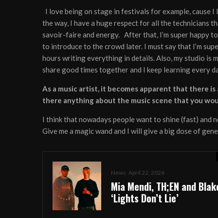
I love being on stage in festivals for example, cause I 
the way, I have a huge respect for all the technicians th
savoir-faire and energy. After that, I’m super happy to 
to introduce to the crowd later. I must say that I’m sup
hours writing everything in details. Also, my studio i
share good times together and I keep learning every day
As a music artist, it becomes apparent that there i
there anything about the music scene that you wo
I think that nowadays people want to shine (fast) and ne
Give me a magic wand and I will give a big dose of gen
News
April 22, 2026
Mia Mendi, TH;EN and Blak
‘Lights Don’t Lie’