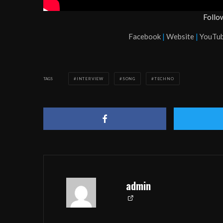
Follo
Facebook
|
Website
|
YouTu
TAGS
INTERVIEW
SONG
TECHNO
admin