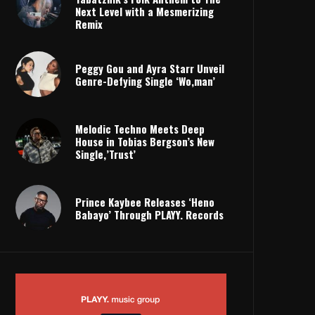
Next Level with a Mesmerizing
Remix
Peggy Gou and Ayra Starr Unveil
Genre-Defying Single ‘Wo,man’
Melodic Techno Meets Deep
House in Tobias Bergson’s New
Single,’Trust’
Prince Kaybee Releases ‘Heno
Babayo’ Through PLAYY. Records