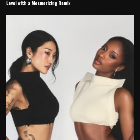
Level with a Mesmerizing Remix