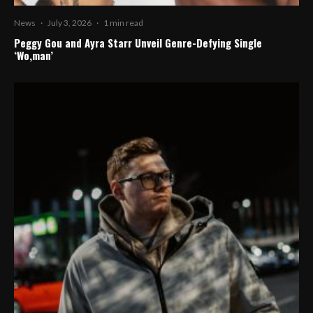
News
·
July 3, 2026
·
1 min read
Peggy Gou and Ayra Starr Unveil Genre-Defying Single
‘Wo,man’