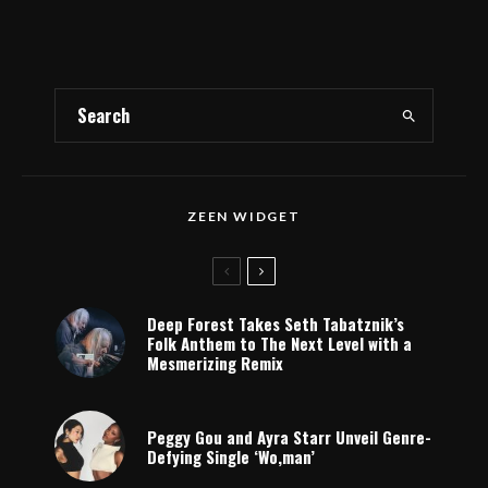
ZEEN WIDGET
Deep Forest Takes Seth Tabatznik’s
Folk Anthem to The Next Level with a
Mesmerizing Remix
Peggy Gou and Ayra Starr Unveil Genre-
Defying Single ‘Wo,man’