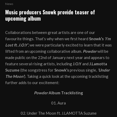
News
Music producers Snowk provide teaser of
upcoming album
Collaborations between great artists are one of our
favourite things. That’s why when we first heard
Snowk’s
‘I’m
Lost ft. J.O.Y’
, we were particularly excited to learn that it was
lifted from an upcoming collaborative album.
Powder
will be
made public on the 22nd of January next year and appears to
feature several rising artists, including
J.O.Y
and
J.Lamotta
Suzume
(the songstress for
Snowk’s
previous single,
‘Under
The Moon’
). Taking a quick look at the upcoming tracklisting
further adds to our excitement:
Powder
Album Tracklisting
01. Aura
02. Under The Moon ft. J.LAMOTTA Suzume