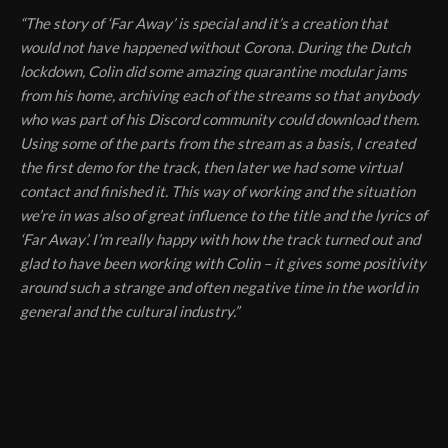
“The story of ‘Far Away’ is special and it’s a creation that
would not have happened without Corona. During the Dutch
lockdown, Colin did some amazing quarantine modular jams
from his home, archiving each of the streams so that anybody
who was part of his Discord community could download them.
Using some of the parts from the stream as a basis, I created
the first demo for the track, then later we had some virtual
contact and finished it. This way of working and the situation
we’re in was also of great influence to the title and the lyrics of
‘Far Away’. I’m really happy with how the track turned out and
glad to have been working with Colin – it gives some positivity
around such a strange and often negative time in the world in
general and the cultural industry.”