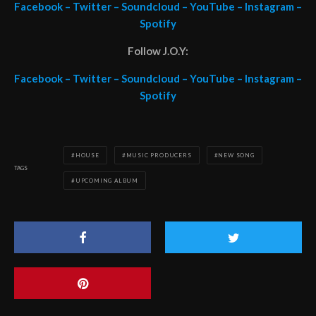
Facebook
–
Twitter
–
Soundcloud
–
YouTube
–
Instagram
–
Spotify
Follow J.O.Y:
Facebook
–
Twitter
–
Soundcloud
–
YouTube
–
Instagram
–
Spotify
HOUSE
MUSIC PRODUCERS
NEW SONG
TAGS
UPCOMING ALBUM