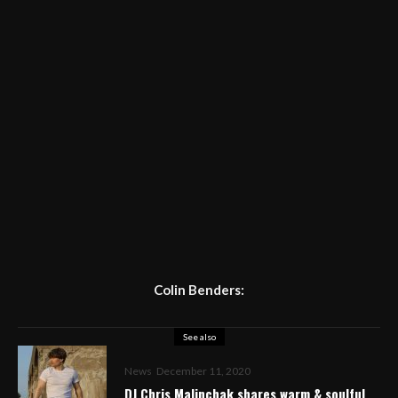
Colin Benders:
See also
News
December 11, 2020
DJ Chris Malinchak shares warm & soulful