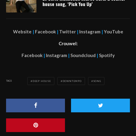
house song, ‘Pick You Up’
Website
|
Facebook
|
Twitter
|
Instagram
|
YouTube
Crouwel:
Facebook
|
Instagram
|
Soundcloud
|
Spotify
TAGS
DEEP HOUSE
DOWNTEMPO
SONG