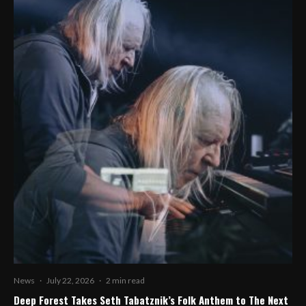
News
·
July 22, 2026
·
2 min read
Deep Forest Takes Seth Tabatznik’s Folk Anthem to The Next