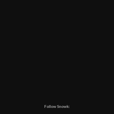
Follow Snowk: