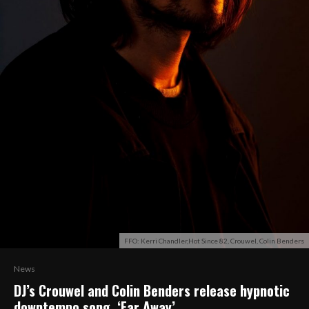
FFO: Kerri Chandler,Hot Since 82, Crouwel, Colin Benders
News
DJ’s Crouwel and Colin Benders release hypnotic
downtempo song, ‘Far Away’