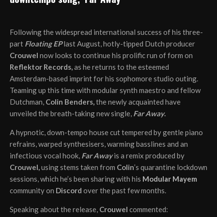
Following the widespread international success of his three-
part
Floating EP
last August, hotly-tipped Dutch producer
Crouwel
now looks to continue his prolific run of form on
Reflektor Records,
as he returns to the esteemed
Amsterdam-based imprint for his sophomore studio outing.
Teaming up this time with modular synth maestro and fellow
Dutchman,
Colin Benders,
the newly acquainted have
unveiled the breath-taking new single,
Far Away
.
A hypnotic, down-tempo house cut tempered by gentle piano
refrains, warped synthesisers, warming basslines and an
infectious vocal hook,
Far Away
is a remix produced by
Crouwel,
using stems taken from
Colin
’s quarantine lockdown
sessions, which he’s been sharing with his
Modular Mayem
community on
Discord
over the past few months.
Speaking about the release,
Crouwel
commented: