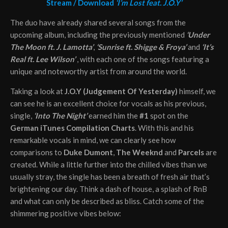
Stream / Download
‘I’m Lost feat. J.O.Y’
The duo have already shared several songs from the
upcoming album, including the previously mentioned
‘Under
The Moon ft. J. Lamotta’
,
‘Sunrise ft. Shigge & Froya’
and
‘
It’s
Real ft. Lee Wilson’
, with each one of the songs featuring a
unique and noteworthy artist from around the world.
Taking a look at
J.O.Y (Judgement Of Yesterday)
himself, we
can see he is an excellent choice for vocals as his previous,
single,
‘Into The Night’
earned him the
#1
spot on the
German iTunes Compilation Charts
. With this and his
remarkable vocals in mind, we can clearly see how
comparisons to
Duke Dumont
,
The Weeknd
and
Parcels
are
created. While a little further into the chilled vibes than we
usually stray, the single has been a breath of fresh air that’s
brightening our day. Think a dash of house, a splash of RnB
and what can only be described as bliss. Catch some of the
shimmering positive vibes below: