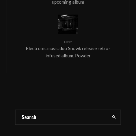
upcoming album
Next
Electronic music duo Snowk release retro-
infused album, Powder