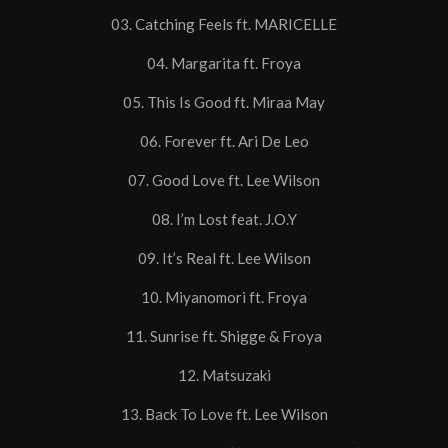
03. Catching Feels ft. MARICELLE
04. Margarita ft. Froya
05. This Is Good ft. Miraa May
06. Forever ft. Ari De Leo
07. Good Love ft. Lee Wilson
08. I’m Lost feat. J.O.Y
09. It’s Real ft. Lee Wilson
10. Miyanomori ft. Froya
11. Sunrise ft. Shigge & Froya
12. Matsuzaki
13. Back To Love ft. Lee Wilson