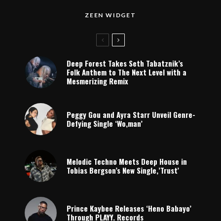
ZEEN WIDGET
Deep Forest Takes Seth Tabatznik’s
Folk Anthem to The Next Level with a
Mesmerizing Remix
Peggy Gou and Ayra Starr Unveil Genre-
Defying Single ‘Wo,man’
Melodic Techno Meets Deep House in
Tobias Bergson’s New Single,’Trust’
Prince Kaybee Releases ‘Heno Babayo’
Through PLAYY. Records