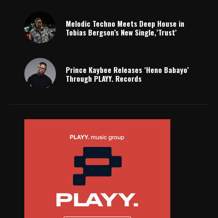
Melodic Techno Meets Deep House in
Tobias Bergson’s New Single,’Trust’
Prince Kaybee Releases ‘Heno Babayo’
Through PLAYY. Records