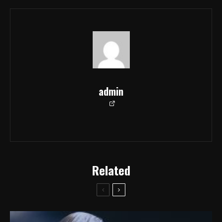
admin
Related