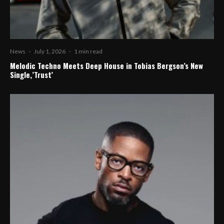
News
·
July 1, 2026
·
1 min read
Melodic Techno Meets Deep House in Tobias Bergson’s New
Single,’Trust’