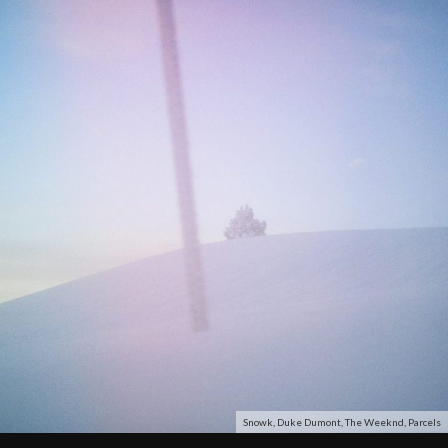
Snowk, Duke Dumont, The Weeknd, Parcels