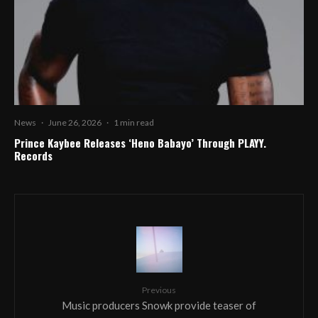
News
·
June 26, 2026
·
1 min read
Prince Kaybee Releases ‘Heno Babayo’ Through PLAYY.
Records
Previous
Music producers Snowk provide teaser of