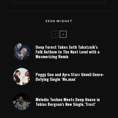
ZEEN WIDGET
Deep Forest Takes Seth Tabatznik’s
Folk Anthem to The Next Level with a
Mesmerizing Remix
Peggy Gou and Ayra Starr Unveil Genre-
Defying Single ‘Wo,man’
Melodic Techno Meets Deep House in
Tobias Bergson’s New Single,’Trust’