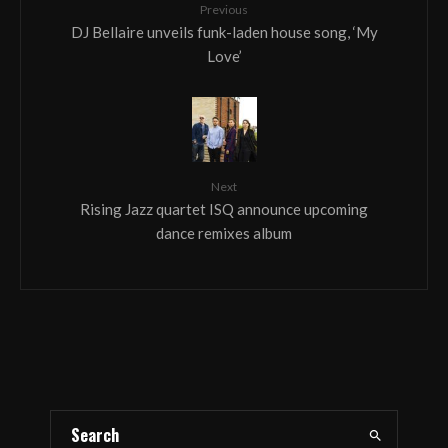
Previous
DJ Bellaire unveils funk-laden house song, ‘My
Love’
Next
Rising Jazz quartet ISQ announce upcoming
dance remixes album