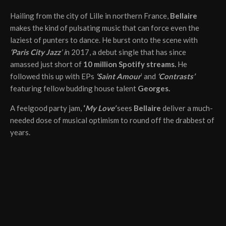
Hailing from the city of Lille in northern France,
Bellaire
makes the kind of pulsating music that can force even the
laziest of punters to dance. He burst onto the scene with
‘Paris City Jazz
’ i
n 2017, a debut single that has since
amassed just short of
10 million Spotify streams.
He
followed this up with EPs
‘Saint Amour
’ and
‘Contrasts’
featuring fellow budding house talent
Georges.
A feelgood party jam,
‘
My Love’
sees
Bellaire
deliver a much-
needed dose of musical optimism to round off the drabbest of
years.