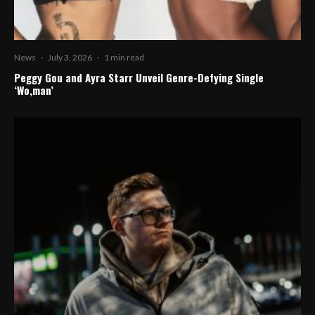
News
·
July 3, 2026
·
1 min read
Peggy Gou and Ayra Starr Unveil Genre-Defying Single
‘Wo,man’