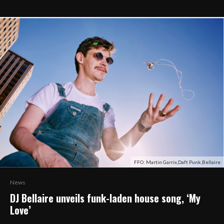
FFO: Martin Garrix,Daft Punk,Bellaire
News
DJ Bellaire unveils funk-laden house song, ‘My
Love’