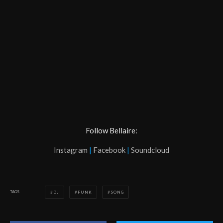
Follow Bellaire:
Instagram
|
Facebook
|
Soundcloud
TAGS
DJ
FUNK
SONG