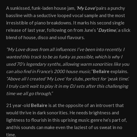
A sunkissed, funk-laden house jam
,
‘My Love’
pairs a punchy
bassline with a seductive looped vocal sample and the most
irresistible of piano breakdowns. It marks his second single
release of last year, following on from June’s
‘
Daytime
’,
a slick
blend of house, disco and soul flavours.
“My Love draws from all influences I’ve been into recently. I
wanted this track to be as funky as possible, which is why I
used 70’s legendary synths, allowing warm sonorities like you
can also find in France’s 2000 house music.”
Bellaire
explains.
“Above all I created ‘My Love’ for clubs, perfect for ‘peak time’.
I truly can’t wait to play it in my DJ sets after this challenging
time we all go through.”
21 year-old
Bellaire
is at the opposite of an introvert that
would thrive in dark sonorities. He needs brightness and
lightness to flourish in this uprising music genre he’s part of,
and his sounds can make even the laziest of us sweat in no
time.