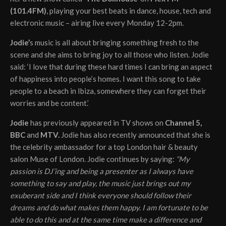
(101.4FM)
, playing your best beats in dance, house, tech and
electronic music – airing live every Monday 12-2pm.
Jodie’
s music is all about bringing something fresh to the
scene and she aims to bring joy to all those who listen. Jodie
said: ‘I love that during these hard times I can bring an aspect
of happiness into people’s homes. I want this song to take
people to a beach in Ibiza, somewhere they can forget their
worries and be content.’
Jodie
has previously appeared in TV shows on
Channel 5,
BBC
and
MTV.
Jodie has also recently announced that she is
the celebrity ambassador for a top London hair & beauty
salon Muse of London. Jodie continues by saying:
“My
passion is DJ’ing and being a presenter as I always have
something to say and play, the music just brings out my
exuberant side and I think everyone should follow their
dreams and do what makes them happy. I am fortunate to be
able to do this and at the same time make a difference and