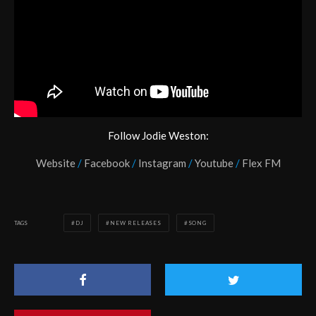
Follow Jodie Weston:
Website
/
Facebook
/
Instagram
/
Youtube
/
Flex FM
TAGS
DJ
NEW RELEASES
SONG