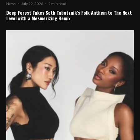
News
·
July 22, 2026
·
2 min read
Deep Forest Takes Seth Tabatznik’s Folk Anthem to The Next
Level with a Mesmerizing Remix