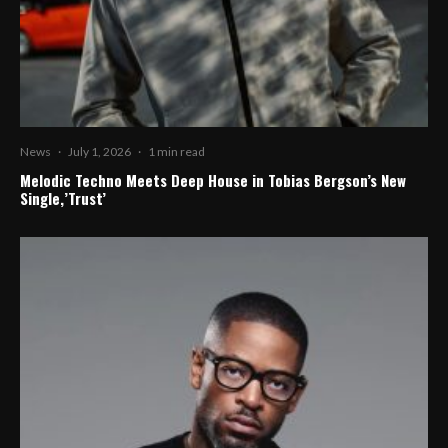
News
·
July 1, 2026
·
1 min read
Melodic Techno Meets Deep House in Tobias Bergson’s New
Single,’Trust’