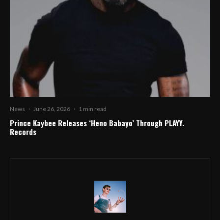
News
·
June 26, 2026
·
1 min read
Prince Kaybee Releases ‘Heno Babayo’ Through PLAYY.
Records