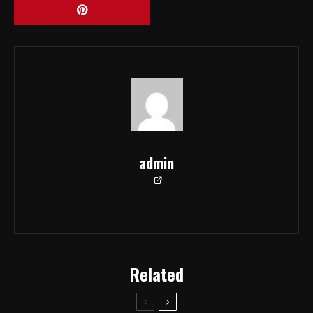
admin
Related