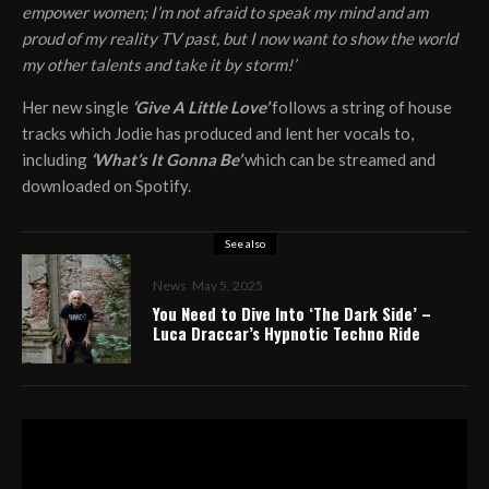
empower women; I’m not afraid to speak my mind and am
proud of my reality TV past, but I now want to show the world
my other talents and take it by storm!’
Her new single
‘Give A Little Love’
follows a string of house
tracks which Jodie has produced and lent her vocals to,
including
‘What’s It Gonna Be’
which can be streamed and
downloaded on Spotify.
See also
News
May 5, 2025
You Need to Dive Into ‘The Dark Side’ –
Luca Draccar’s Hypnotic Techno Ride