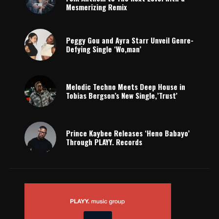
Mesmerizing Remix
Peggy Gou and Ayra Starr Unveil Genre-
Defying Single ‘Wo,man’
Melodic Techno Meets Deep House in
Tobias Bergson’s New Single,’Trust’
Prince Kaybee Releases ‘Heno Babayo’
Through PLAYY. Records