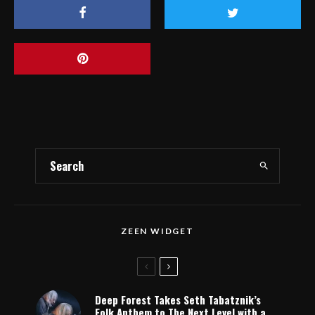
ZEEN WIDGET
Deep Forest Takes Seth Tabatznik’s
Folk Anthem to The Next Level with a