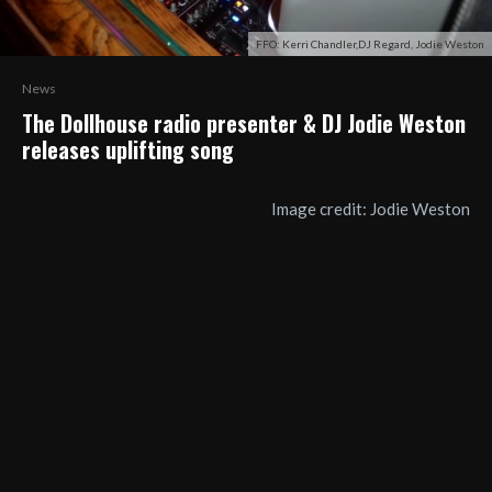
FFO: Kerri Chandler,DJ Regard, Jodie Weston
News
The Dollhouse radio presenter & DJ Jodie Weston
releases uplifting song
Image credit: Jodie Weston