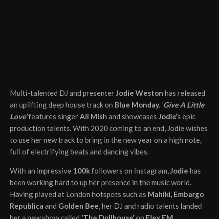
Multi-talented DJ and presenter
Jodie Weston
has released
an uplifting deep house track on
Blue Monday.
‘
Give A Little
Love’
features singer
Ali Mish
and showcases
Jodie’
s epic
production talents. With 2020 coming to an end, Jodie wishes
to use her new track to bring in the new year on a high note,
full of electrifying beats and dancing vibes.
With an impressive
100k
followers on Instagram,
Jodie
has
been working hard to up her presence in the music world.
Having played at London hotspots such as
Mahiki, Embargo
Republica
and
Golden Bee
, her DJ and radio talents landed
her a new show called
‘The Dollhouse’
on
Flex FM