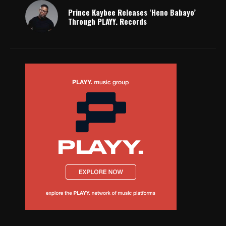
Prince Kaybee Releases ‘Heno Babayo’
Through PLAYY. Records