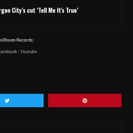
gon City’s cut ‘Tell Me It’s True’
oolRoom Records:
Facebook
/
Youtube