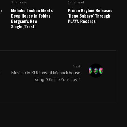
1 min read
1 min read
rr
Melodic Techno Meets
Prince Kaybee Releases
Deep House in Tobias
‘Heno Babayo’ Through
Bergson’s New
PLAYY. Records
Single,’Trust’
Next
c
Music trio KUU unveil laidback house
song, ‘Gimme Your Love’