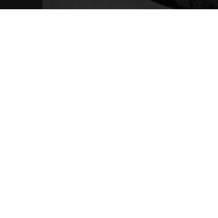
FFO: Nightmares 
News