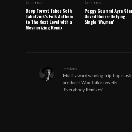
2 min read
1 min read
Deep Forest Takes Seth
Peggy Gou and Ayra Sta
Tabatznik’s Folk Anthem
Unveil Genre-Defying
to The Next Level with a
Single ‘Wo,man’
Mesmerizing Remix
Previous
Multi-award winning trip-hop musi
producer Wax Tailor unveils
‘Everybody Remixes’