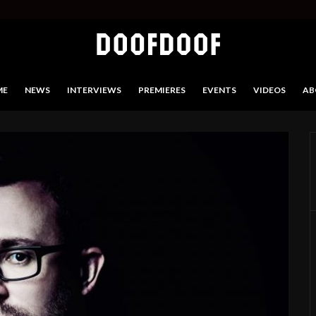
ME
NEWS
INTERVIEWS
PREMIERES
EVENTS
VIDEOS
AB