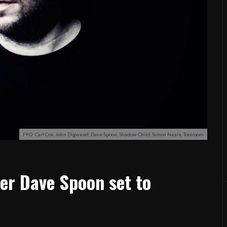
FFO: Carl Cox, John Digweed, Dave Spoon, Shadow Child, Simon Neale, Toolroom
er Dave Spoon set to