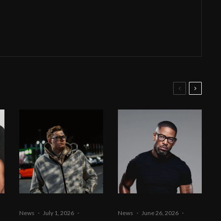
News
·
July 1, 2026
·
News
·
June 26, 2026
·