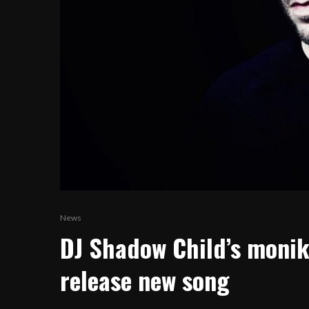
News
DJ Shadow Child’s monik
release new song