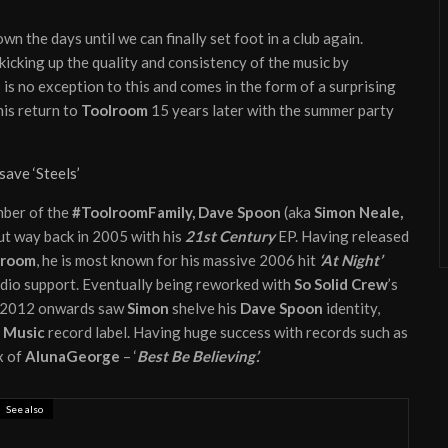
wn the days until we can finally set foot in a club again.
icking up the quality and consistency of the music by
is no exception to this and comes in the form of a surprising
is return to
Toolroom
15 years later with the summer party
save ‘Steels’
mber of the
#ToolroomFamily, Dave Spoon
(aka
Simon Neale,
but way back in 2005 with his
21st Century
EP. Having released
lroom
, he is most known for his massive 2006 hit
‘At Night’
adio support. Eventually being reworked with
So Solid Crew
’s
. 2012 onwards saw
Simon
shelve his
Dave Spoon
identity,
 Music
record label. Having huge success with records such as
x of
AlunaGeorge
– ‘
Best Be Believing’.
See also