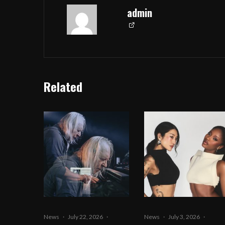
admin
Related
News
·
July 22, 2026
·
News
·
July 3, 2026
·