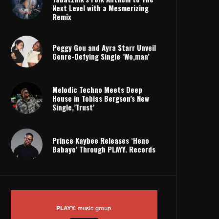
Next Level with a Mesmerizing
Remix
Peggy Gou and Ayra Starr Unveil
Genre-Defying Single ‘Wo,man’
Melodic Techno Meets Deep
House in Tobias Bergson’s New
Single,’Trust’
Prince Kaybee Releases ‘Heno
Babayo’ Through PLAYY. Records