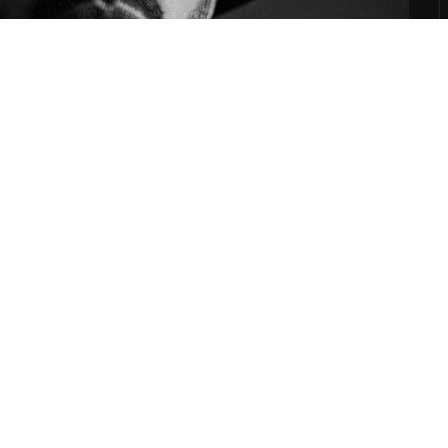
on Wax, DJ Shadow, RJD2, The Avalanches, Kanif The Jhatmaster, Wax Tailor,Lab'oratoire