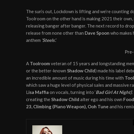
The sun’s out, Lockdown is lifting and we’re counting do
Toolroom on the other hand is making 2021 their own, k
releasing banger after banger. The next record to drop 
release from none other than
Dave Spoon
who makes h
anthem
‘Steels’.
Pre-
A
Toolroom
veteran of 15 years and longstanding me
or the better-known
Shadow Child
) made his label de
an incredible amount of music during his time with
Too
which saw a huge level of physical sales and massive r
L
isa Maffia
on vocals, turning into ‘
Bad Girl
At Night)
’
creating the
Shadow Child
alter ego and his own
Food
23, Climbing (Piano Weapon), Ooh Tune
and his remi