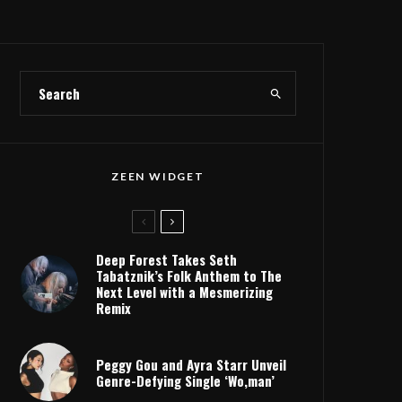
ZEEN WIDGET
Deep Forest Takes Seth
Tabatznik’s Folk Anthem to The
Next Level with a Mesmerizing
Remix
Peggy Gou and Ayra Starr Unveil
Genre-Defying Single ‘Wo,man’