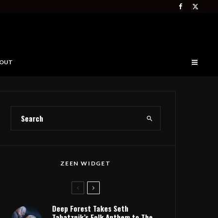
OUT
ZEEN WIDGET
Deep Forest Takes Seth
Tabatznik’s Folk Anthem to The