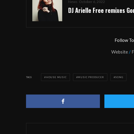
News
October 6, 2022
DJ Arielle Free remixes Gor
Follow T
Website
/
TAGS
HOUSE MUSIC
MUSIC PRODUCER
SONG